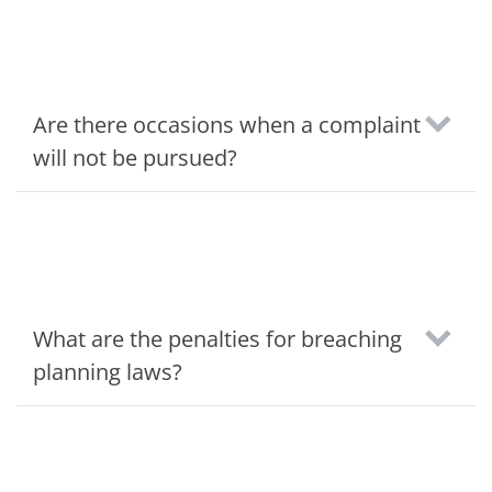
Are there occasions when a complaint
will not be pursued?
What are the penalties for breaching
planning laws?