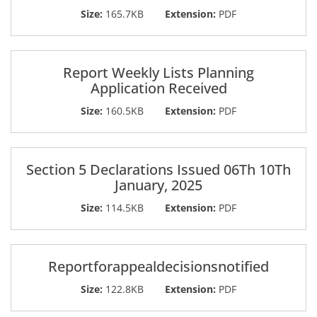
Size:
165.7KB
Extension:
PDF
Report Weekly Lists Planning
Application Received
Size:
160.5KB
Extension:
PDF
Section 5 Declarations Issued 06Th 10Th
January, 2025
Size:
114.5KB
Extension:
PDF
Reportforappealdecisionsnotified
Size:
122.8KB
Extension:
PDF