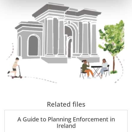
Related files
A Guide to Planning Enforcement in
Ireland