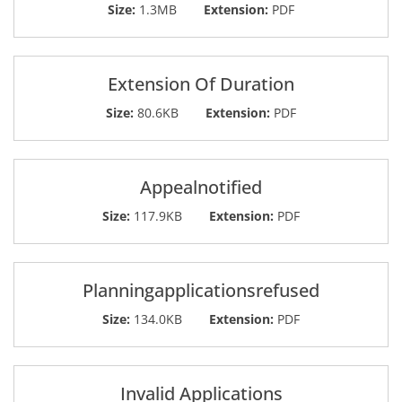
Size:
1.3MB
Extension:
PDF
Extension Of Duration
Size:
80.6KB
Extension:
PDF
Appealnotified
Size:
117.9KB
Extension:
PDF
Planningapplicationsrefused
Size:
134.0KB
Extension:
PDF
Invalid Applications