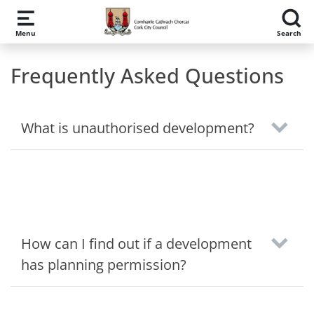
Skip to main content
Menu
Search
Frequently Asked Questions
What is unauthorised development?
How can I find out if a development
has planning permission?