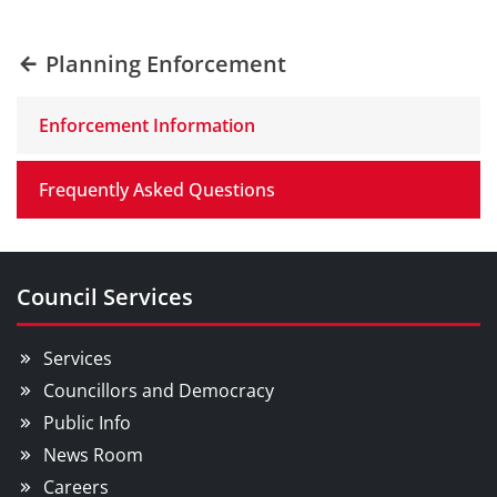
Planning Enforcement
Enforcement Information
Frequently Asked Questions
Council Services
Services
Councillors and Democracy
Public Info
News Room
Careers