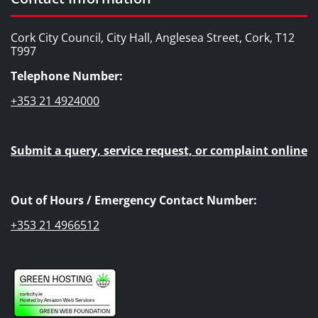
Cork City Council, City Hall, Anglesea Street, Cork, T12
T997
Telephone Number:
+353 21 4924000
Submit a query, service request, or complaint online
Out of Hours / Emergency Contact Number:
+353 21 4966512