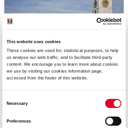
This website uses cookies
These cookies are used for; statistical purposes, to help
us analyse our web traffic, and to facilitate third-party
content. We encourage you to learn more about cookies
we use by visiting our cookies information page,
accessed from the footer of this website.
Consent
Necessary
Selection
Preferences