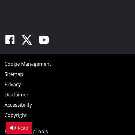
Facebook
Twitter
Youtube
Cookie Management
Sitemap
Privacy
Disclaimer
Accessibility
Copyright
Read
Powered by
pTools