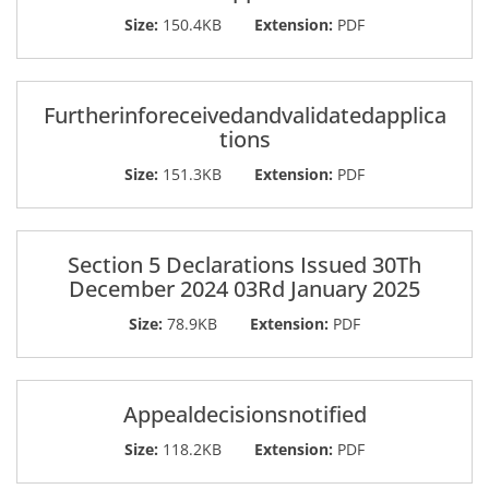
Size:
150.4KB
Extension:
PDF
Furtherinforeceivedandvalidatedapplica
tions
Size:
151.3KB
Extension:
PDF
Section 5 Declarations Issued 30Th
December 2024 03Rd January 2025
Size:
78.9KB
Extension:
PDF
Appealdecisionsnotified
Size:
118.2KB
Extension:
PDF