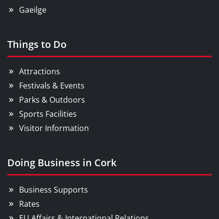
Gaeilge
Things to Do
Attractions
Festivals & Events
Parks & Outdoors
Sports Facilities
Visitor Information
Doing Business in Cork
Business Supports
Rates
EU Affairs & International Relations