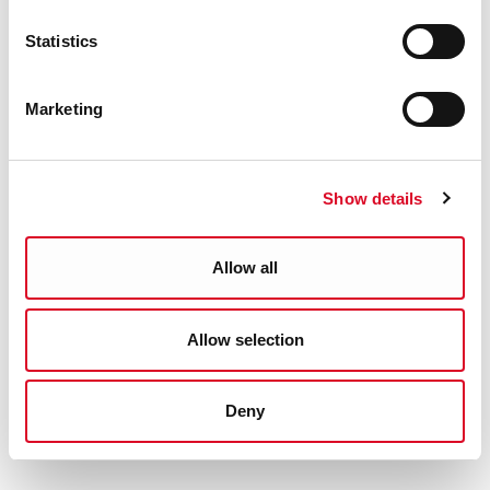
Statistics
Marketing
Show details
Allow all
Allow selection
Deny