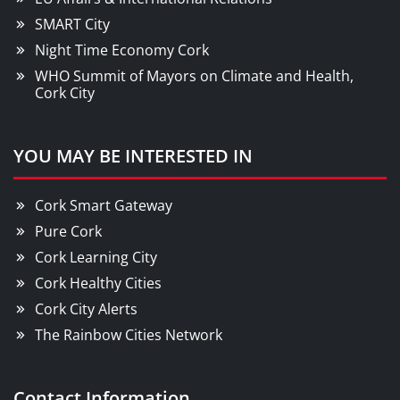
SMART City
Night Time Economy Cork
WHO Summit of Mayors on Climate and Health,
Cork City
YOU MAY BE INTERESTED IN
Cork Smart Gateway
Pure Cork
Cork Learning City
Cork Healthy Cities
Cork City Alerts
The Rainbow Cities Network
Contact Information