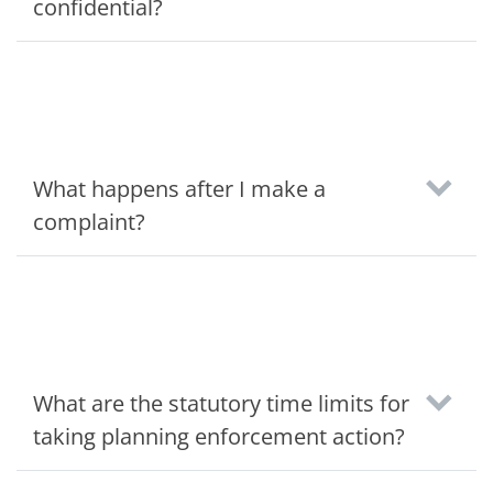
confidential?
What happens after I make a
complaint?
What are the statutory time limits for
taking planning enforcement action?