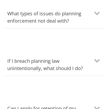
What types of issues do planning
enforcement not deal with?
If I breach planning law
unintentionally, what should I do?
Can I apply for retention of my