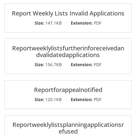
Report Weekly Lists Invalid Applications
Size:
147.1KB
Extension:
PDF
Reportweeklylistsfurtherinforeceivedan
dvalidatedapplications
Size:
156.7KB
Extension:
PDF
Reportforappealnotified
Size:
120.1KB
Extension:
PDF
Reportweeklylistsplanningapplicationsr
efused