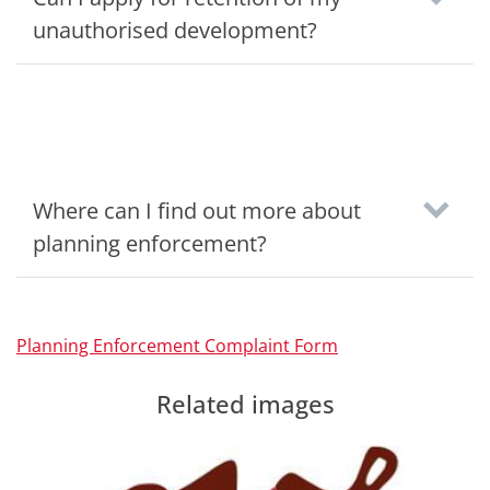
unauthorised development?
Where can I find out more about
planning enforcement?
Planning Enforcement Complaint Form
Related images