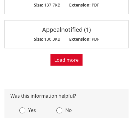
Size:
137.7KB
Extension:
PDF
Appealnotified (1)
Size:
130.3KB
Extension:
PDF
Load more
Was this information helpful?
Yes
|
No