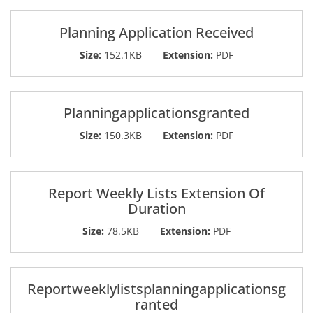
Planning Application Received
Size:
152.1KB
Extension:
PDF
Planningapplicationsgranted
Size:
150.3KB
Extension:
PDF
Report Weekly Lists Extension Of
Duration
Size:
78.5KB
Extension:
PDF
Reportweeklylistsplanningapplicationsg
ranted