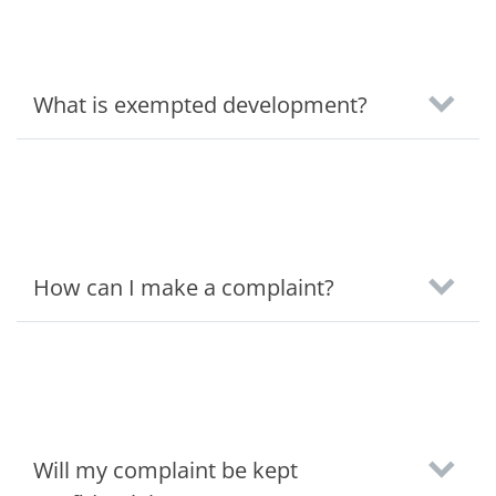
What is exempted development?
How can I make a complaint?
Will my complaint be kept