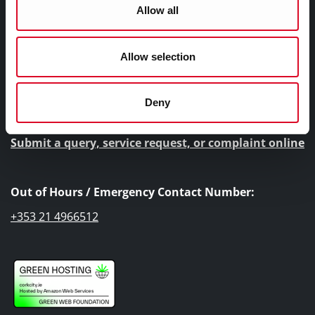
Allow all
Cork City Council, City Hall, Anglesea Street, Cork, T12
T997
Allow selection
Telephone Number:
+353 21 4924000
Deny
Submit a query, service request, or complaint online
Out of Hours / Emergency Contact Number:
+353 21 4966512