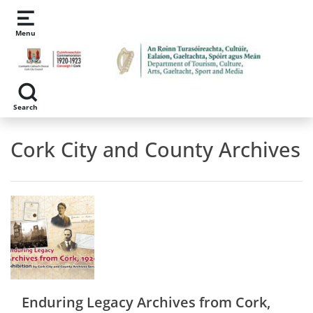
Skip to main content
Menu
Search
Cork City and County Archives
Enduring Legacy Archives from Cork,