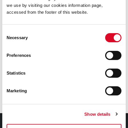
we use by visiting our cookies information page,
accessed from the footer of this website.
Cork City and County Archives
Cork City Libraries
Consent
Necessary
Selection
Nano Nagle Place
Preferences
Crawford Art Gallery
Statistics
St. Peter's Cork
Marketing
Cork Public Museum
Show details
Contact Information