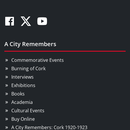
Facebook
Twitter
Youtube
A City Remembers
Commemorative Events
Burning of Cork
Interviews
Exhibitions
Books
Academia
Cultural Events
Buy Online
A City Remembers: Cork 1920-1923