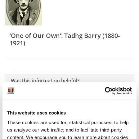
‘One of Our Own’: Tadhg Barry (1880-
1921)
Was this information helpful?
Yes
|
No
This website uses cookies
These cookies are used for; statistical purposes, to help
us analyse our web traffic, and to facilitate third-party
Exhibitions
content. We encourage you to learn more about cookies