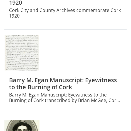
1920
Cork City and County Archives commemorate Cork
1920
Barry M. Egan Manuscript: Eyewitness
to the Burning of Cork
Barry M. Egan Manuscript: Eyewitness to the
Burning of Cork transcribed by Brian McGee, Cork
City and County Archivist