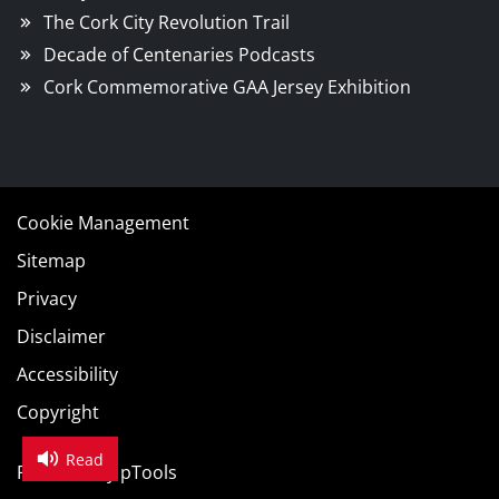
The Cork City Revolution Trail
Decade of Centenaries Podcasts
Cork Commemorative GAA Jersey Exhibition
Cookie Management
Sitemap
Privacy
Disclaimer
Accessibility
Copyright
Read
Powered by
pTools