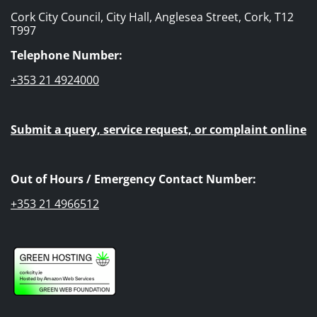
Cork City Council, City Hall, Anglesea Street, Cork, T12
T997
Telephone Number:
+353 21 4924000
Submit a query, service request, or complaint online
Out of Hours / Emergency Contact Number:
+353 21 4966512