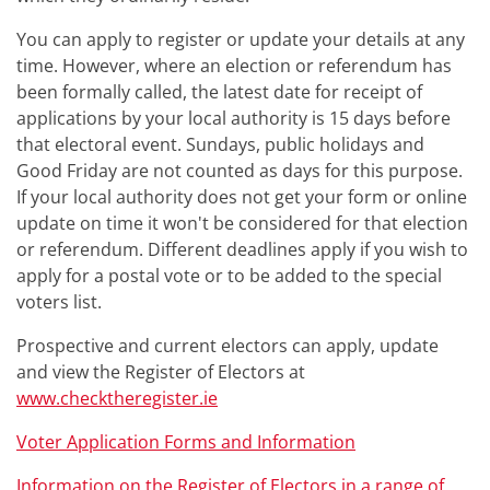
You can apply to register or update your details at any
time. However, where an election or referendum has
been formally called, the latest date for receipt of
applications by your local authority is 15 days before
that electoral event. Sundays, public holidays and
Good Friday are not counted as days for this purpose.
If your local authority does not get your form or online
update on time it won't be considered for that election
or referendum. Different deadlines apply if you wish to
apply for a postal vote or to be added to the special
voters list.
Prospective and current electors can apply, update
and view the Register of Electors at
www.checktheregister.ie
Voter Application Forms and Information
Information on the Register of Electors in a range of