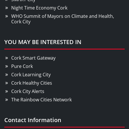
Night Time Economy Cork
WHO Summit of Mayors on Climate and Health,
Cork City
YOU MAY BE INTERESTED IN
Cork Smart Gateway
Pure Cork
Cork Learning City
Cork Healthy Cities
Cork City Alerts
The Rainbow Cities Network
Contact Information