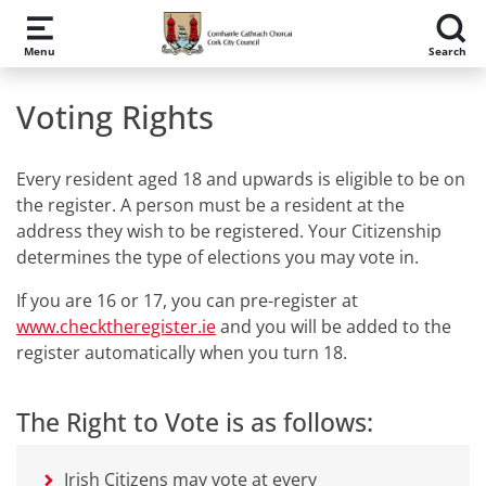
Skip to main content
Menu
Search
Voting Rights
Every resident aged 18 and upwards is eligible to be on
the register. A person must be a resident at the
address they wish to be registered. Your Citizenship
determines the type of elections you may vote in.
If you are 16 or 17, you can pre-register at
www.checktheregister.ie
and you will be added to the
register automatically when you turn 18.
The Right to Vote is as follows:
Irish Citizens may vote at every