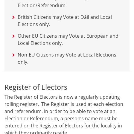
Election/Referendum.
British Citizens may Vote at Dáil and Local
Elections only.
Other EU Citizens may Vote at European and
Local Elections only.
Non-EU Citizens may Vote at Local Elections
only.
Register of Electors
The Register of Electors is now a regularly updating
rolling register. The Register is used at each election
and referendum. In order to be able to vote at an
Election or Referendum, a person’s name must be
entered on the Register of Electors for the locality in
which they ordinarily reside.