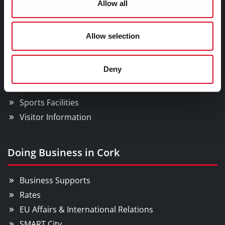
Allow all
Things to Do
Allow selection
Attractions
Deny
Festivals & Events
Parks & Outdoors
Sports Facilities
Visitor Information
Doing Business in Cork
Business Supports
Rates
EU Affairs & International Relations
SMART City