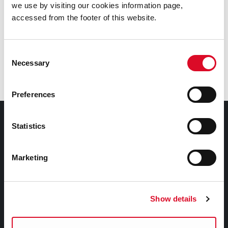
we use by visiting our cookies information page,
Voting Rights
accessed from the footer of this website.
Voter Application Forms
Consent
Necessary
Selection
Frequently Asked Questions
Preferences
Council Services
Statistics
Services
Marketing
Councillors and Democracy
Public Info
News Room
Show details
Careers
Gaeilge