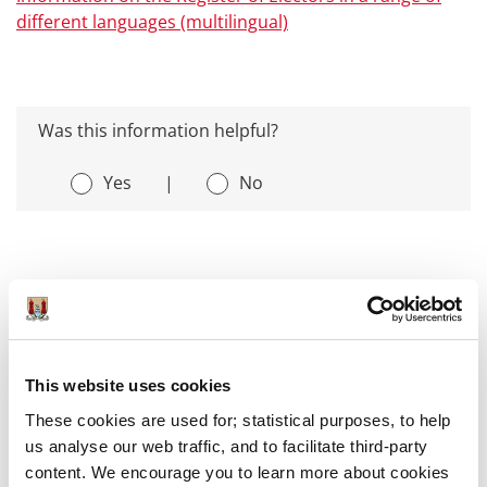
different languages (multilingual)
Was this information helpful?
Yes
|
No
Voting
This website uses cookies
Local Elections 2024
These cookies are used for; statistical purposes, to help
us analyse our web traffic, and to facilitate third-party
Check the Register
content. We encourage you to learn more about cookies