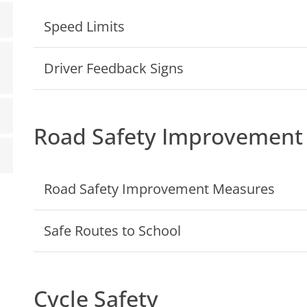
Speed Limits
Driver Feedback Signs
Road Safety Improvement
Road Safety Improvement Measures
Safe Routes to School
Cycle Safety