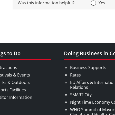
Was this information helpful?
Yes
gs to Do
Doing Business in C
tractions
Business Supports
stivals & Events
Rates
rks & Outdoors
EU Affairs & Internatio
Relations
orts Facilities
SMART City
sitor Information
Night Time Economy C
WHO Summit of Mayor
Climate and Health, Co