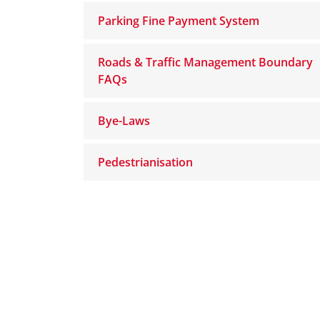
Parking Fine Payment System
Roads & Traffic Management Boundary
FAQs
Bye-Laws
Pedestrianisation