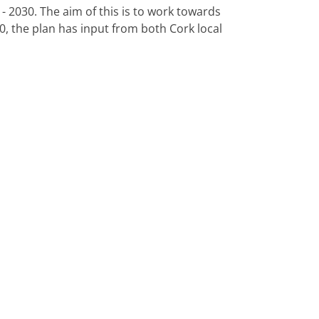
 2030. The aim of this is to work towards
0, the plan has input from both Cork local