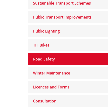
Sustainable Transport Schemes
Public Transport Improvements
Public Lighting
TFI Bikes
Road Safety
Winter Maintenance
Licences and Forms
Consultation