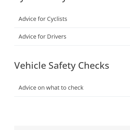
Advice for Cyclists
Advice for Drivers
Vehicle Safety Checks
Advice on what to check