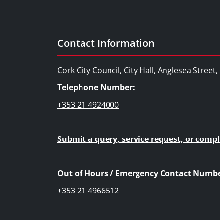
Contact Information
Cork City Council, City Hall, Anglesea Street
Telephone Number:
+353 21 4924000
Submit a query, service request, or compl
Out of Hours / Emergency Contact Numbe
+353 21 4966512