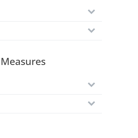
 Measures