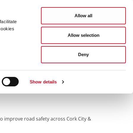
Search
COUNCIL SERVICES
Allow all
acilitate
cookies
Allow selection
News Room
Careers
Gaeilge
Deny
Show details
 improve road safety across Cork City &