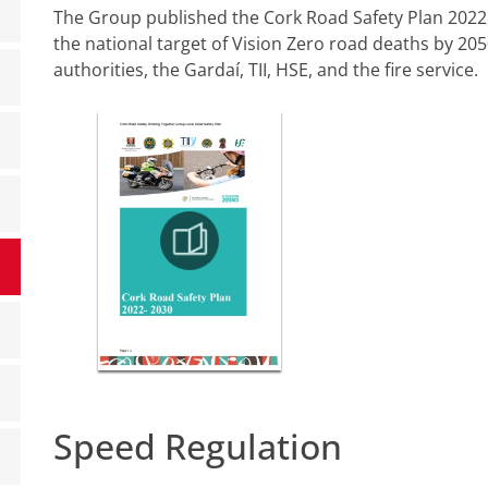
The Group published the Cork Road Safety Plan 2022 -
the national target of Vision Zero road deaths by 205
authorities, the Gardaí, TII, HSE, and the fire service.
Speed Regulation