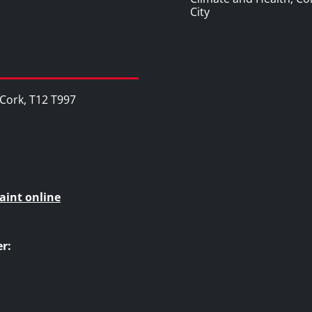
City
, Cork, T12 T997
aint online
r: