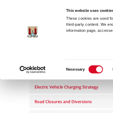
Skip to main content
This website uses cookie
These cookies are used for;
third-party content. We en
information page, accessed
Home
Council Services
Services
Roa
Consent
Necessary
Roads and Traffic Management
Selection
Electric Vehicle Charging Strategy
Road Closures and Diversions