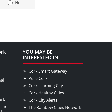
|
No
ork
YOU MAY BE
INTERESTED IN
Cork Smart Gateway
Pure Cork
nal
Cork Learning City
Cork Healthy Cities
ork
Cork City Alerts
s on
The Rainbow Cities Network
rk