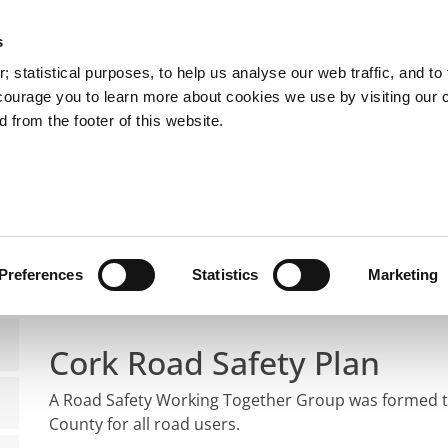
s
You are here:
 statistical purposes, to help us analyse our web traffic, and to f
courage you to learn more about cookies we use by visiting our 
 from the footer of this website.
Services
Councillors and Democracy
Public Info
ds and Traffic Management
Road Safety
Road Safety
Preferences
Statistics
Marketing
Cork Road Safety Plan
A Road Safety Working Together Group was formed to
County for all road users.