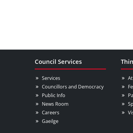
Council Services
Thin
Services
At
Councillors and Democracy
Fe
Public Info
Pa
News Room
Sp
Careers
Vi
Gaeilge