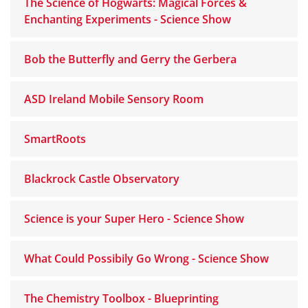
The Science of Hogwarts: Magical Forces &
Enchanting Experiments - Science Show
Bob the Butterfly and Gerry the Gerbera
ASD Ireland Mobile Sensory Room
SmartRoots
Blackrock Castle Observatory
Science is your Super Hero - Science Show
What Could Possibily Go Wrong - Science Show
The Chemistry Toolbox - Blueprinting