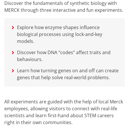
Discover the fundamentals of synthetic biology with
MERCK through three interactive and fun experiments.
Explore how enzyme shapes influence
biological processes using lock-and-key
models.
Discover how DNA “codes” affect traits and
behaviours.
Learn how turning genes on and off can create
genes that help solve real-world problems.
All experiments are guided with the help of local Merck
employees, allowing visitors to connect with real-life
scientists and learn first-hand about STEM careers
right in their own communities.