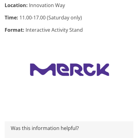
Location:
Innovation Way
Time:
11.00-17.00 (Saturday only)
Format:
Interactive Activity Stand
Was this information helpful?