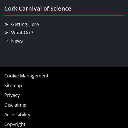
Cork Carnival of Science
Getting Here
What On ?
News
Cookie Management
Sitemap
Privacy
Disclaimer
Accessibility
Copyright