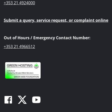
+353 21 4924000
Submit a query, service request, or complaint online
Out of Hours / Emergency Contact Number:
+353 21 4966512
Facebook
Twitter
Youtube