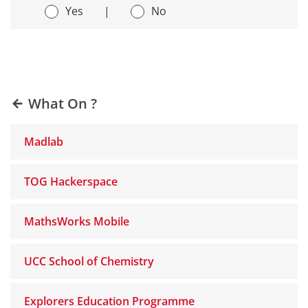
Yes
|
No
What On ?
Madlab
TOG Hackerspace
MathsWorks Mobile
UCC School of Chemistry
Explorers Education Programme