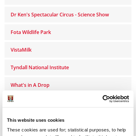
Dr Ken's Spectacular Circus - Science Show
Fota Wildlife Park
VistaMilk
Tyndall National Institute
What's in A Drop
Bubbly Maths
Analog Devices Ireland
This website uses cookies
These cookies are used for; statistical purposes, to help