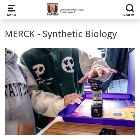
Skip to main content
Menu
Search
MERCK - Synthetic Biology