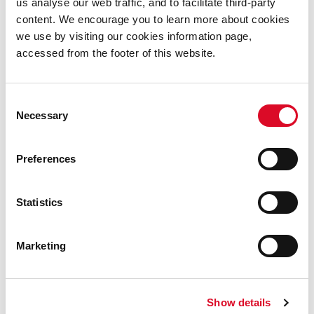
us analyse our web traffic, and to facilitate third-party
Simply Science
content. We encourage you to learn more about cookies
we use by visiting our cookies information page,
MTU Science for Life
accessed from the footer of this website.
INFANT
Consent
Necessary
Selection
Bee-ology - Science Show
Preferences
Science Seanchaí
Statistics
TFI Bike Share
Marketing
Cork Sports Partnership
Irish Bee Conservation Project
Show details