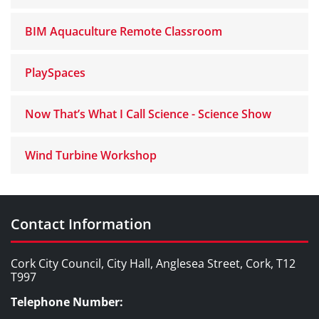
BIM Aquaculture Remote Classroom
PlaySpaces
Now That’s What I Call Science - Science Show
Wind Turbine Workshop
Contact Information
Cork City Council, City Hall, Anglesea Street, Cork, T12
T997
Telephone Number: