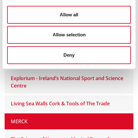
Science on Stilts
Allow all
Science of Sport - Science Show
Allow selection
UCC School of BEES
Deny
Cork City Council Sports Zone
Explorium - Ireland’s National Sport and Science
Centre
Living Sea Walls Cork & Tools of The Trade
MERCK