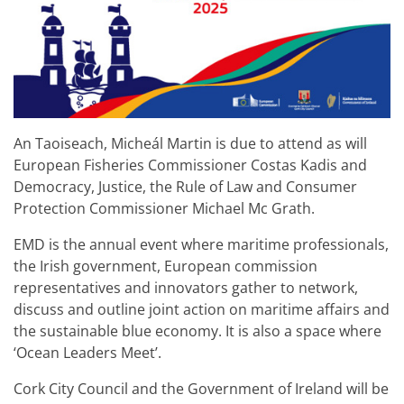
An Taoiseach, Micheál Martin is due to attend as will
European Fisheries Commissioner Costas Kadis and
Democracy, Justice, the Rule of Law and Consumer
Protection Commissioner Michael Mc Grath.
EMD is the annual event where maritime professionals,
the Irish government, European commission
representatives and innovators gather to network,
discuss and outline joint action on maritime affairs and
the sustainable blue economy. It is also a space where
‘Ocean Leaders Meet’.
Cork City Council and the Government of Ireland will be