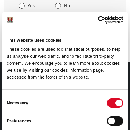
Yes
|
No
This website uses cookies
Latest News
These cookies are used for; statistical purposes, to help
us analyse our web traffic, and to facilitate third-party
content. We encourage you to learn more about cookies
we use by visiting our cookies information page,
Council Services
accessed from the footer of this website.
Services
Consent
Councillors and Democracy
Necessary
Selection
Public Info
News Room
Preferences
Careers