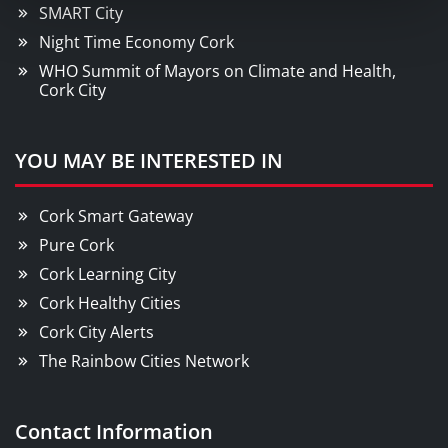
SMART City
Night Time Economy Cork
WHO Summit of Mayors on Climate and Health,
Cork City
YOU MAY BE INTERESTED IN
Cork Smart Gateway
Pure Cork
Cork Learning City
Cork Healthy Cities
Cork City Alerts
The Rainbow Cities Network
Contact Information