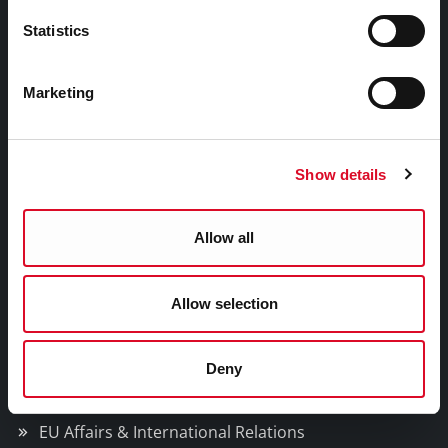
Gaeilge
Statistics
Things to Do
Marketing
Attractions
Festivals & Events
Show details
Parks & Outdoors
Sports Facilities
Allow all
Visitor Information
Allow selection
Doing Business in Cork
Deny
Business Supports
Rates
EU Affairs & International Relations