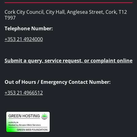
Cork City Council, City Hall, Anglesea Street, Cork, T12
T997
Telephone Number:
+353 21 4924000
Submit a query, service request, or complaint online
Out of Hours / Emergency Contact Number:
+353 21 4966512