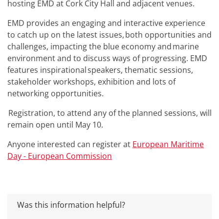
hosting EMD at Cork City Hall and adjacent venues.
EMD provides an engaging and interactive experience
to catch up on the latest issues, both opportunities and
challenges, impacting the blue economy and marine
environment and to discuss ways of progressing. EMD
features inspirational speakers, thematic sessions,
stakeholder workshops, exhibition and lots of
networking opportunities.
Registration, to attend any of the planned sessions, will
remain open until May 10.
Anyone interested can register at
European Maritime
Day - European Commission
Was this information helpful?