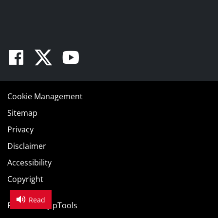
Facebook
Twitter
Youtube
Cookie Management
Sitemap
Privacy
Disclaimer
Accessibility
Copyright
Read
Powered by
pTools