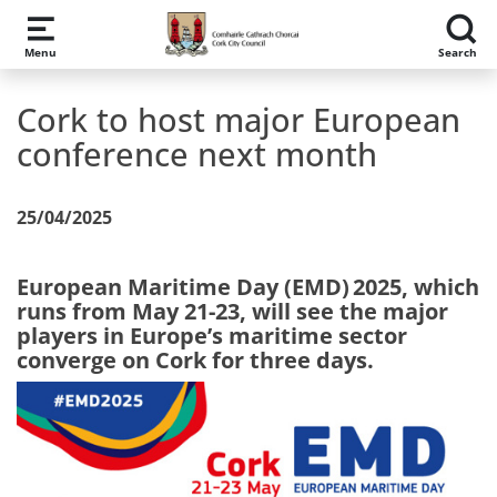
Skip to main content
Menu
Search
Cork to host major European
conference next month
25/04/2025
European Maritime Day (EMD) 2025, which
runs from May 21-23, will see the major
players in Europe’s maritime sector
converge on Cork for three days.