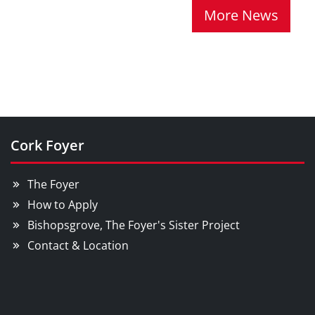
More News
Cork Foyer
The Foyer
How to Apply
Bishopsgrove, The Foyer's Sister Project
Contact & Location