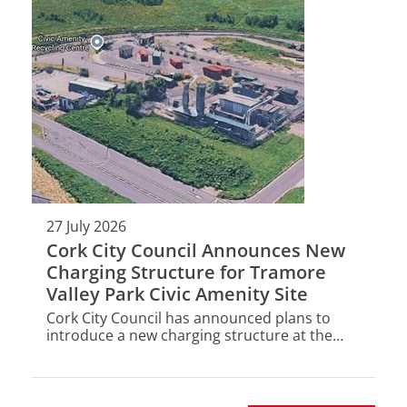
27 July 2026
Cork City Council Announces New
Charging Structure for Tramore
Valley Park Civic Amenity Site
Cork City Council has announced plans to
introduce a new charging structure at the
Tramore Valley Park Civic Amenity Site (CAS) -
a key part of Cork's waste management
infrastructure.