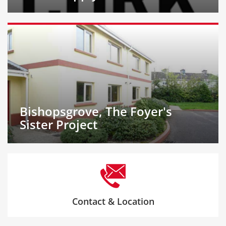
Bishopsgrove, The Foyer's
Sister Project
Contact & Location