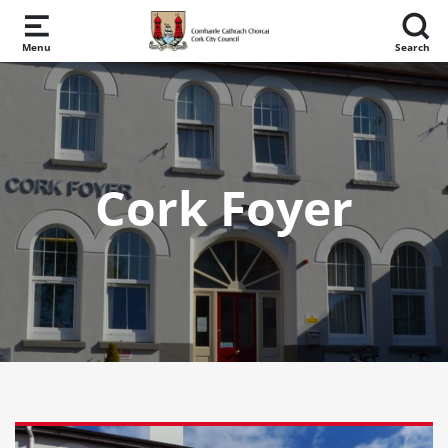
Skip to main content
Menu
Search
Cork Foyer