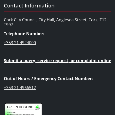
Contact Information
Cork City Council, City Hall, Anglesea Street, Cork, T12
T997
Telephone Number:
+353 21 4924000
Submit a query, service request, or complaint online
Out of Hours / Emergency Contact Number:
+353 21 4966512