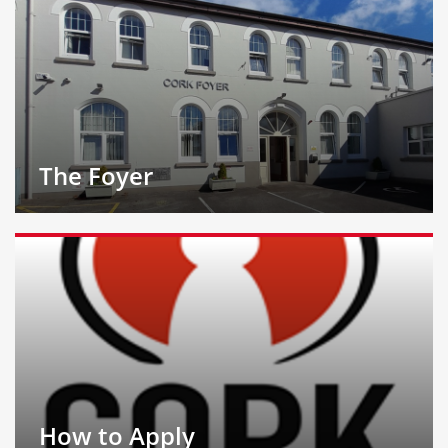
The Foyer
How to Apply