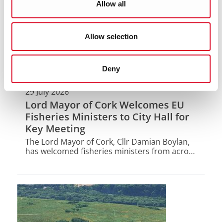
Allow all
Allow selection
Deny
29 July 2026
Lord Mayor of Cork Welcomes EU
Fisheries Ministers to City Hall for
Key Meeting
The Lord Mayor of Cork, Cllr Damian Boylan,
has welcomed fisheries ministers from across
the EU to City Hall today for their informal
AGRIFISH Fisheries meeting.