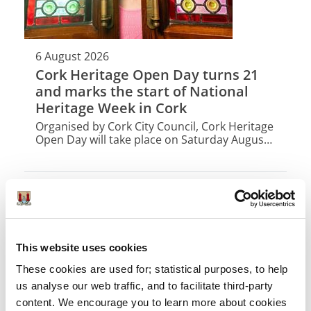
6 August 2026
Cork Heritage Open Day turns 21
and marks the start of National
Heritage Week in Cork
Organised by Cork City Council, Cork Heritage
Open Day will take place on Saturday August
15th with 42 buildings opening their doors for
free for one day only.
This website uses cookies
These cookies are used for; statistical purposes, to help
us analyse our web traffic, and to facilitate third-party
content. We encourage you to learn more about cookies