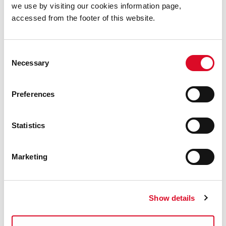
we use by visiting our cookies information page,
accessed from the footer of this website.
Consent
Necessary
Selection
5 August 2026
Cork City Council Announces First
Preferences
Fridays Event line-up for August
Cork City Council is delighted to announce a
new list of events for the latest First Fridays
Statistics
event, on this Friday, August 7.
Marketing
Show details