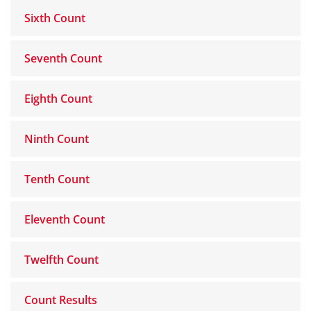
Sixth Count
Seventh Count
Eighth Count
Ninth Count
Tenth Count
Eleventh Count
Twelfth Count
Count Results