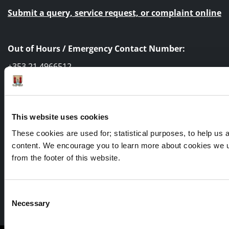
Submit a query, service request, or complaint online
Out of Hours / Emergency Contact Number:
+353 21 4966512
This website uses cookies
These cookies are used for; statistical purposes, to help us an
content. We encourage you to learn more about cookies we u
from the footer of this website.
Consent
Facebook
Twitter
Youtube
Necessary
Selection