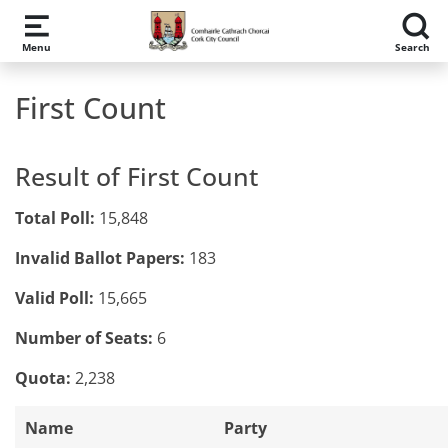
Skip to main content
Menu
Search
First Count
Result of First Count
Total Poll:
15,848
Invalid Ballot Papers:
183
Valid Poll:
15,665
Number of Seats:
6
Quota:
2,238
Name
Party