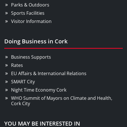
Parks & Outdoors
Sports Facilities
Visitor Information
Doing Business in Cork
Business Supports
Rates
EU Affairs & International Relations
SMART City
Night Time Economy Cork
WHO Summit of Mayors on Climate and Health,
Cork City
YOU MAY BE INTERESTED IN