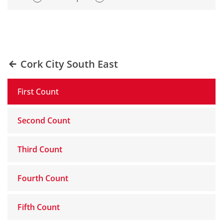
Cork City South East
First Count
Second Count
Third Count
Fourth Count
Fifth Count