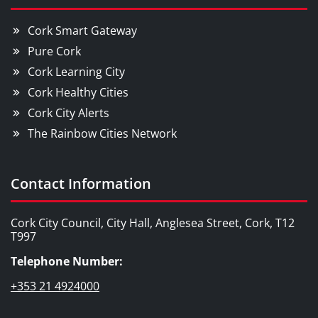
Cork Smart Gateway
Pure Cork
Cork Learning City
Cork Healthy Cities
Cork City Alerts
The Rainbow Cities Network
Contact Information
Cork City Council, City Hall, Anglesea Street, Cork, T12
T997
Telephone Number:
+353 21 4924000