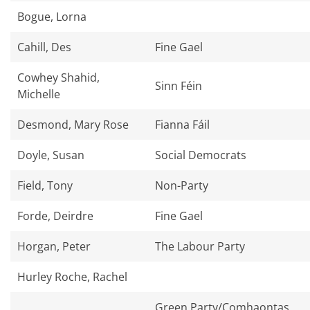
Bogue, Lorna
Cahill, Des
Fine Gael
Cowhey Shahid,
Sinn Féin
Michelle
Desmond, Mary Rose
Fianna Fáil
Doyle, Susan
Social Democrats
Field, Tony
Non-Party
Forde, Deirdre
Fine Gael
Horgan, Peter
The Labour Party
Hurley Roche, Rachel
Green Party/Comhaontas