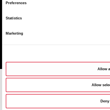
Preferences
Cookie Management
Sitemap
Statistics
Privacy
Disclaimer
Marketing
Accessibility
Copyright
Powered by
pTools
Allow a
Allow sele
Deny