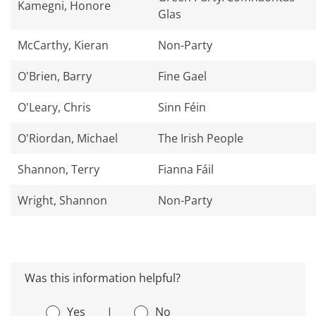
Kamegni, Honore
Glas
McCarthy, Kieran
Non-Party
O'Brien, Barry
Fine Gael
O'Leary, Chris
Sinn Féin
O'Riordan, Michael
The Irish People
Shannon, Terry
Fianna Fáil
Wright, Shannon
Non-Party
Was this information helpful?
Yes
|
No