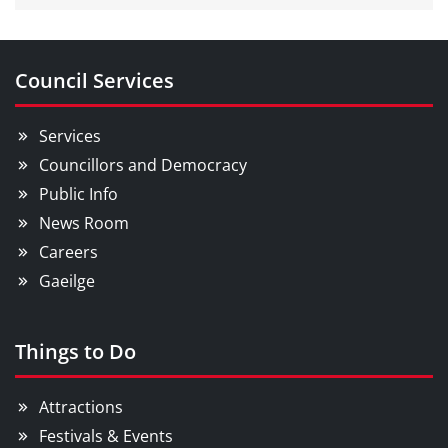
Council Services
Services
Councillors and Democracy
Public Info
News Room
Careers
Gaeilge
Things to Do
Attractions
Festivals & Events