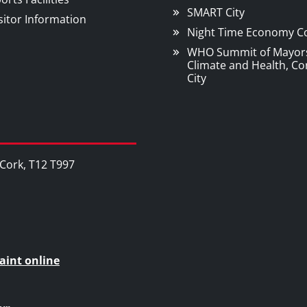
SMART City
sitor Information
Night Time Economy C
WHO Summit of Mayor
Climate and Health, Co
City
, Cork, T12 T997
aint online