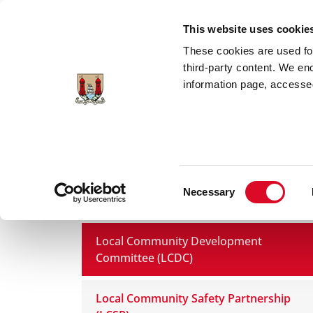
Skip to main content
This website uses cookie
These cookies are used for;
third-party content. We en
information page, accessed
Home
Council Services
Services
Co
Consent
Necessary
Statutory Committees
Selection
Local Community Development
Committee (LCDC)
Local Community Safety Partnership