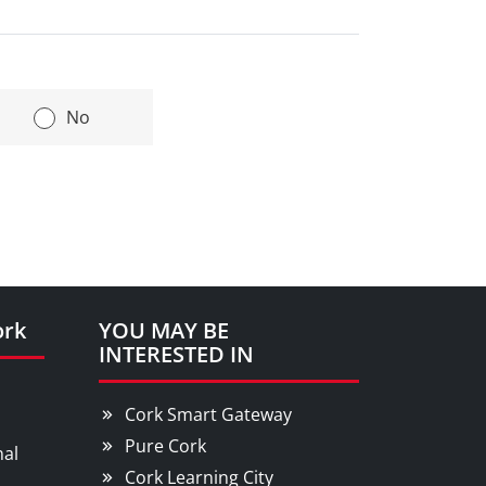
|
No
ork
YOU MAY BE
INTERESTED IN
Cork Smart Gateway
Pure Cork
nal
Cork Learning City