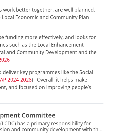
s work better together, are well planned,
e Local Economic and Community Plan
 funding more effectively, and looks for
emes such as the Local Enhancement
ural and Community Development and the
2026
o deliver key programmes like the Social
CAP 2024-2028
) Overall, it helps make
ient, and focused on improving people’s
lopment Committee
CDC) has a primary responsibility for
clusion and community development with the