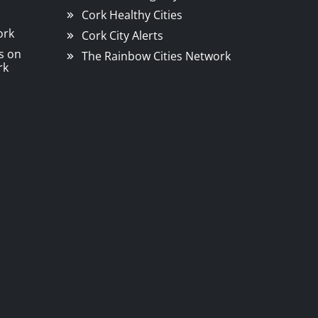
Cork Healthy Cities
ork
Cork City Alerts
s on
The Rainbow Cities Network
rk