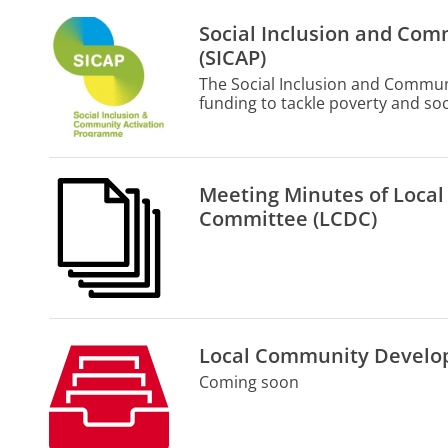
Social Inclusion and Co
(SICAP)
The Social Inclusion and Commun
funding to tackle poverty and soci
engagement and partnerships be
community organisations and pub
Meeting Minutes of Loc
Committee (LCDC)
Local Community Develo
Coming soon