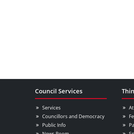
Council Services
Thin
Services
At
Councillors and Democracy
Fe
Public Info
Pa
News Room
Sp