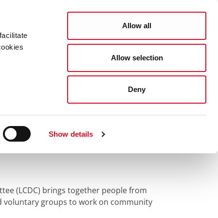
Search
COUNCIL SERVICES
Allow all
acilitate
cookies
Allow selection
News Room
Careers
Gaeilge
velopment Committee (LCDC)
Deny
velopment
Show details
tee (LCDC) brings together people from
nd voluntary groups to work on community