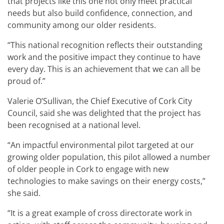
that projects like this one not only meet practical
needs but also build confidence, connection, and
community among our older residents.
“This national recognition reflects their outstanding
work and the positive impact they continue to have
every day. This is an achievement that we can all be
proud of.”
Valerie O’Sullivan, the Chief Executive of Cork City
Council, said she was delighted that the project has
been recognised at a national level.
“An impactful environmental pilot targeted at our
growing older population, this pilot allowed a number
of older people in Cork to engage with new
technologies to make savings on their energy costs,”
she said.
“It is a great example of cross directorate work in