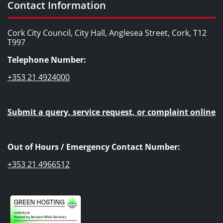
Contact Information
Cork City Council, City Hall, Anglesea Street, Cork, T12
T997
Telephone Number:
+353 21 4924000
Submit a query, service request, or complaint online
Out of Hours / Emergency Contact Number:
+353 21 4966512