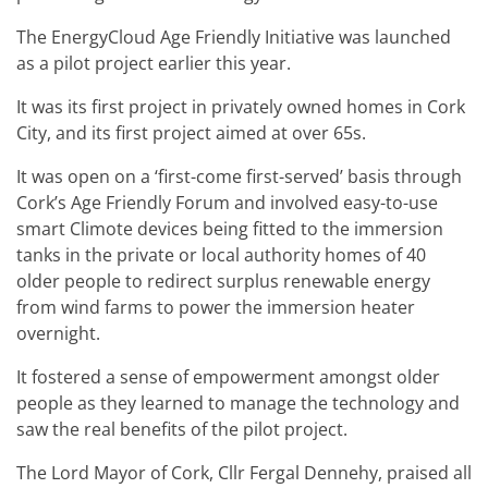
The EnergyCloud Age Friendly Initiative was launched
as a pilot project earlier this year.
It was its first project in privately owned homes in Cork
City, and its first project aimed at over 65s.
It was open on a ‘first-come first-served’ basis through
Cork’s Age Friendly Forum and involved easy-to-use
smart Climote devices being fitted to the immersion
tanks in the private or local authority homes of 40
older people to redirect surplus renewable energy
from wind farms to power the immersion heater
overnight.
It fostered a sense of empowerment amongst older
people as they learned to manage the technology and
saw the real benefits of the pilot project.
The Lord Mayor of Cork, Cllr Fergal Dennehy, praised all