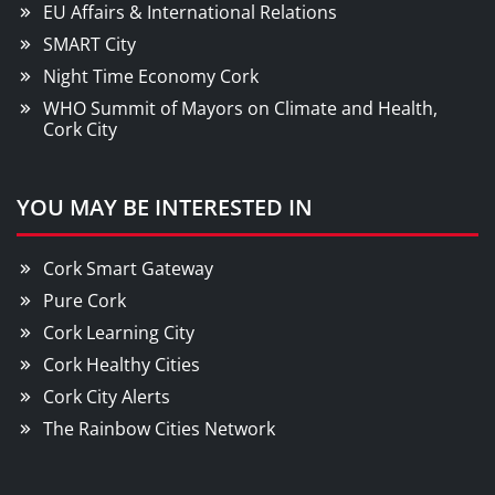
EU Affairs & International Relations
SMART City
Night Time Economy Cork
WHO Summit of Mayors on Climate and Health,
Cork City
YOU MAY BE INTERESTED IN
Cork Smart Gateway
Pure Cork
Cork Learning City
Cork Healthy Cities
Cork City Alerts
The Rainbow Cities Network