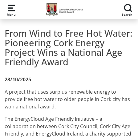
Skip to main content
Menu
Search
From Wind to Free Hot Water:
Pioneering Cork Energy
Project Wins a National Age
Friendly Award
28/10/2025
A project that uses surplus renewable energy to
provide free hot water to older people in Cork city has
won a national award.
The EnergyCloud Age Friendly Initiative – a
collaboration between Cork City Council, Cork City Age
Friendly, and EnergyCloud Ireland, a charity supported