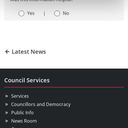
Yes
|
No
Latest News
Council Services
Services
Councillors and Democracy
Public Info
News Room