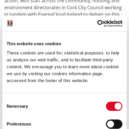
action, with staff across the community, housing and
environment directorates in Cork City Council working
in tandem with EnergyCloud Ireland to deliver on this
great initiative which has real and lasting benefits for
the older people of the city who engaged with it.”
Alan Wyley, the chief executive officer of EnergyCloud,
This website uses cookies
also hailed the win.
These cookies are used for; statistical purposes, to help
“It is an enormous honour to win the National Age
us analyse our web traffic, and to facilitate third-party
Friendly Environment Award for this project which was
content. We encourage you to learn more about cookies
co-funded by Amazon, Cork City Council and delivered
we use by visiting our cookies information page,
with Age Friendly Ireland,” he said.
accessed from the footer of this website.
“This project was the brainchild of our late chair John
Mullins, allowing EnergyCloud to use surplus
Consent
renewable energy, that would otherwise be wasted, to
Necessary
Selection
deliver free tanks of hot water to over 65's in privately
owned and social homes in Cork, delivering significant
Preferences
social and environmental impact.”