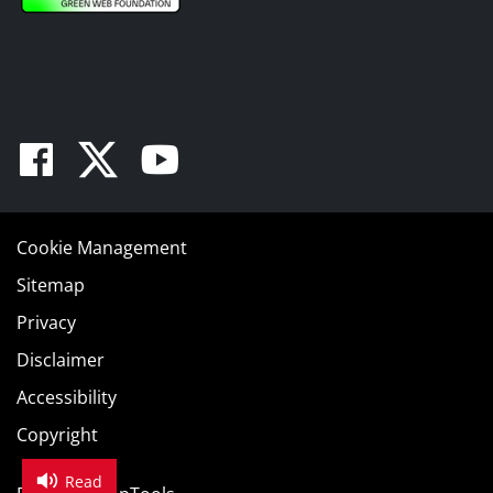
Facebook
Twitter
Youtube
Cookie Management
Sitemap
Privacy
Disclaimer
Accessibility
Copyright
Read