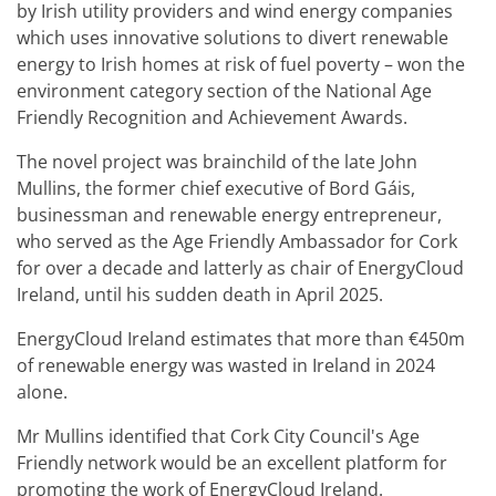
by Irish utility providers and wind energy companies
which uses innovative solutions to divert renewable
energy to Irish homes at risk of fuel poverty – won the
environment category section of the National Age
Friendly Recognition and Achievement Awards.
The novel project was brainchild of the late John
Mullins, the former chief executive of Bord Gáis,
businessman and renewable energy entrepreneur,
who served as the Age Friendly Ambassador for Cork
for over a decade and latterly as chair of EnergyCloud
Ireland, until his sudden death in April 2025.
EnergyCloud Ireland estimates that more than €450m
of renewable energy was wasted in Ireland in 2024
alone.
Mr Mullins identified that Cork City Council's Age
Friendly network would be an excellent platform for
promoting the work of EnergyCloud Ireland.