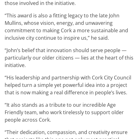
those involved in the initiative.
“This award is also a fitting legacy to the late John
Mullins, whose vision, energy, and unwavering
commitment to making Cork a more sustainable and
inclusive city continue to inspire us,” he said.
“John’s belief that innovation should serve people —
particularly our older citizens — lies at the heart of this
initiative.
“His leadership and partnership with Cork City Council
helped turn a simple yet powerful idea into a project
that is now making a real difference in people’s lives.
“It also stands as a tribute to our incredible Age
Friendly team, who work tirelessly to support older
people across Cork.
“Their dedication, compassion, and creativity ensure