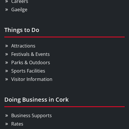
Careers
Gaeilge
Things to Do
Attractions
Festivals & Events
Parks & Outdoors
Sports Facilities
Visitor Information
Doing Business in Cork
Business Supports
Rates