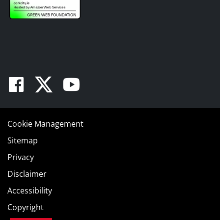
Facebook
Twitter
Youtube
Cookie Management
Sitemap
Privacy
Disclaimer
Accessibility
Copyright