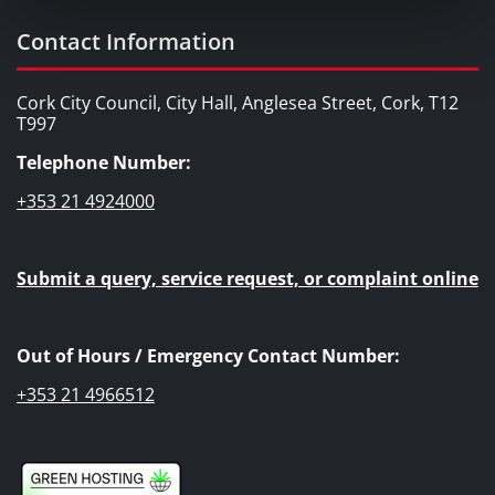
Contact Information
Cork City Council, City Hall, Anglesea Street, Cork, T12
T997
Telephone Number:
+353 21 4924000
Submit a query, service request, or complaint online
Out of Hours / Emergency Contact Number:
+353 21 4966512