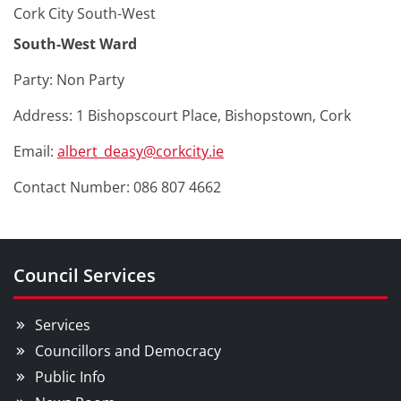
Cork City South-West
South-West Ward
Party: Non Party
Address: 1 Bishopscourt Place, Bishopstown, Cork
Email:
albert_deasy@corkcity.ie
Contact Number: 086 807 4662
Council Services
Services
Councillors and Democracy
Public Info