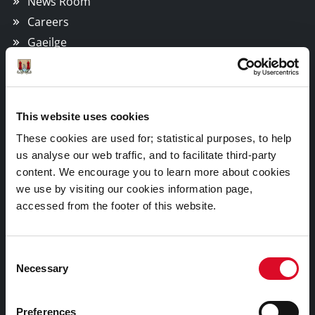
News Room
Careers
Gaeilge
Things to Do
This website uses cookies
Attractions
These cookies are used for; statistical purposes, to help
Festivals & Events
us analyse our web traffic, and to facilitate third-party
Parks & Outdoors
content. We encourage you to learn more about cookies
we use by visiting our cookies information page,
Sports Facilities
accessed from the footer of this website.
Visitor Information
Consent
Doing Business in Cork
Necessary
Selection
Business Supports
Preferences