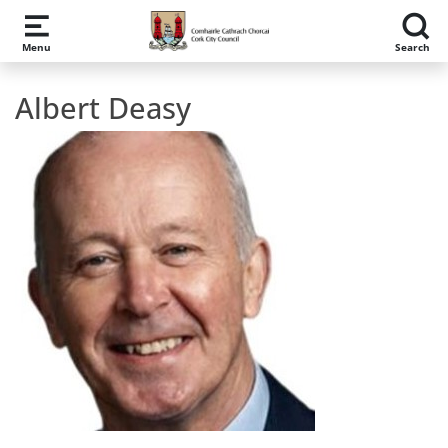
Skip to main content
Menu
Search
Albert Deasy