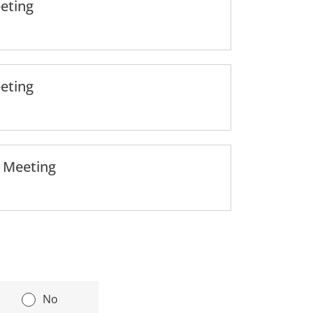
eting
eting
l Meeting
|
No