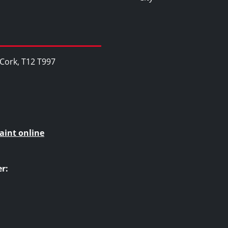
, Cork, T12 T997
aint online
r: