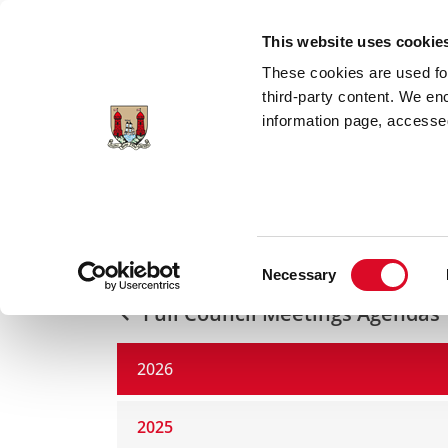
Skip to main content
This website uses cookie
These cookies are used for;
third-party content. We en
information page, accessed
Home
Council Services
Councillors a
2026
Consent
Necessary
Selection
Full Council Meetings Agendas
2026
2025