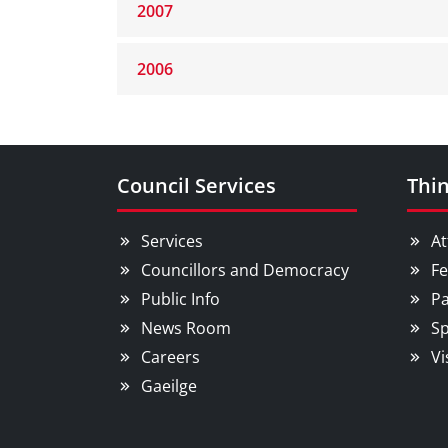
2007
2006
Council Services
Thin
Services
At
Councillors and Democracy
Fe
Public Info
Pa
News Room
Sp
Careers
Vi
Gaeilge