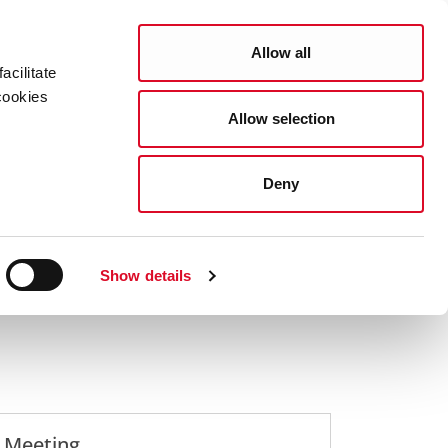
Search
COUNCIL SERVICES
Allow all
acilitate
cookies
Allow selection
News Room
Careers
Gaeilge
 Meetings
Full Council Meetings Agendas
Deny
Show details
l Meeting