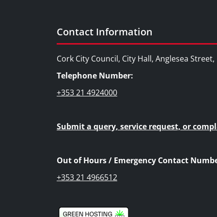
Contact Information
Cork City Council, City Hall, Anglesea Street
Telephone Number:
+353 21 4924000
Submit a query, service request, or compl
Out of Hours / Emergency Contact Numbe
+353 21 4966512