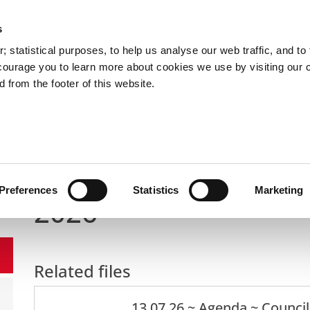
s
You are here:
 statistical purposes, to help us analyse our web traffic, and to f
courage you to learn more about cookies we use by visiting our 
 from the footer of this website.
Services
Councillors and Democracy
Public Info
nd Democracy
Meetings of the City Council
Full Council
Preferences
Statistics
Marketing
2026
Related files
13 07 26 ~ Agenda ~ Counci