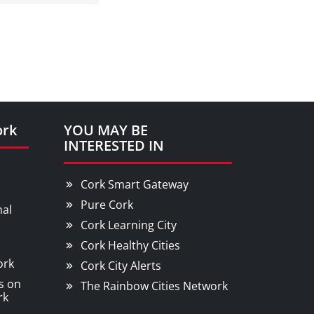
ork
YOU MAY BE
INTERESTED IN
Cork Smart Gateway
Pure Cork
nal
Cork Learning City
Cork Healthy Cities
ork
Cork City Alerts
s on
The Rainbow Cities Network
rk