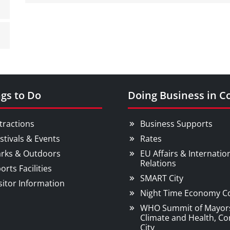
gs to Do
Doing Business in C
tractions
Business Supports
stivals & Events
Rates
rks & Outdoors
EU Affairs & Internatio
Relations
orts Facilities
SMART City
sitor Information
Night Time Economy C
WHO Summit of Mayor
Climate and Health, Co
City