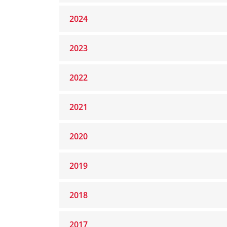
2024
2023
2022
2021
2020
2019
2018
2017