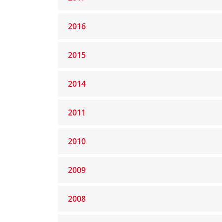
2016
2015
2014
2011
2010
2009
2008