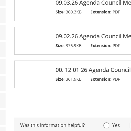
09.03.26 Agenda Council Me
Size:
360.3KB
Extension:
PDF
09.02.26 Agenda Council Me
Size:
376.9KB
Extension:
PDF
00. 12 01 26 Agenda Counci
Size:
361.9KB
Extension:
PDF
Was this information helpful?
Yes