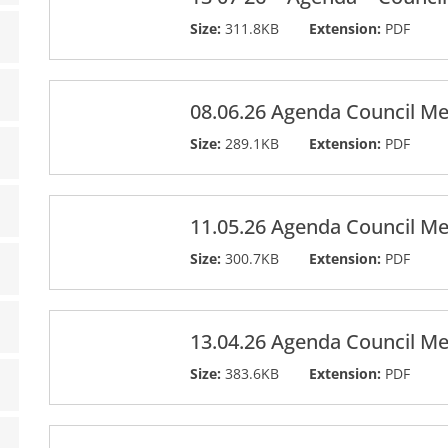
Size:
311.8KB
Extension:
PDF
08.06.26 Agenda Council Me
Size:
289.1KB
Extension:
PDF
11.05.26 Agenda Council Me
Size:
300.7KB
Extension:
PDF
13.04.26 Agenda Council Me
Size:
383.6KB
Extension:
PDF