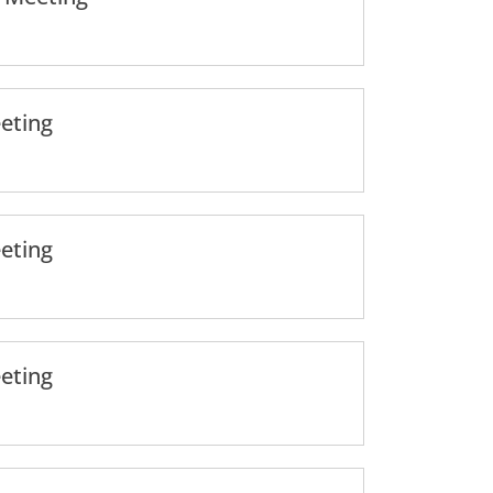
eting
eting
eting