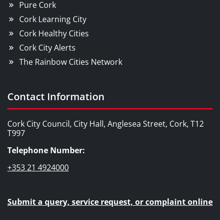
Pure Cork
Cork Learning City
Cork Healthy Cities
Cork City Alerts
The Rainbow Cities Network
Contact Information
Cork City Council, City Hall, Anglesea Street, Cork, T12
T997
Telephone Number:
+353 21 4924000
Submit a query, service request, or complaint online