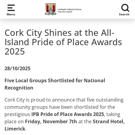
Skip to main content
Menu
Search
Cork City Shines at the All-
Island Pride of Place Awards
2025
28/10/2025
Five Local Groups Shortlisted for National
Recognition
Cork City is proud to announce that five outstanding
community groups have been shortlisted for the
prestigious
IPB Pride of Place Awards 2025
, taking
place on
Friday, November 7th
at the
Strand Hotel,
Limerick
.