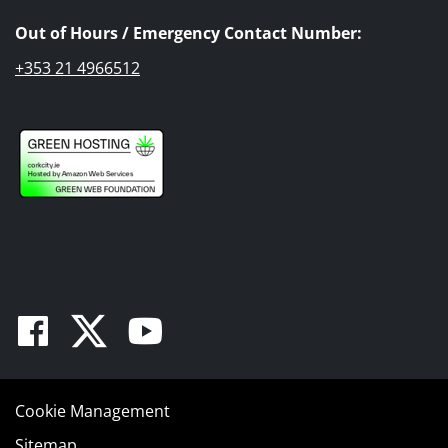
Out of Hours / Emergency Contact Number:
+353 21 4966512
Facebook
Twitter
Youtube
Cookie Management
Sitemap