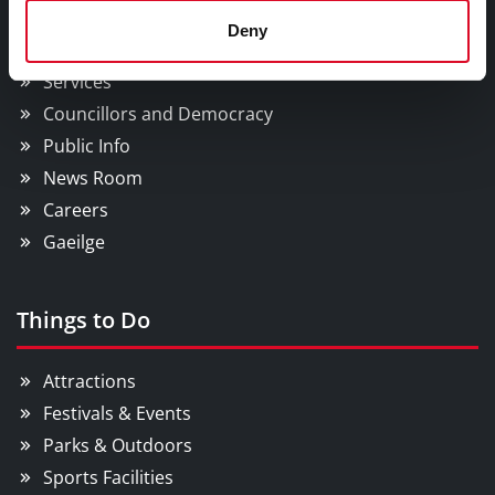
Council Services
Deny
Services
Councillors and Democracy
Public Info
News Room
Careers
Gaeilge
Things to Do
Attractions
Festivals & Events
Parks & Outdoors
Sports Facilities