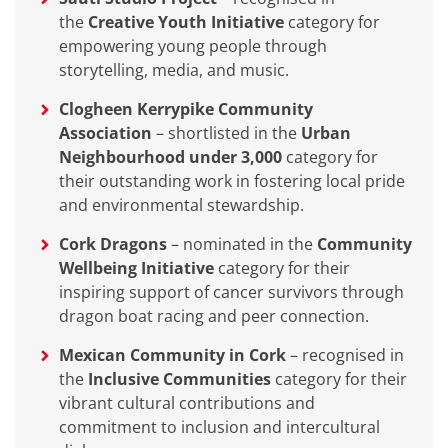
the
Creative Youth Initiative
category for
empowering young people through
storytelling, media, and music.
Clogheen Kerrypike Community
Association
– shortlisted in the
Urban
Neighbourhood under 3,000
category for
their outstanding work in fostering local pride
and environmental stewardship.
Cork Dragons
– nominated in the
Community
Wellbeing Initiative
category for their
inspiring support of cancer survivors through
dragon boat racing and peer connection.
Mexican Community in Cork
– recognised in
the
Inclusive Communities
category for their
vibrant cultural contributions and
commitment to inclusion and intercultural