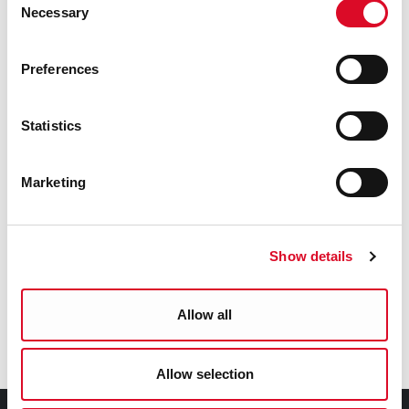
Necessary
Selection
Social Inclusion Development Worker
pj_murphy@corkcity.ie
Preferences
086 828 6247
Statistics
Was this information helpful?
Marketing
Yes
|
No
Show details
Allow all
Latest News
Allow selection