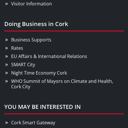
Visitor Information
Doing Business in Cork
Business Supports
Rates
EU Affairs & International Relations
SMART City
Night Time Economy Cork
WHO Summit of Mayors on Climate and Health,
Cork City
YOU MAY BE INTERESTED IN
Cork Smart Gateway