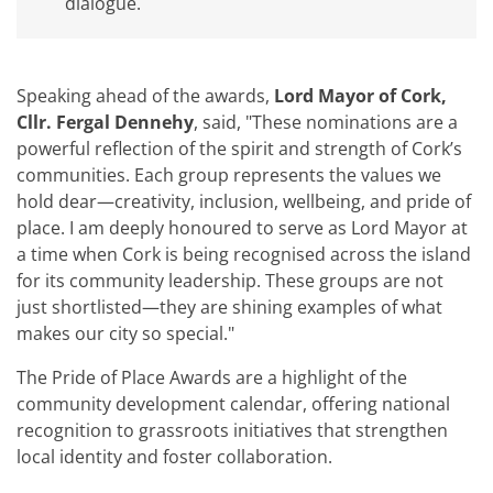
dialogue.
Speaking ahead of the awards,
Lord Mayor of Cork,
Cllr. Fergal Dennehy
, said, "These nominations are a
powerful reflection of the spirit and strength of Cork’s
communities. Each group represents the values we
hold dear—creativity, inclusion, wellbeing, and pride of
place. I am deeply honoured to serve as Lord Mayor at
a time when Cork is being recognised across the island
for its community leadership. These groups are not
just shortlisted—they are shining examples of what
makes our city so special."
The Pride of Place Awards are a highlight of the
community development calendar, offering national
recognition to grassroots initiatives that strengthen
local identity and foster collaboration.