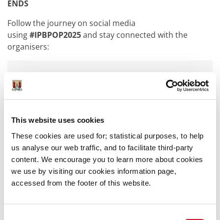
ENDS
Follow the journey on social media
using
#IPBPOP2025
and stay connected with the
organisers:
@cooperationireland
(Facebook/Instagram/TikTok)
@cooperationirl | @ipb_insurance |
@Limerick_IPBPoP (X/Twitter)
This website uses cookies
These cookies are used for; statistical purposes, to help
@limerick.ie (Facebook)
us analyse our web traffic, and to facilitate third-party
@limerickcityandcountycouncil (Instagram)
content. We encourage you to learn more about cookies
we use by visiting our cookies information page,
accessed from the footer of this website.
For enquiries, please contact:
PJ Murphy
Consent