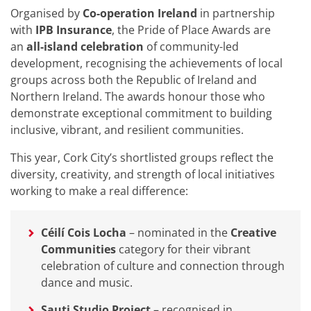
Organised by
Co-operation Ireland
in partnership
with
IPB Insurance
, the Pride of Place Awards are
an
all-island celebration
of community-led
development, recognising the achievements of local
groups across both the Republic of Ireland and
Northern Ireland. The awards honour those who
demonstrate exceptional commitment to building
inclusive, vibrant, and resilient communities.
This year, Cork City’s shortlisted groups reflect the
diversity, creativity, and strength of local initiatives
working to make a real difference:
Céilí Cois Locha
– nominated in the
Creative
Communities
category for their vibrant
celebration of culture and connection through
dance and music.
Sauti Studio Project
– recognised in