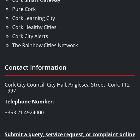
Cork Smart Gateway
Pure Cork
Cork Learning City
Cork Healthy Cities
Cork City Alerts
The Rainbow Cities Network
Contact Information
Cork City Council, City Hall, Anglesea Street, Cork, T12
T997
Telephone Number:
+353 21 4924000
Submit a query, service request, or complaint online