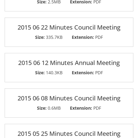
Size:
2.5MB
Extension:
PDF
2015 06 22 Minutes Council Meeting
Size:
335.7KB
Extension:
PDF
2015 06 12 Minutes Annual Meeting
Size:
140.3KB
Extension:
PDF
2015 06 08 Minutes Council Meeting
Size:
0.6MB
Extension:
PDF
2015 05 25 Minutes Council Meeting