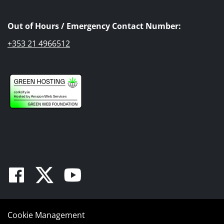
Out of Hours / Emergency Contact Number:
+353 21 4966512
Facebook
Twitter
Youtube
Cookie Management