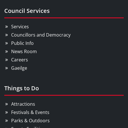
Council Services
Services
Councillors and Democracy
Public Info
News Room
Careers
Gaeilge
Things to Do
Attractions
Festivals & Events
Parks & Outdoors