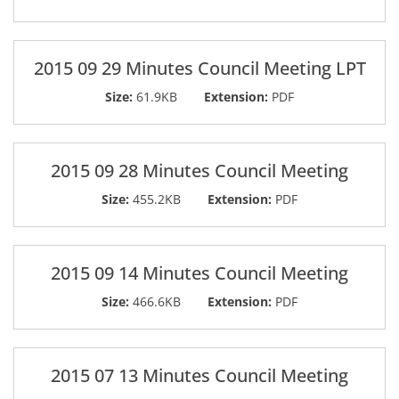
2015 09 29 Minutes Council Meeting LPT
Size:
61.9KB
Extension:
PDF
2015 09 28 Minutes Council Meeting
Size:
455.2KB
Extension:
PDF
2015 09 14 Minutes Council Meeting
Size:
466.6KB
Extension:
PDF
2015 07 13 Minutes Council Meeting