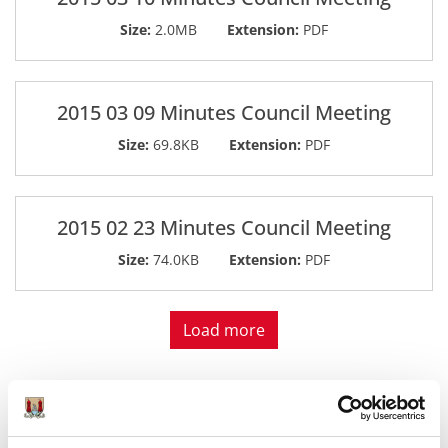
Size:
2.0MB
Extension:
PDF
2015 03 09 Minutes Council Meeting
Size:
69.8KB
Extension:
PDF
2015 02 23 Minutes Council Meeting
Size:
74.0KB
Extension:
PDF
Load more