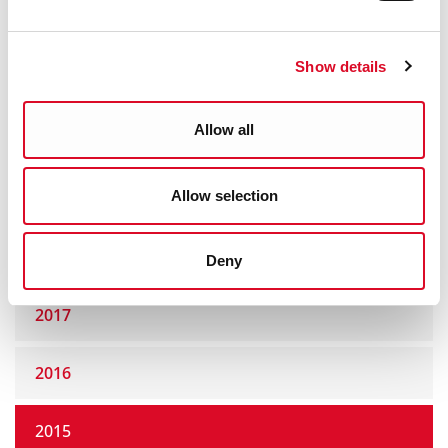
2022
Show details
2021
Allow all
2020
Allow selection
2019
2018
Deny
2017
2016
2015