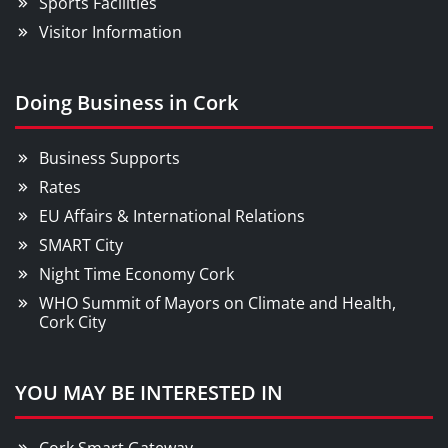
Sports Facilities
Visitor Information
Doing Business in Cork
Business Supports
Rates
EU Affairs & International Relations
SMART City
Night Time Economy Cork
WHO Summit of Mayors on Climate and Health,
Cork City
YOU MAY BE INTERESTED IN