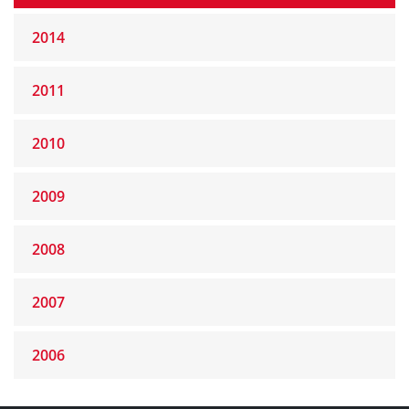
2014
2011
2010
2009
2008
2007
2006