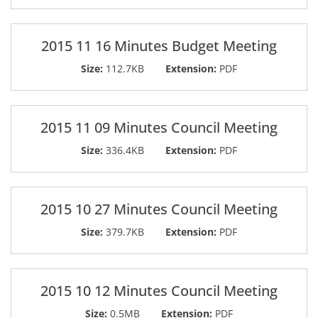
2015 11 16 Minutes Budget Meeting
Size:
112.7KB
Extension:
PDF
2015 11 09 Minutes Council Meeting
Size:
336.4KB
Extension:
PDF
2015 10 27 Minutes Council Meeting
Size:
379.7KB
Extension:
PDF
2015 10 12 Minutes Council Meeting
Size:
0.5MB
Extension:
PDF