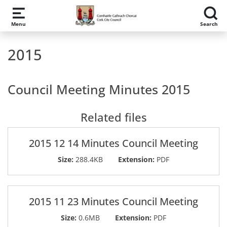
Skip to main content
Menu
Search
2015
Council Meeting Minutes 2015
Related files
2015 12 14 Minutes Council Meeting
Size:
288.4KB
Extension:
PDF
2015 11 23 Minutes Council Meeting
Size:
0.6MB
Extension:
PDF