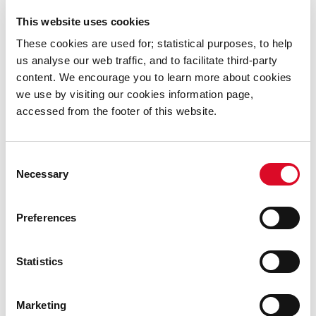
Was this information helpful?
This website uses cookies
Yes
|
No
These cookies are used for; statistical purposes, to help
us analyse our web traffic, and to facilitate third-party
content. We encourage you to learn more about cookies
we use by visiting our cookies information page,
accessed from the footer of this website.
Full Council Meetings Minutes
Consent
2026
Necessary
Selection
2025
Preferences
2024
Statistics
2023
Marketing