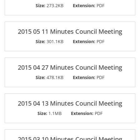
Size:
273.2KB
Extension:
PDF
2015 05 11 Minutes Council Meeting
Size:
301.1KB
Extension:
PDF
2015 04 27 Minutes Council Meeting
Size:
478.1KB
Extension:
PDF
2015 04 13 Minutes Council Meeting
Size:
1.1MB
Extension:
PDF
2015 03 10 Minutes Council Meeting