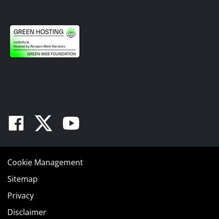
Facebook
Twitter
Youtube
Cookie Management
Sitemap
Privacy
Disclaimer