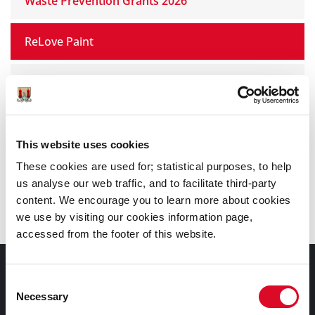
Waste Prevention Grants 2026
ReLove Paint
Cork City Green Schools
Dispose of Unused Medicines Properly (DUMP)
This website uses cookies
Pride in Our Community Awards
These cookies are used for; statistical purposes, to help
us analyse our web traffic, and to facilitate third-party
content. We encourage you to learn more about cookies
Cork School Garden Competition
we use by visiting our cookies information page,
accessed from the footer of this website.
Council Services
Consent
Necessary
Selection
Services