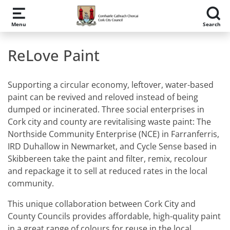
Skip to main content
Menu
Search
ReLove Paint
Supporting a circular economy, leftover, water-based
paint can be revived and reloved instead of being
dumped or incinerated. Three social enterprises in
Cork city and county are revitalising waste paint: The
Northside Community Enterprise (NCE) in Farranferris,
IRD Duhallow in Newmarket, and Cycle Sense based in
Skibbereen take the paint and filter, remix, recolour
and repackage it to sell at reduced rates in the local
community.
This unique collaboration between Cork City and
County Councils provides affordable, high-quality paint
in a great range of colours for reuse in the local