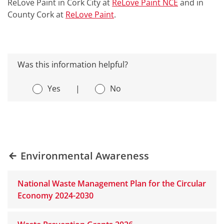
ReLove Paint in Cork City at
ReLove Paint NCE
and in
County Cork at
ReLove Paint
.
Was this information helpful?
Yes
|
No
Environmental Awareness
National Waste Management Plan for the Circular
Economy 2024-2030