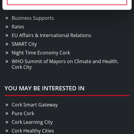
Doing Business in Cork
Business Supports
Rates
EU Affairs & International Relations
SMART City
Night Time Economy Cork
WHO Summit of Mayors on Climate and Health,
Cork City
YOU MAY BE INTERESTED IN
Cork Smart Gateway
Pure Cork
Cork Learning City
Cork Healthy Cities