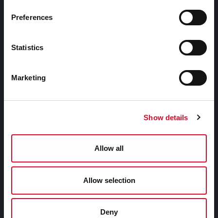
Councillors and Democracy
Preferences
Public Info
News Room
Statistics
Careers
Gaeilge
Marketing
Things to Do
Show details
Attractions
Festivals & Events
Allow all
Parks & Outdoors
Sports Facilities
Allow selection
Visitor Information
Deny