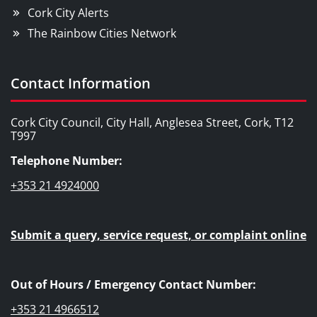
Cork City Alerts
The Rainbow Cities Network
Contact Information
Cork City Council, City Hall, Anglesea Street, Cork, T12
T997
Telephone Number:
+353 21 4924000
Submit a query, service request, or complaint online
Out of Hours / Emergency Contact Number:
+353 21 4966512