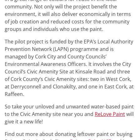
community. Not only will the project benefit the
environment, it will also deliver economically in terms
of job creation and reduced costs for the community
groups and individuals who use the paint.
The pilot project is funded by the EPA’s Local Authority
Prevention Network (LAPN) programme and is
managed by Cork City and County Councils’
Environmental Awareness Officers. It involves the City
Council’s Civic Amenity Site at Kinsale Road and three
of Cork County’s Civic Amenity sites: two in West Cork,
at Derryconnell and Clonakilty, and one in East Cork, at
Raffeen.
So take your unloved and unwanted water-based paint
to the Civic Amenity site near you and
ReLove Paint
will
give it a new life!
Find out more about donating leftover paint or buying