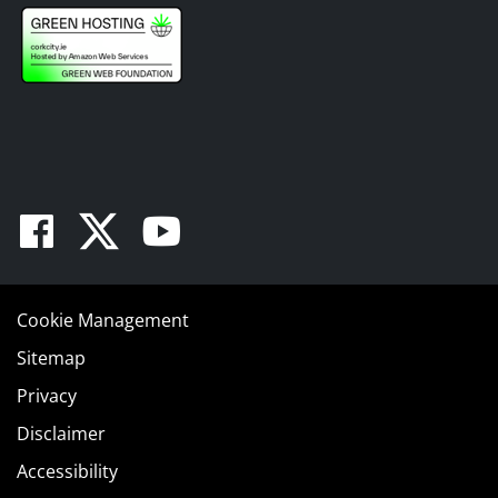
Facebook
Twitter
Youtube
Cookie Management
Sitemap
Privacy
Disclaimer
Accessibility