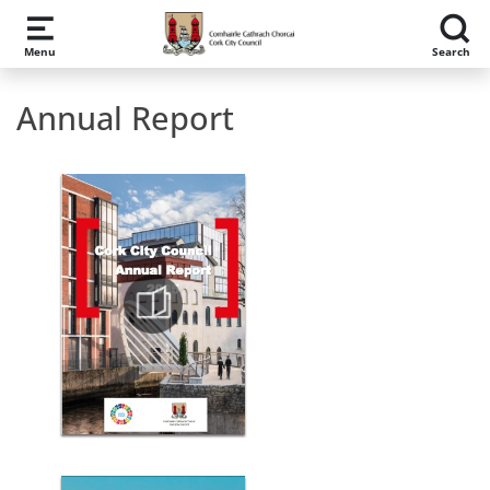
Skip to main content
Menu
Search
Annual Report