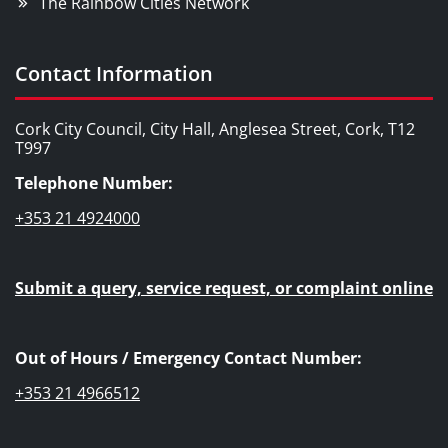
The Rainbow Cities Network
Contact Information
Cork City Council, City Hall, Anglesea Street, Cork, T12
T997
Telephone Number:
+353 21 4924000
Submit a query, service request, or complaint online
Out of Hours / Emergency Contact Number:
+353 21 4966512