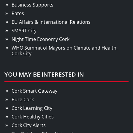
Business Supports
Rates
EU Affairs & International Relations
SMART City
Night Time Economy Cork
WHO Summit of Mayors on Climate and Health,
Cork City
YOU MAY BE INTERESTED IN
Cork Smart Gateway
Pure Cork
Cork Learning City
Cork Healthy Cities
Cork City Alerts