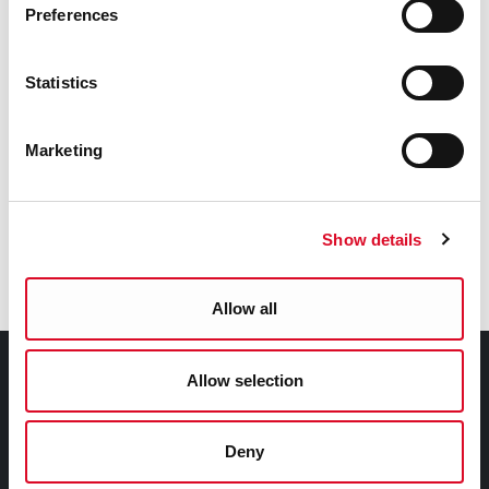
Preferences
Service Delivery Plan
Statistics
Chief Executive's Monthly Report
Marketing
Gender Pay Gap Report
Show details
Traveller Accommodation Programme 2025 -
2029
Allow all
Council Services
Allow selection
Services
Deny
Councillors and Democracy