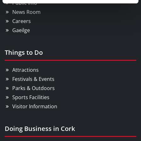
Public Info
News Room
Careers
Gaeilge
Things to Do
Attractions
Festivals & Events
Parks & Outdoors
Sports Facilities
Visitor Information
Doing Business in Cork