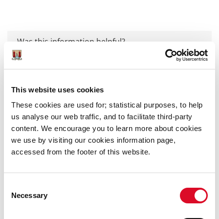
Was this information helpful?
Yes
|
No
This website uses cookies
These cookies are used for; statistical purposes, to help
us analyse our web traffic, and to facilitate third-party
content. We encourage you to learn more about cookies
Publications
we use by visiting our cookies information page,
accessed from the footer of this website.
Annual Reports
Corporate Plans
Consent
Necessary
Selection
Development Plans