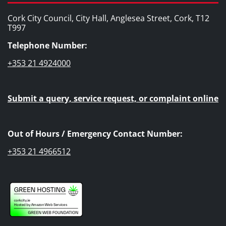
Cork City Council, City Hall, Anglesea Street, Cork, T12
T997
Telephone Number:
+353 21 4924000
Submit a query, service request, or complaint online
Out of Hours / Emergency Contact Number:
+353 21 4966512