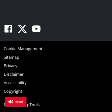
Facebook
Twitter
Youtube
Cookie Management
Sitemap
Privacy
Disclaimer
Accessibility
Copyright
Read
Powered by
pTools