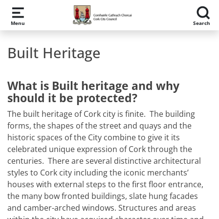
Skip to main content
Menu
Search
Built Heritage
What is Built heritage and why
should it be protected?
The built heritage of Cork city is finite. The building
forms, the shapes of the street and quays and the
historic spaces of the City combine to give it its
celebrated unique expression of Cork through the
centuries. There are several distinctive architectural
styles to Cork city including the iconic merchants’
houses with external steps to the first floor entrance,
the many bow fronted buildings, slate hung facades
and camber-arched windows. Structures and areas