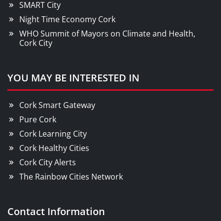
SMART City
Night Time Economy Cork
WHO Summit of Mayors on Climate and Health,
Cork City
YOU MAY BE INTERESTED IN
Cork Smart Gateway
Pure Cork
Cork Learning City
Cork Healthy Cities
Cork City Alerts
The Rainbow Cities Network
Contact Information