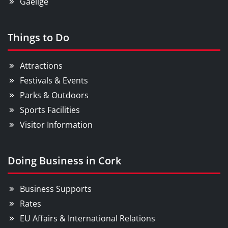
Gaeilge
Things to Do
Attractions
Festivals & Events
Parks & Outdoors
Sports Facilities
Visitor Information
Doing Business in Cork
Business Supports
Rates
EU Affairs & International Relations