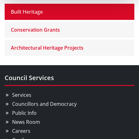
Built Heritage
Conservation Grants
Architectural Heritage Projects
Council Services
Services
Councillors and Democracy
Public Info
News Room
Careers