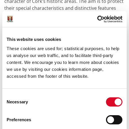
character of Cork's historic areas. The aim is to protect
their special characteristics and distinctive features
while encouraging suitable contemporary
development.
Under Section 82 of the Planning and Development Act
This website uses cookies
2000, the carrying out of works to the exterior of a
structure located in an architectural conservation area
These cookies are used for; statistical purposes, to help
shall be exempted development only if those works
us analyse our web traffic, and to facilitate third-party
would not materially affect the character of the area.
content. We encourage you to learn more about cookies
External works, including new development, that would
we use by visiting our cookies information page,
affect the character of the area will require planning
accessed from the footer of this website.
permission. This can mean replacing the windows or
doors, changing historic paving or replacing ironwork
railings can require planning permission. Repair or
Consent
Necessary
refurbishment which does not materially affect the
Selection
external character will not require planning
permission. Often the best way to ascertain what is
Preferences
exempt or not is to consult with the Conservation