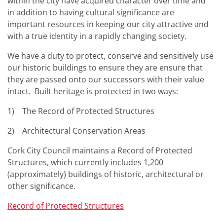
within the city have acquired character over time and
in addition to having cultural significance are
important resources in keeping our city attractive and
with a true identity in a rapidly changing society.
We have a duty to protect, conserve and sensitively use
our historic buildings to ensure they are ensure that
they are passed onto our successors with their value
intact. Built heritage is protected in two ways:
1) The Record of Protected Structures
2) Architectural Conservation Areas
Cork City Council maintains a Record of Protected
Structures, which currently includes 1,200
(approximately) buildings of historic, architectural or
other significance.
Record of Protected Structures