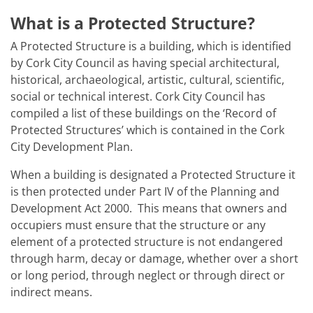
What is a Protected Structure?
A Protected Structure is a building, which is identified
by Cork City Council as having special architectural,
historical, archaeological, artistic, cultural, scientific,
social or technical interest. Cork City Council has
compiled a list of these buildings on the ‘Record of
Protected Structures’ which is contained in the Cork
City Development Plan.
When a building is designated a Protected Structure it
is then protected under Part IV of the Planning and
Development Act 2000. This means that owners and
occupiers must ensure that the structure or any
element of a protected structure is not endangered
through harm, decay or damage, whether over a short
or long period, through neglect or through direct or
indirect means.