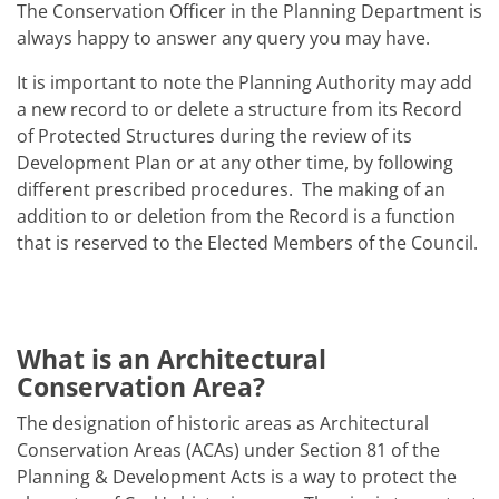
The Conservation Officer in the Planning Department is
always happy to answer any query you may have.
It is important to note the Planning Authority may add
a new record to or delete a structure from its Record
of Protected Structures during the review of its
Development Plan or at any other time, by following
different prescribed procedures. The making of an
addition to or deletion from the Record is a function
that is reserved to the Elected Members of the Council.
What is an Architectural
Conservation Area?
The designation of historic areas as Architectural
Conservation Areas (ACAs) under Section 81 of the
Planning & Development Acts is a way to protect the