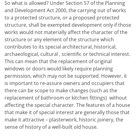
So what is allowed? Under Section 57 of the Planning
and Development Act 2000, the carrying out of works
to a protected structure, or a proposed protected
structure, shall be exempted development only if those
works would not materially affect the character of the
structure or any element of the structure which
contributes to its special architectural, historical,
archaeological, cultural , scientific or technical interest.
This can mean that the replacement of original
windows or doors
would likely require planning
permission, which may not be supported. However, it
is important to re-assure owners and occupiers that
there can be scope to make changes (such as the
replacement of bathroom or kitchen fittings)
without
affecting the special character. The features of a house
that make it of special interest are generally those that
make it attractive – plasterwork, historic joinery, the
sense of history of a well-built old house.