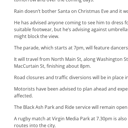
Rain doesn’t bother Santa on Christmas Eve and it wo
He has advised anyone coming to see him to dress fo
suitable footwear, but he’s advising against umbrella
might block the view.
The parade, which starts at 7pm, will feature dance
It will travel from North Main St, along Washington St
MacCurtain St, finishing about 8pm.
Road closures and traffic diversions will be in place 
Motorists have been advised to plan ahead and expect
affected.
The Black Ash Park and Ride service will remain open
A rugby match at Virgin Media Park at 7.30pm is also 
routes into the city.