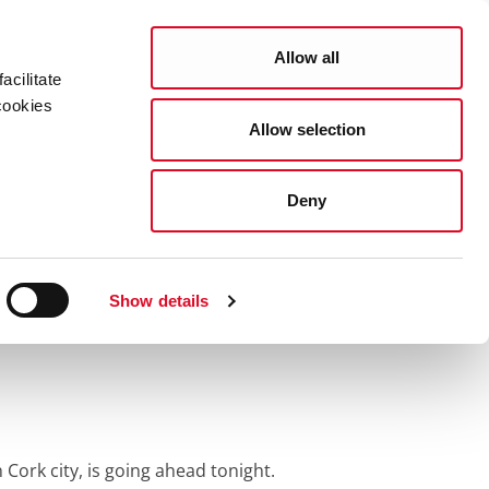
Search
COUNCIL SERVICES
Allow all
acilitate
cookies
Allow selection
News Room
Careers
Gaeilge
rade
Deny
ork’s Christmas
Show details
 Cork city, is going ahead tonight.