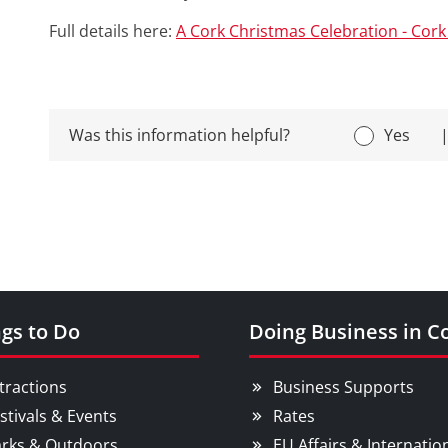
Full details here:
A Cork Christmas Celebration - Cork 
Was this information helpful?
Yes
gs to Do
Doing Business in C
tractions
Business Supports
stivals & Events
Rates
rks & Outdoors
EU Affairs & Internatio