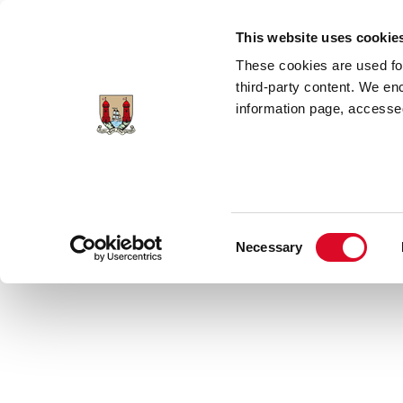
Skip to main content
This website uses cookie
These cookies are used for;
third-party content. We en
information page, accessed
Home
Council Services
News Room
Consent
Necessary
Latest News
Selection