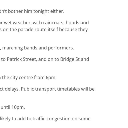
n’t bother him tonight either.
r wet weather, with raincoats, hoods and
s on the parade route itself because they
rs, marching bands and performers.
 to Patrick Street, and on to Bridge St and
in the city centre from 6pm.
 delays. Public transport timetables will be
 until 10pm.
likely to add to traffic congestion on some