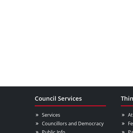
Council Services
Thin
Services
At
Councillors and Democracy
Fe
Public Info
Pa