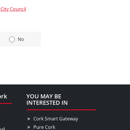
City Council
|
No
ork
YOU MAY BE
INTERESTED IN
Cork Smart Gateway
Pure Cork
nal