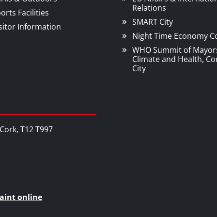
Relations
orts Facilities
SMART City
sitor Information
Night Time Economy C
WHO Summit of Mayor
Climate and Health, Co
City
, Cork, T12 T997
aint online