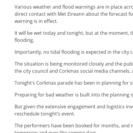
Various weather and flood warnings are in place acros
direct contact with Met Eireann about the forecast fo
warning is in effect.
It will be wet today and tonight, but at the moment, 
flooding.
Importantly, no tidal flooding is expected in the city 
The situation is being monitored closely and the pub
the city council and Corkmas social media channels,
Tonight’s Corkmas parade has been in planning for s
Preparing for bad weather is built into the planning o
But given the extensive engagement and logistics invo
reschedule tonight’s event.
The performers have been booked for months, and 
tomorrow and over the coming days.