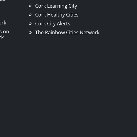
Cork Learning City
Cork Healthy Cities
ork
Cork City Alerts
s on
The Rainbow Cities Network
rk