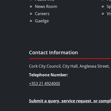
News Room
Sp
Careers
Vi
Gaeilge
Contact Information
Cork City Council, City Hall, Anglesea Street
Telephone Number:
+353 21 4924000
Submit a query, service request, or compl