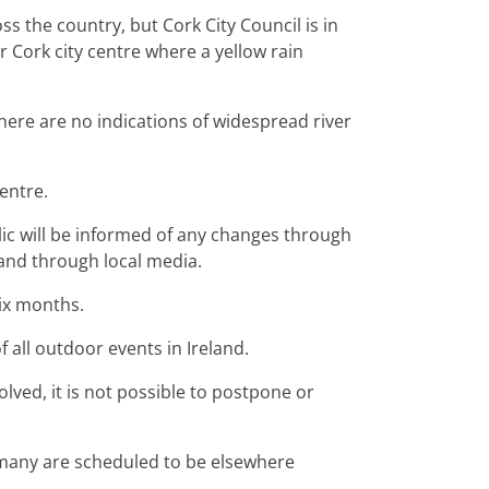
s the country, but Cork City Council is in
r Cork city centre where a yellow rain
there are no indications of widespread river
centre.
lic will be informed of any changes through
 and through local media.
ix months.
f all outdoor events in Ireland.
lved, it is not possible to postpone or
many are scheduled to be elsewhere