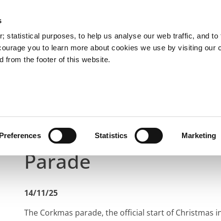
s
You are here:
 statistical purposes, to help us analyse our web traffic, and to f
courage you to learn more about cookies we use by visiting our 
 from the footer of this website.
Services
Councillors and Democracy
Public Info
Latest News
Rain Won’t Dampen Cork’s Christmas Pa
Rain Won’t Dampen C
Preferences
Statistics
Marketing
Parade
14/11/25
The Corkmas parade, the official start of Christmas in