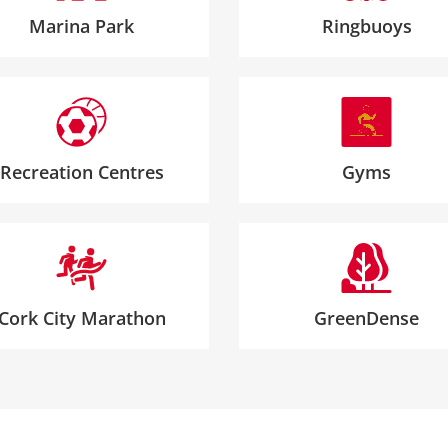
Marina Park
Ringbuoys
Recreation Centres
Gyms
Cork City Marathon
GreenDense