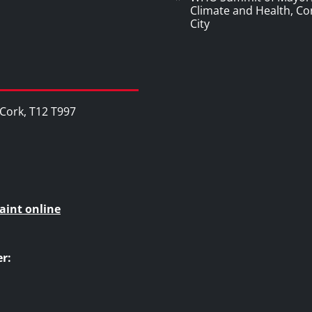
Climate and Health, Co
City
, Cork, T12 T997
aint online
r: