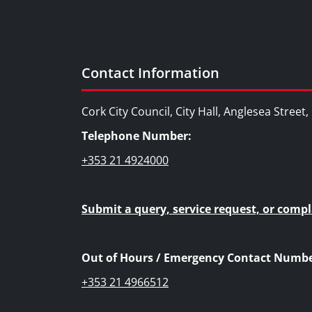
Contact Information
Cork City Council, City Hall, Anglesea Street
Telephone Number:
+353 21 4924000
Submit a query, service request, or compl
Out of Hours / Emergency Contact Numbe
+353 21 4966512