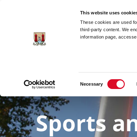
Skip to main content
This website uses cookie
These cookies are used for;
third-party content. We en
information page, accessed
Consent
Necessary
Selection
Sports a