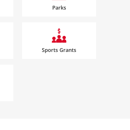
Parks
Sports Grants