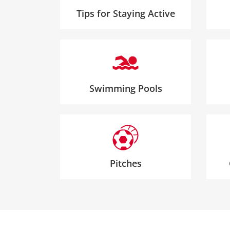
Tips for Staying Active
Swimming Pools
Pitches