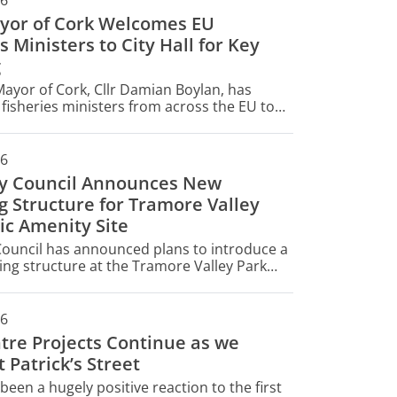
26
yor of Cork Welcomes EU
s Ministers to City Hall for Key
g
ayor of Cork, Cllr Damian Boylan, has
isheries ministers from across the EU to
today for their informal AGRIFISH Fisheries
26
ty Council Announces New
g Structure for Tramore Valley
ic Amenity Site
Council has announced plans to introduce a
ng structure at the Tramore Valley Park
ty Site (CAS) - a key part of Cork's waste
t infrastructure.
26
ntre Projects Continue as we
 Patrick’s Street
been a hugely positive reaction to the first