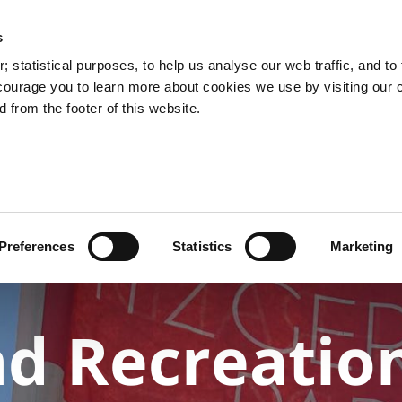
s
You are here:
 statistical purposes, to help us analyse our web traffic, and to f
courage you to learn more about cookies we use by visiting our 
 from the footer of this website.
Services
Councillors and Democracy
Public Info
Preferences
Statistics
Marketing
nd Recreatio