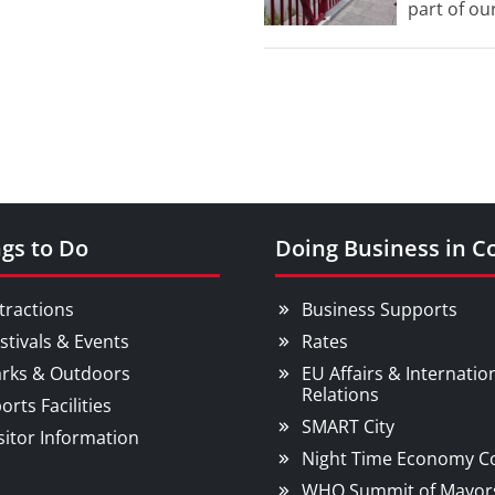
part of our
Street.
gs to Do
Doing Business in C
tractions
Business Supports
stivals & Events
Rates
rks & Outdoors
EU Affairs & Internatio
Relations
orts Facilities
SMART City
sitor Information
Night Time Economy C
WHO Summit of Mayor