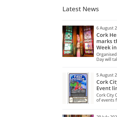
Latest News
6 August 
Cork He
marks th
Week in
Organised 
Day will t
buildings 
only.
5 August 
Cork Ci
Event li
Cork City 
of events f
Friday, Au