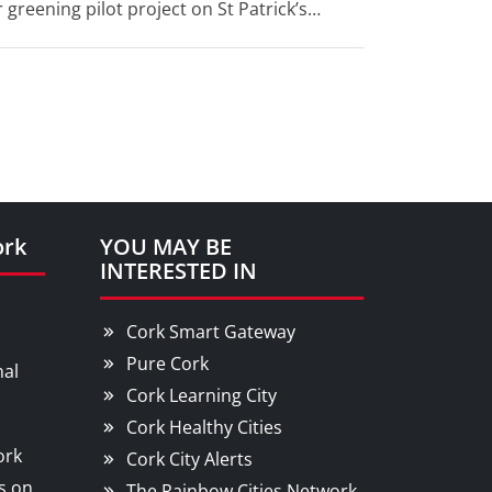
 greening pilot project on St Patrick’s
ork
YOU MAY BE
INTERESTED IN
Cork Smart Gateway
Pure Cork
nal
Cork Learning City
Cork Healthy Cities
ork
Cork City Alerts
s on
The Rainbow Cities Network