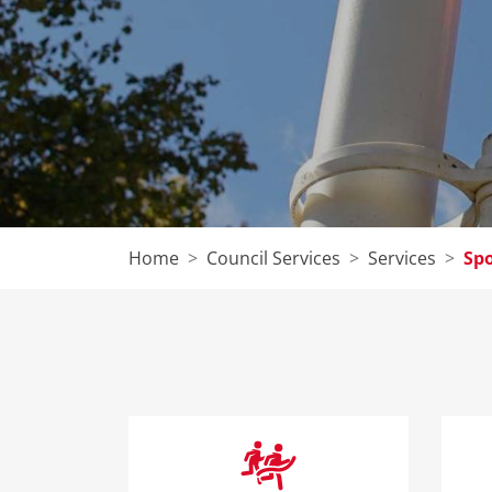
Home
Council Services
Services
Spo