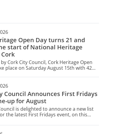
2026
ritage Open Day turns 21 and
e start of National Heritage
 Cork
by Cork City Council, Cork Heritage Open
ake place on Saturday August 15th with 42
opening their doors for free for one day
2026
ty Council Announces First Fridays
ne-up for August
Council is delighted to announce a new list
or the latest First Fridays event, on this
gust 7.