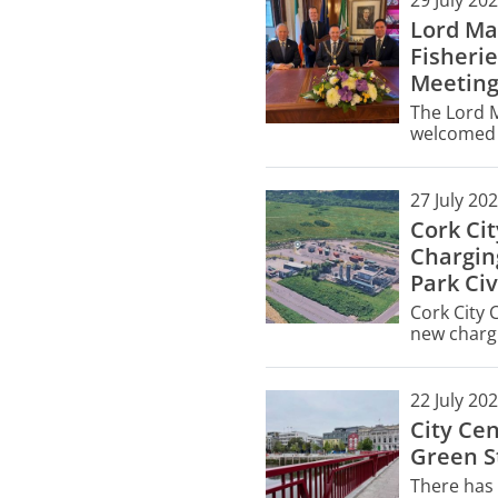
29 July 20
Lord Ma
Fisherie
Meetin
The Lord M
welcomed f
City Hall 
meeting.
27 July 20
Cork Ci
Chargin
Park Civ
Cork City 
new chargi
Civic Ameni
managemen
22 July 20
City Ce
Green St
There has 