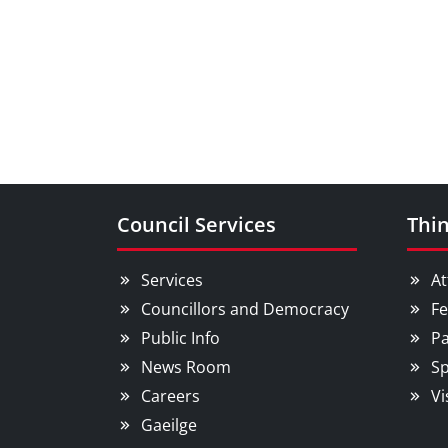
Council Services
Thin
Services
At
Councillors and Democracy
Fe
Public Info
Pa
News Room
Sp
Careers
Vi
Gaeilge