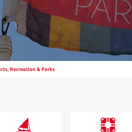
rts, Recreation & Parks