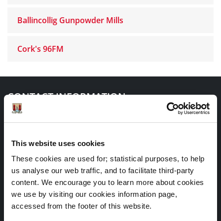
Ballincollig Gunpowder Mills
Cork's 96FM
CONTACT INFORMATION
Heritage Office
Cork City Council
This website uses cookies
City Hall
These cookies are used for; statistical purposes, to help
us analyse our web traffic, and to facilitate third-party
Anglesea Street
content. We encourage you to learn more about cookies
Cork
we use by visiting our cookies information page,
accessed from the footer of this website.
T12 T997