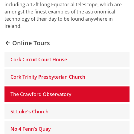
including a 12ft long Equatorial telescope, which are
amongst the finest examples of the astronomical
technology of their day to be found anywhere in
Ireland.
Online Tours
Cork Circuit Court House
Cork Trinity Presbyterian Church
The Crawford Observatory
St Luke's Church
No 4 Fenn's Quay