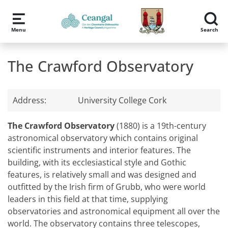
Skip to main content
Menu
Search
The Crawford Observatory
Address:
University College Cork
The Crawford Observatory
(1880) is a 19th-century
astronomical observatory which contains original
scientific instruments and interior features. The
building, with its ecclesiastical style and Gothic
features, is relatively small and was designed and
outfitted by the Irish firm of Grubb, who were world
leaders in this field at that time, supplying
observatories and astronomical equipment all over the
world. The observatory contains three telescopes,