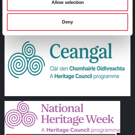
Allow selection
SUPPORTED BY
Deny