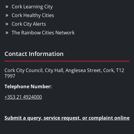
Cork Learning City
Cork Healthy Cities
Cork City Alerts
The Rainbow Cities Network
Contact Information
Cork City Council, City Hall, Anglesea Street, Cork, T12
T997
Telephone Number:
+353 21 4924000
Submit a query, service request, or complaint online