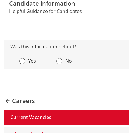
Candidate Information
Helpful Guidance for Candidates
Was this information helpful?
Yes
|
No
Careers
Current Vacancies