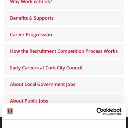
Why Work with Us?
Benefits & Supports
Career Progression
How the Recruitment Competition Process Works
Early Careers at Cork City Council
About Local Government Jobs
About Public Jobs