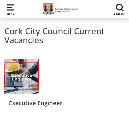
Skip to main content
Menu
Search
Cork City Council Current
Vacancies
Executive Engineer