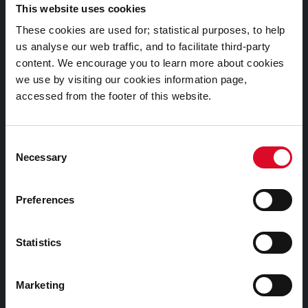
Council Services
This website uses cookies
These cookies are used for; statistical purposes, to help
Services
us analyse our web traffic, and to facilitate third-party
Councillors and Democracy
content. We encourage you to learn more about cookies
Public Info
we use by visiting our cookies information page,
accessed from the footer of this website.
News Room
Careers
Gaeilge
Consent
Necessary
Selection
Things to Do
Preferences
Attractions
Statistics
Festivals & Events
Parks & Outdoors
Sports Facilities
Marketing
Visitor Information