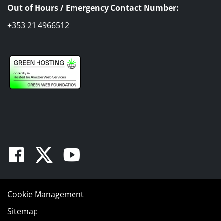
Out of Hours / Emergency Contact Number:
+353 21 4966512
Facebook
Twitter
Youtube
Cookie Management
Sitemap