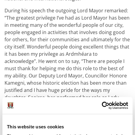
During his speech the outgoing Lord Mayor remarked:
“The greatest privilege I’ve had as Lord Mayor has been
in meeting many of the wonderful people of our city,
people engaged in activities that involves doing good
for others, for their communities and ultimately for the
city itself. Wonderful people doing excellent things that
it has been my privilege as Ardmhéara to
acknowledge”. He went on to say, “There are people I
must thank for helping me do this role to the best of
my ability. Our Deputy Lord Mayor, Councillor Honore
Kamegni, whose historic election has been more than
justified and I have huge pride for the ways my
daughter, Saoirse, has performed her role as Lady
Mayoress”.
An Taoiseach Michael Martin and his wife Mary were in
attendance on the evening to watch Councillor
This website uses cookies
Dennehy be elected as Ardmhéara Chorcaí.