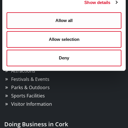
Councillors and Democracy
Show details
Public Info
News Room
Allow all
Careers
Gaeilge
Allow selection
Things to Do
Deny
Attractions
Festivals & Events
Parks & Outdoors
Sports Facilities
Visitor Information
Doing Business in Cork