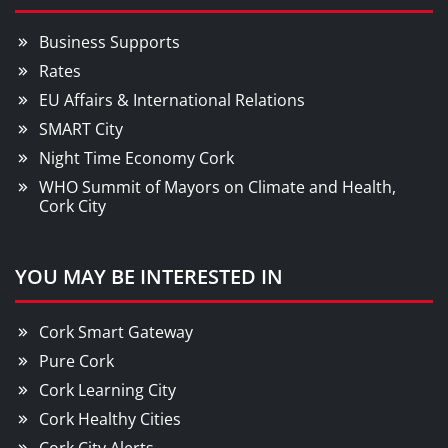
Business Supports
Rates
EU Affairs & International Relations
SMART City
Night Time Economy Cork
WHO Summit of Mayors on Climate and Health,
Cork City
YOU MAY BE INTERESTED IN
Cork Smart Gateway
Pure Cork
Cork Learning City
Cork Healthy Cities