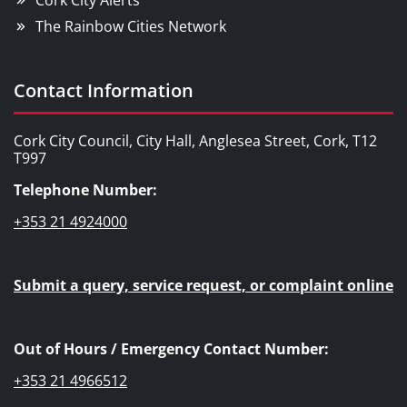
Cork City Alerts
The Rainbow Cities Network
Contact Information
Cork City Council, City Hall, Anglesea Street, Cork, T12
T997
Telephone Number:
+353 21 4924000
Submit a query, service request, or complaint online
Out of Hours / Emergency Contact Number:
+353 21 4966512