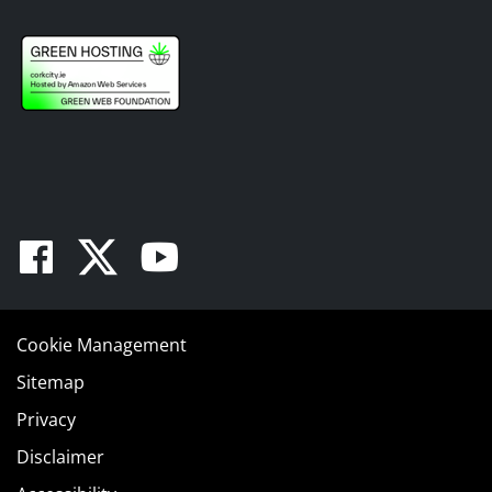
Facebook
Twitter
Youtube
Cookie Management
Sitemap
Privacy
Disclaimer