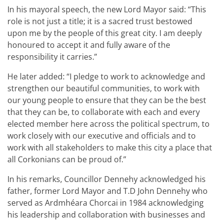
In his mayoral speech, the new Lord Mayor said: “This
role is not just a title; it is a sacred trust bestowed
upon me by the people of this great city. I am deeply
honoured to accept it and fully aware of the
responsibility it carries.”
He later added: “I pledge to work to acknowledge and
strengthen our beautiful communities, to work with
our young people to ensure that they can be the best
that they can be, to collaborate with each and every
elected member here across the political spectrum, to
work closely with our executive and officials and to
work with all stakeholders to make this city a place that
all Corkonians can be proud of.”
In his remarks, Councillor Dennehy acknowledged his
father, former Lord Mayor and T.D John Dennehy who
served as Ardmhéara Chorcai in 1984 acknowledging
his leadership and collaboration with businesses and