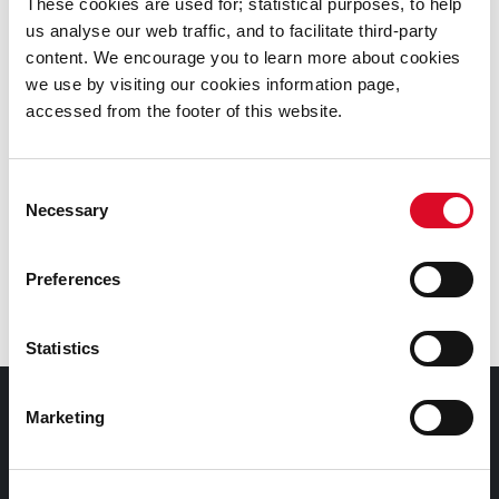
These cookies are used for; statistical purposes, to help
us analyse our web traffic, and to facilitate third-party
content. We encourage you to learn more about cookies
we use by visiting our cookies information page,
Was this information helpful?
accessed from the footer of this website.
Yes
|
No
Consent
Necessary
Selection
Preferences
Latest News
Statistics
Council Services
Marketing
Services