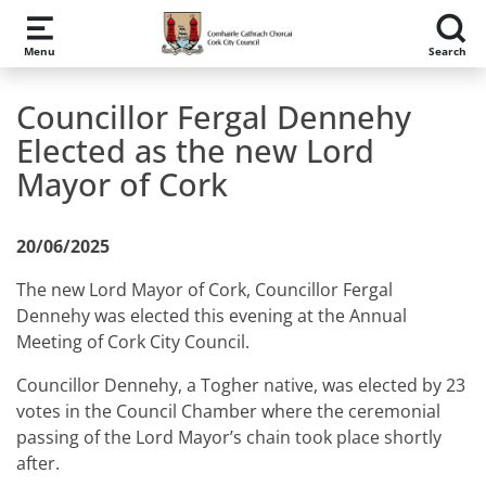
Skip to main content
Menu
Search
Councillor Fergal Dennehy
Elected as the new Lord
Mayor of Cork
20/06/2025
The new Lord Mayor of Cork, Councillor Fergal
Dennehy was elected this evening at the Annual
Meeting of Cork City Council.
Councillor Dennehy, a Togher native, was elected by
23
votes in the Council Chamber where the ceremonial
passing of the Lord Mayor’s chain took place shortly
after.