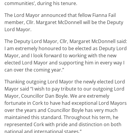
communities’, during his tenure.
The Lord Mayor announced that fellow Fianna Fail
member, Cllr. Margaret McDonnell will be the Deputy
Lord Mayor.
The Deputy Lord Mayor, Cllr, Margaret McDonnell said:
I am extremely honoured to be elected as Deputy Lord
Mayor, and I look forward to working with the new
elected Lord Mayor and supporting him in every way I
can over the coming year.”
Thanking outgoing Lord Mayor the newly elected Lord
Mayor said “I wish to pay tribute to our outgoing Lord
Mayor, Councillor Dan Boyle. We are extremely
fortunate in Cork to have had exceptional Lord Mayors
over the years and Councillor Boyle has very much
maintained this standard. Throughout his term, he
represented Cork with pride and distinction on both
national and international stages.”