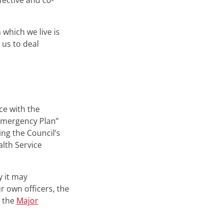
fective and co-
which we live is
us to deal
ce with the
Emergency Plan”
ng the Council’s
lth Service
y it may
r own officers, the
s the
Major