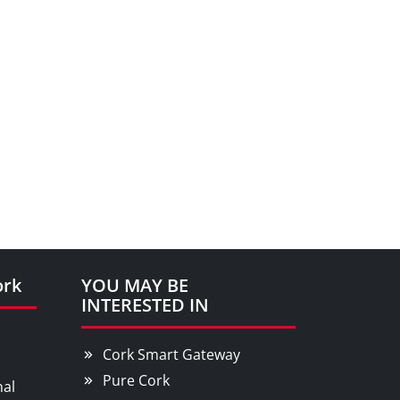
ork
YOU MAY BE
INTERESTED IN
Cork Smart Gateway
Pure Cork
nal