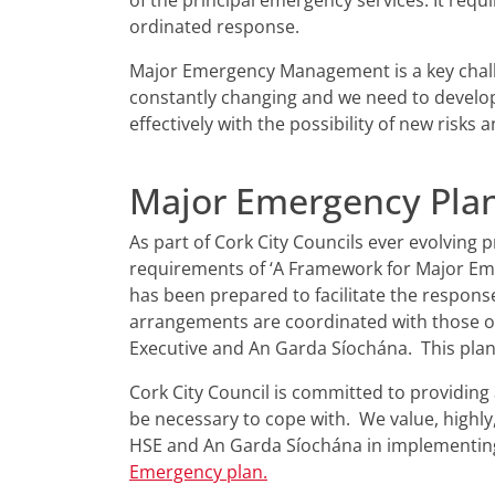
of the principal emergency services. It requ
ordinated response.
Major Emergency Management is a key challen
constantly changing and we need to develo
effectively with the possibility of new risks 
Major Emergency Pla
As part of Cork City Councils ever evolvin
requirements of ‘A Framework for Major Em
has been prepared to facilitate the respons
arrangements are coordinated with those of
Executive and An Garda Síochána. This plan 
Cork City Council is committed to providin
be necessary to cope with. We value, highly
HSE and An Garda Síochána in implementing
Emergency plan.