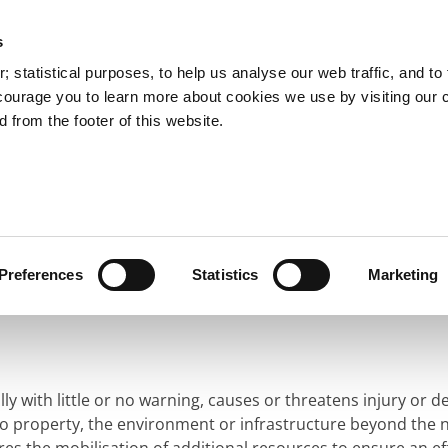
s
You are here:
 statistical purposes, to help us analyse our web traffic, and to f
courage you to learn more about cookies we use by visiting our 
 from the footer of this website.
Services
Councillors and Democracy
Public Info
ergency Management
Major Emergency Response
 Response
Preferences
Statistics
Marketing
y with little or no warning, causes or threatens injury or d
to property, the environment or infrastructure beyond the n