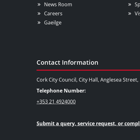
News Room
Sp
Careers
Vi
Gaeilge
Contact Information
Cork City Council, City Hall, Anglesea Street
Telephone Number:
+353 21 4924000
Submit a query, service request, or compl