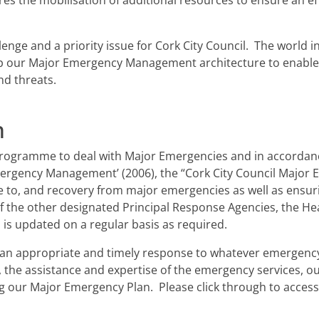
ires the mobilisation of additional resources to ensure an ef
ge and a priority issue for Cork City Council. The world in 
p our Major Emergency Management architecture to enable 
and threats.
n
g programme to deal with Major Emergencies and in accordan
ergency Management’ (2006), the “Cork City Council Major 
e to, and recovery from major emergencies as well as ensuri
 the other designated Principal Response Agencies, the Hea
is updated on a regular basis as required.
g an appropriate and timely response to whatever emergenc
, the assistance and expertise of the emergency services, ou
 our Major Emergency Plan. Please click through to acces