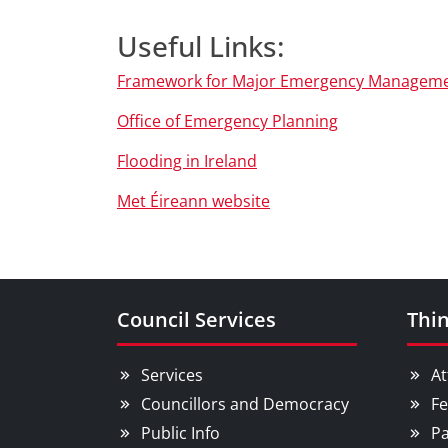
Useful Links:
Framework for Major Emergency Managem
Office of Emergency Planning
Flooding in Ireland
Met Éireann website
Council Services
Thin
Services
At
Councillors and Democracy
Fe
Public Info
Pa