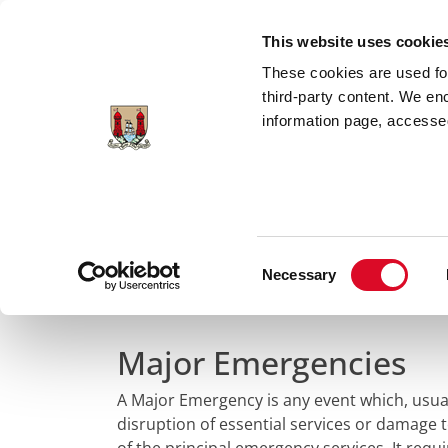
Skip to main content
This website uses cookie
These cookies are used for;
third-party content. We en
information page, accessed
Home
Council Services
Services
Em
Consent
Major Emergency
Necessary
Selection
Major Emergencies
A Major Emergency is any event which, usuall
disruption of essential services or damage 