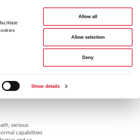
Search
COUNCIL SERVICES
Allow all
acilitate
cookies
Allow selection
News Room
Careers
Gaeilge
Deny
Show details
eath, serious
ormal capabilities