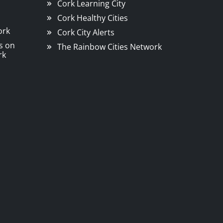
Cork Learning City
Cork Healthy Cities
ork
Cork City Alerts
s on
The Rainbow Cities Network
rk