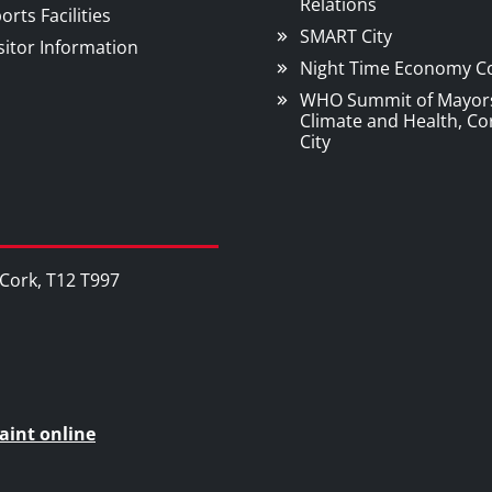
Relations
orts Facilities
SMART City
sitor Information
Night Time Economy C
WHO Summit of Mayor
Climate and Health, Co
City
, Cork, T12 T997
aint online