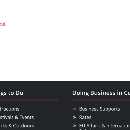
ent
gs to Do
Doing Business in C
tractions
Business Supports
stivals & Events
Rates
rks & Outdoors
EU Affairs & Internatio