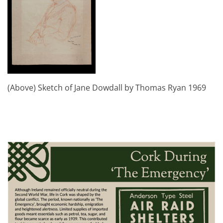
(Above) Sketch of Jane Dowdall by Thomas Ryan 1969