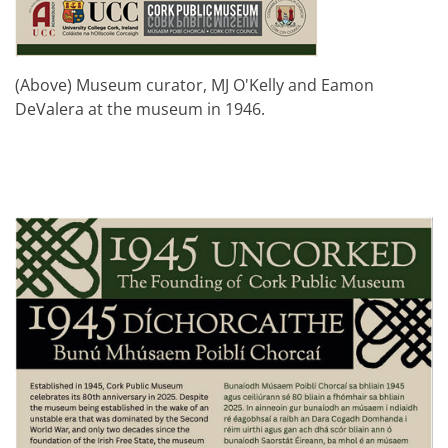
(Above) Museum curator, MJ O'Kelly and Eamon
DeValera at the museum in 1946.