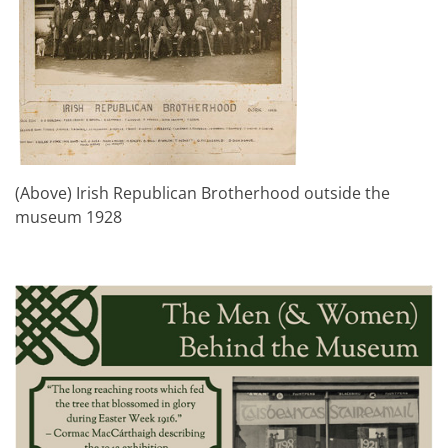
(Above) Irish Republican Brotherhood outside the
museum 1928