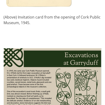
(Above) Invitation card from the opening of Cork Public
Museum, 1945.