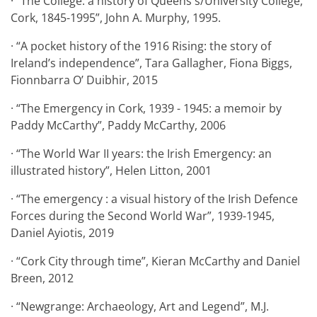
· “The College: a history of Queens's/University College,
Cork, 1845-1995”, John A. Murphy, 1995.
· “A pocket history of the 1916 Rising: the story of
Ireland’s independence”, Tara Gallagher, Fiona Biggs,
Fionnbarra O’ Duibhir, 2015
· “The Emergency in Cork, 1939 - 1945: a memoir by
Paddy McCarthy”, Paddy McCarthy, 2006
· “The World War II years: the Irish Emergency: an
illustrated history”, Helen Litton, 2001
· “The emergency : a visual history of the Irish Defence
Forces during the Second World War”, 1939-1945,
Daniel Ayiotis, 2019
· “Cork City through time”, Kieran McCarthy and Daniel
Breen, 2012
· “Newgrange: Archaeology, Art and Legend”, M.J.