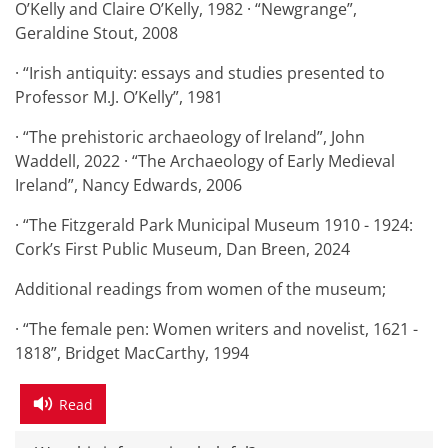
O’Kelly and Claire O’Kelly, 1982 · “Newgrange”,
Geraldine Stout, 2008
· “Irish antiquity: essays and studies presented to
Professor M.J. O’Kelly”, 1981
· “The prehistoric archaeology of Ireland”, John
Waddell, 2022 · “The Archaeology of Early Medieval
Ireland”, Nancy Edwards, 2006
· “The Fitzgerald Park Municipal Museum 1910 - 1924:
Cork’s First Public Museum, Dan Breen, 2024
Additional readings from women of the museum;
· “The female pen: Women writers and novelist, 1621 -
1818”, Bridget MacCarthy, 1994
Read