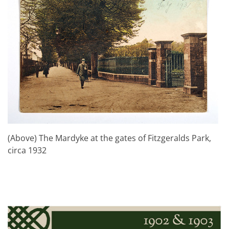
(Above) The Mardyke at the gates of Fitzgeralds Park,
circa 1932