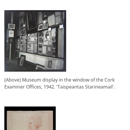
(Above) Museum display in the window of the Cork
Examiner Offices, 1942. 'Taispeantas Starineamail'.