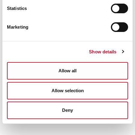
Statistics
Marketing
Show details
Allow all
Allow selection
Deny
(Above) An 'Emergency' ration book, 1944.