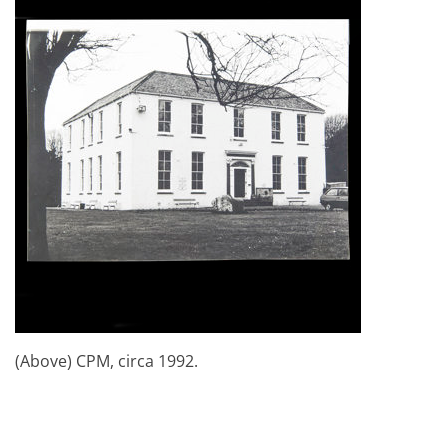
(Above) CPM, circa 1992.