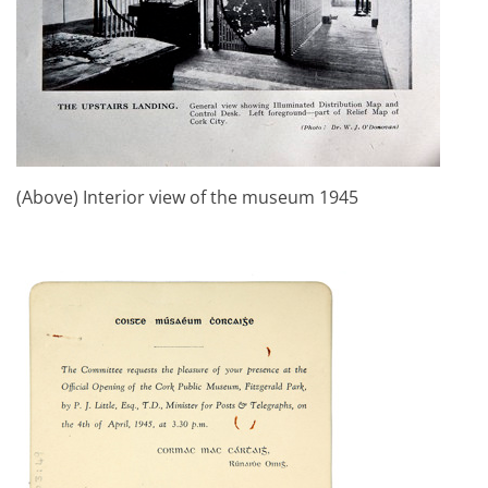
(Above) Interior view of the museum 1945