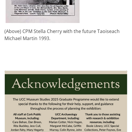
(Above) CPM Stella Cherry with the future Taoiseach
Michael Martin 1993.