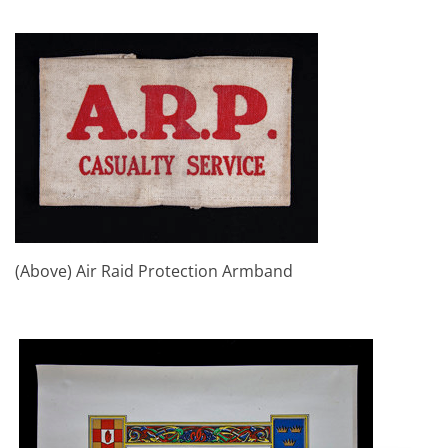
(Above) Air Raid Protection Armband