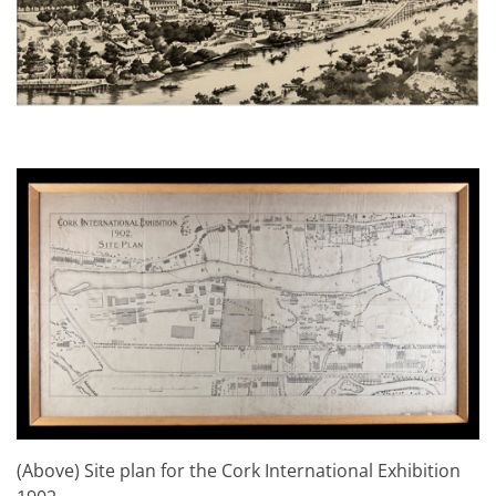
(Above) Site plan for the Cork International Exhibition