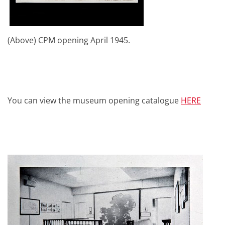
(Above) CPM opening April 1945.
You can view the museum opening catalogue
HERE