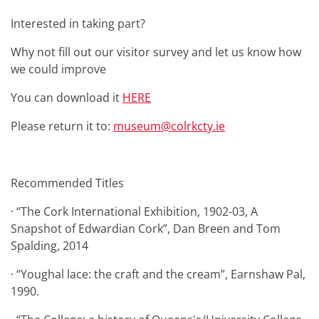
Interested in taking part?
Why not fill out our visitor survey and let us know how
we could improve
You can download it
HERE
Please return it to:
museum@colrkcty.ie
Recommended Titles
· “The Cork International Exhibition, 1902-03, A
Snapshot of Edwardian Cork”, Dan Breen and Tom
Spalding, 2014
· “Youghal lace: the craft and the cream”, Earnshaw Pal,
1990.