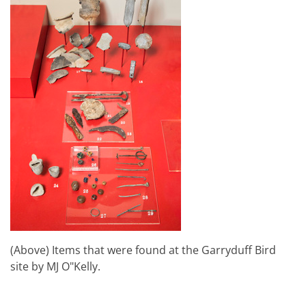
(Above) Items that were found at the Garryduff Bird
site by MJ O"Kelly.