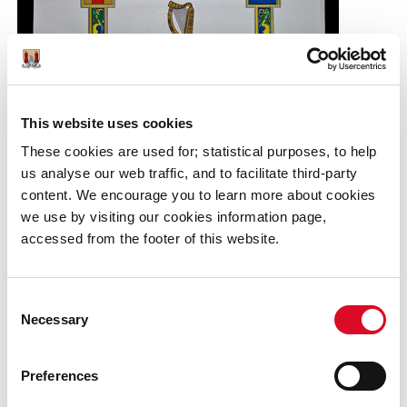
This website uses cookies
These cookies are used for; statistical purposes, to help
us analyse our web traffic, and to facilitate third-party
content. We encourage you to learn more about cookies
we use by visiting our cookies information page,
accessed from the footer of this website.
Consent
Necessary
(Above) Certificate of national service, attributed to
Selection
Andrew Fitzgerald 1946
Preferences