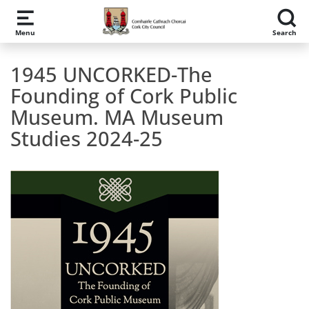
Skip to main content
Menu
Search
1945 UNCORKED-The
Founding of Cork Public
Museum. MA Museum
Studies 2024-25