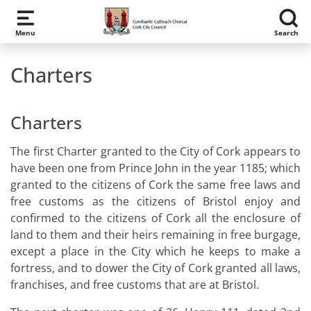
Skip to main content
Menu
Search
Charters
Charters
The first Charter granted to the City of Cork appears to
have been one from Prince John in the year 1185; which
granted to the citizens of Cork the same free laws and
free customs as the citizens of Bristol enjoy and
confirmed to the citizens of Cork all the enclosure of
land to them and their heirs remaining in free burgage,
except a place in the City which he keeps to make a
fortress, and to dower the City of Cork granted all laws,
franchises, and free customs that are at Bristol.