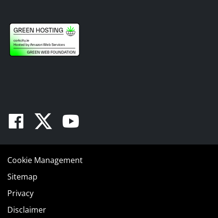
Facebook
Twitter
Youtube
Cookie Management
Sitemap
Privacy
Disclaimer