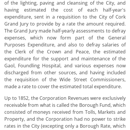
of the lighting, paving and cleansing of the City, and
having estimated the cost of each half-year's
expenditure, sent in a requisition to the City of Cork
Grand Jury to provide by a rate the amount required.
The Grand Jury made half-yearly assessments to defray
expenses, which now form part of the General
Purposes Expenditure, and also to defray salaries of
the Clerk of the Crown and Peace, the estimated
expenditure for the support and maintenance of the
Gaol, Foundling Hospital, and various expenses now
discharged from other sources, and having included
the requisition of the Wide Street Commissioners,
made a rate to cover the estimated total expenditure.
Up to 1852, the Corporation Revenues were exclusively
receivable from what is called the Borough Fund, which
consisted of moneys received from Tolls, Markets and
Property, and the Corporation had no power to strike
rates in the City (excepting only a Borough Rate, which