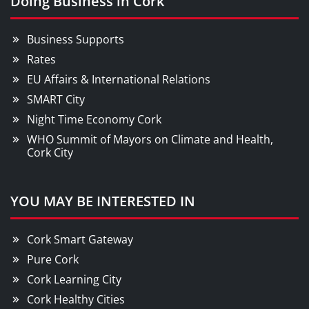
Doing Business in Cork
Business Supports
Rates
EU Affairs & International Relations
SMART City
Night Time Economy Cork
WHO Summit of Mayors on Climate and Health,
Cork City
YOU MAY BE INTERESTED IN
Cork Smart Gateway
Pure Cork
Cork Learning City
Cork Healthy Cities