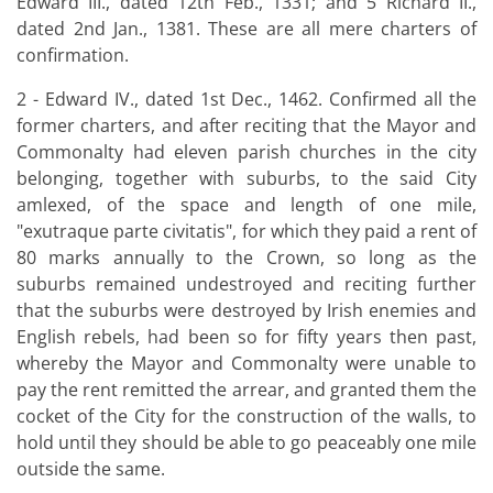
Edward III., dated 12th Feb., 1331; and 5 Richard II.,
dated 2nd Jan., 1381. These are all mere charters of
confirmation.
2 - Edward IV., dated 1st Dec., 1462. Confirmed all the
former charters, and after reciting that the Mayor and
Commonalty had eleven parish churches in the city
belonging, together with suburbs, to the said City
amlexed, of the space and length of one mile,
"exutraque parte civitatis", for which they paid a rent of
80 marks annually to the Crown, so long as the
suburbs remained undestroyed and reciting further
that the suburbs were destroyed by Irish enemies and
English rebels, had been so for fifty years then past,
whereby the Mayor and Commonalty were unable to
pay the rent remitted the arrear, and granted them the
cocket of the City for the construction of the walls, to
hold until they should be able to go peaceably one mile
outside the same.