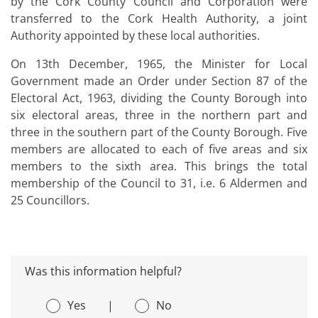
by the Cork County Council and Corporation were
transferred to the Cork Health Authority, a joint
Authority appointed by these local authorities.
On 13th December, 1965, the Minister for Local
Government made an Order under Section 87 of the
Electoral Act, 1963, dividing the County Borough into
six electoral areas, three in the northern part and
three in the southern part of the County Borough. Five
members are allocated to each of five areas and six
members to the sixth area. This brings the total
membership of the Council to 31, i.e. 6 Aldermen and
25 Councillors.
Was this information helpful?
Yes
|
No