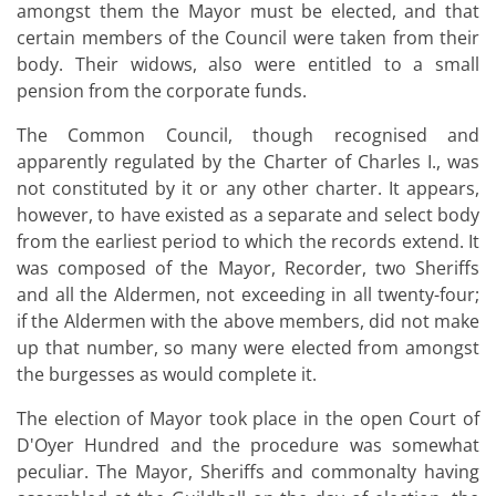
amongst them the Mayor must be elected, and that
certain members of the Council were taken from their
body. Their widows, also were entitled to a small
pension from the corporate funds.
The Common Council, though recognised and
apparently regulated by the Charter of Charles I., was
not constituted by it or any other charter. It appears,
however, to have existed as a separate and select body
from the earliest period to which the records extend. It
was composed of the Mayor, Recorder, two Sheriffs
and all the Aldermen, not exceeding in all twenty-four;
if the Aldermen with the above members, did not make
up that number, so many were elected from amongst
the burgesses as would complete it.
The election of Mayor took place in the open Court of
D'Oyer Hundred and the procedure was somewhat
peculiar. The Mayor, Sheriffs and commonalty having