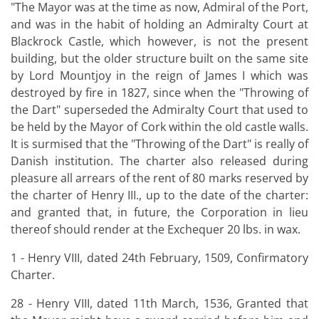
"The Mayor was at the time as now, Admiral of the Port,
and was in the habit of holding an Admiralty Court at
Blackrock Castle, which however, is not the present
building, but the older structure built on the same site
by Lord Mountjoy in the reign of James I which was
destroyed by fire in 1827, since when the "Throwing of
the Dart" superseded the Admiralty Court that used to
be held by the Mayor of Cork within the old castle walls.
It is surmised that the "Throwing of the Dart" is really of
Danish institution. The charter also released during
pleasure all arrears of the rent of 80 marks reserved by
the charter of Henry III., up to the date of the charter:
and granted that, in future, the Corporation in lieu
thereof should render at the Exchequer 20 lbs. in wax.
1 - Henry VIII, dated 24th February, 1509, Confirmatory
Charter.
28 - Henry VIII, dated 11th March, 1536, Granted that