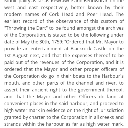
Municipality as far as Rewrawne and Benowdran on the
west and east respectively, better known by their
modern names of Cork Head and Poer Head. The
earliest record of the observance of this custom of
"Throwing the Dart" to be found amongst the archives
of the Corporation, is stated to be the following under
date of May the 30th, 1759: "Ordered that Mr. Mayor to
provide an entertainment at Blackrock Castle on the
1st August next, and that the expenses thereof to be
paid out of the revenues of the Corporation, and it is
ordered that the Mayor and other proper officers of
the Corporation do go in their boats to the Harbour's
mouth, and other parts of the channel and river, to
assert their ancient right to the government thereof,
and that the Mayor and other Officers do land at
convenient places in the said harbour, and proceed to
high water mark in evidence on the right of jurisdiction
granted by charter to the Corporation in all creeks and
strands within the harbour as far as high water mark.