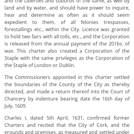
and the Liberties and suburbs of the same, as well by
land and by water, and should have power to inquire,
hear and determine as often as it should seem
expedient to them, of all felonies trespasses,
forestallings etc., within the City. Licence was granted
to hold two fairs with all tolls, etc., and the Corporation
is released from the annual payment of the 201bs. of
wax. This charter also created a Corporation of the
Staple with the same privileges as the Corporation of
the Staple of London or Dublin.
The Commissioners appointed in this charter settled
the boundaries of the County of the City as thereby
directed, and made a return thereof into the Court of
Chancery by indenture bearing date the 16th day of
July, 1609.
Charles I, dated 5th April, 1631, confirmed former
Charters and recited that the City of Cork, and the
grounds and premises, as measured and settled under