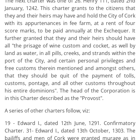
The next charter was one of 26. Henry 111, dated 2nd
January, 1242. This charter grants to the citizens that
they and their heirs may have and hold the City of Cork
with its appurtenances in fee farm, at a rent of four
score marks, to be paid annually at the Exchequer. It
further granted that they and their heirs should have
all "the prisage of wine custom and cocket, as well by
land as water, in all pills, creeks, and strands within the
port of the City, and certain personal privileges and
free customs therein mentioned and amongst others,
that they should be quit of the payment of tolls,
customs, pontage, and all other customs throughout
his entire dominions". The head of the Corporation is
in this Charter described as the "Provost".
A series of other charters follow, viz:
19 - Edward I., dated 12th June, 1291. Confirmatory
Charter. 31- Edward I., dated 13th October, 1303. The
bailiffs and men of Cork were granted murage as in