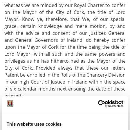
whereas we are minded by our Royal Charter to confer
on the Mayor of the City of Cork, the title of Lord
Mayor. Know ye, therefore, that We, of our special
grace, certain knowledge and mere motion, by and
with the advice and consent of our Justices General
and General Governors of Ireland, do hereby confer
upon the Mayor of Cork for the time being the title of
Lord Mayor, with all such and the same powers and
privileges as he has hitherto had as the Mayor of the
City of Cork. Provided always that these our letters
Patent be enrolled in the Rolls of the Chancery Division
in our high Court of Justice in Ireland within the space
of six calendar months next ensuing the date of these
presents.
In witness whereof we have caused these our Letters to
be made patent. Witness our Justices General and
General Governors of Ireland the 9th day of July in the
This website uses cookies
64th year of our Reign.