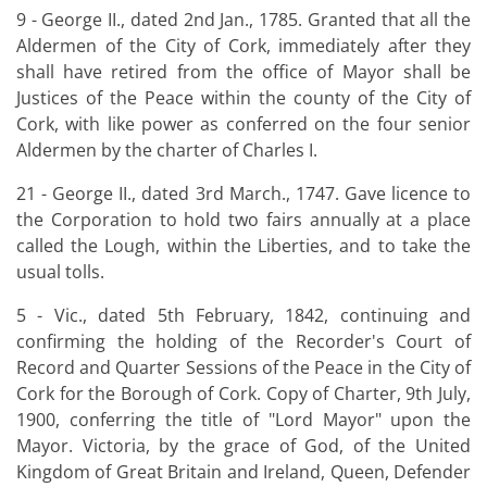
9 - George II., dated 2nd Jan., 1785. Granted that all the
Aldermen of the City of Cork, immediately after they
shall have retired from the office of Mayor shall be
Justices of the Peace within the county of the City of
Cork, with like power as conferred on the four senior
Aldermen by the charter of Charles I.
21 - George II., dated 3rd March., 1747. Gave licence to
the Corporation to hold two fairs annually at a place
called the Lough, within the Liberties, and to take the
usual tolls.
5 - Vic., dated 5th February, 1842, continuing and
confirming the holding of the Recorder's Court of
Record and Quarter Sessions of the Peace in the City of
Cork for the Borough of Cork. Copy of Charter, 9th July,
1900, conferring the title of "Lord Mayor" upon the
Mayor. Victoria, by the grace of God, of the United
Kingdom of Great Britain and Ireland, Queen, Defender