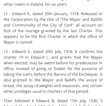
other towns in Ireland, for six years.
11 - Edward II., dated 20th January, 1318. Released to
the Corporation by the title of "The Mayor and Bailiffs
and Commonalty of the City of Cork" all account on
foot of the murage granted by the last Charter. This
appears to be the first Charter in which the office of
Mayor is named.
12 - Edward II., dated 20th July, 1318. It confirms the
charter 19 to Edward I., and grants that the Mayor
when elected, may be sworn before his predecessor in
office, instead of going to Dublin for the purpose of
taking the oaths before the Barons of the Exchequer. It
also granted to the Mayor and Bailiffs the assize of
bread, the assay of weights and measures, and certain
other privileges usual in charters of that period.
Then followed 4 Edward III, dated 17th July, 1330, 5