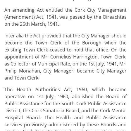
An amending Act entitled the Cork City Management
(Amendment) Act, 1941, was passed by the Oireachtas
on the 26th March, 1941.
Inter alia the Act provided that the City Manager should
become the Town Clerk of the Borough when the
existing Town Clerk ceased to hold that office. On the
appointment of Mr. Cornelius Harrington, Town Clerk,
as Collector of Municipal Rate, on the 1st July, 1941, Mr.
Philip Monahan, City Manager, became City Manager
and Town Clerk.
The Health Authorities Act, 1960, which became
operative on 1st July, 1960, abolished the Board of
Public Assistance for the South Cork Public Assistance
District, the Cork Sanatoria Board, and the Cork Mental
Hospital Board. The Health and Public Assistance
services previously administered by these Boards and