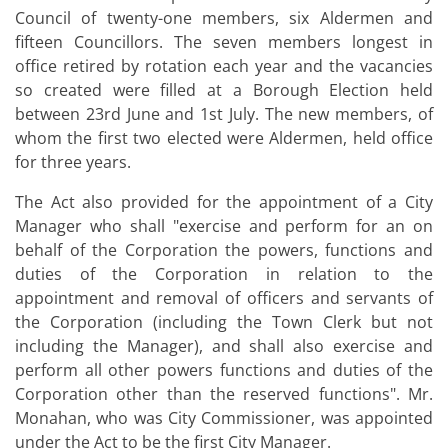
Council of twenty-one members, six Aldermen and
fifteen Councillors. The seven members longest in
office retired by rotation each year and the vacancies
so created were filled at a Borough Election held
between 23rd June and 1st July. The new members, of
whom the first two elected were Aldermen, held office
for three years.
The Act also provided for the appointment of a City
Manager who shall "exercise and perform for an on
behalf of the Corporation the powers, functions and
duties of the Corporation in relation to the
appointment and removal of officers and servants of
the Corporation (including the Town Clerk but not
including the Manager), and shall also exercise and
perform all other powers functions and duties of the
Corporation other than the reserved functions". Mr.
Monahan, who was City Commissioner, was appointed
under the Act to be the first City Manager.