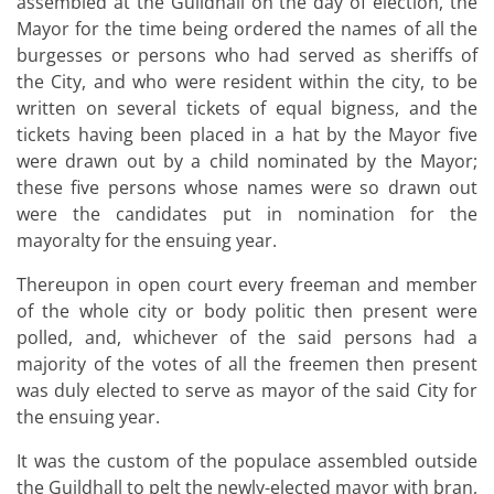
assembled at the Guildhall on the day of election, the
Mayor for the time being ordered the names of all the
burgesses or persons who had served as sheriffs of
the City, and who were resident within the city, to be
written on several tickets of equal bigness, and the
tickets having been placed in a hat by the Mayor five
were drawn out by a child nominated by the Mayor;
these five persons whose names were so drawn out
were the candidates put in nomination for the
mayoralty for the ensuing year.
Thereupon in open court every freeman and member
of the whole city or body politic then present were
polled, and, whichever of the said persons had a
majority of the votes of all the freemen then present
was duly elected to serve as mayor of the said City for
the ensuing year.
It was the custom of the populace assembled outside
the Guildhall to pelt the newly-elected mayor with bran,