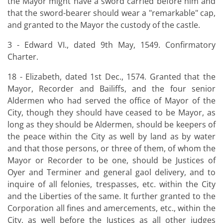
the Mayor might have a sword carried before him and
that the sword-bearer should wear a "remarkable" cap,
and granted to the Mayor the custody of the castle.
3 - Edward VI., dated 9th May, 1549. Confirmatory
Charter.
18 - Elizabeth, dated 1st Dec., 1574. Granted that the
Mayor, Recorder and Bailiffs, and the four senior
Aldermen who had served the office of Mayor of the
City, though they should have ceased to be Mayor, as
long as they should be Aldermen, should be keepers of
the peace within the City as well by land as by water
and that those persons, or three of them, of whom the
Mayor or Recorder to be one, should be Justices of
Oyer and Terminer and general gaol delivery, and to
inquire of all felonies, trespasses, etc. within the City
and the Liberties of the same. It further granted to the
Corporation all fines and amercements, etc., within the
City, as well before the Justices as all other judges