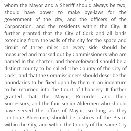
whom the Mayor and a Sheriff should always be two,
should have power to make bye-laws for the
government of the city, and the officers of the
Corporation, and the residents within the City. It
further granted that the City of Cork and all lands
extending from the walls of the city for the space and
circuit of three miles on every side should be
measured and marked out by Commissioners who are
named in the charter, and thenceforward should be a
distinct county to be called "The County of the City of
Cork", and that the Commissioners should describe the
boundaries to be fixed upon by them in an indenture
to be returned into the Court of Chancery. It further
granted that the Mayor, Recorder and their
Successors, and the four senior Aldermen who should
have served the office of Mayor, so long as they
continue Aldermen, should be Justices of the Peace
within the City, and within the County of the same City