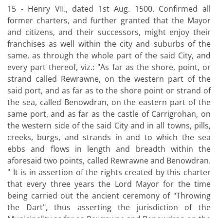
15 - Henry VII., dated 1st Aug. 1500. Confirmed all
former charters, and further granted that the Mayor
and citizens, and their successors, might enjoy their
franchises as well within the city and suburbs of the
same, as through the whole part of the said City, and
every part thereof, viz.: "As far as the shore, point, or
strand called Rewrawne, on the western part of the
said port, and as far as to the shore point or strand of
the sea, called Benowdran, on the eastern part of the
same port, and as far as the castle of Carrigrohan, on
the western side of the said City and in all towns, pills,
creeks, burgs, and strands in and to which the sea
ebbs and flows in length and breadth within the
aforesaid two points, called Rewrawne and Benowdran.
" It is in assertion of the rights created by this charter
that every three years the Lord Mayor for the time
being carried out the ancient ceremony of "Throwing
the Dart", thus asserting the jurisdiction of the