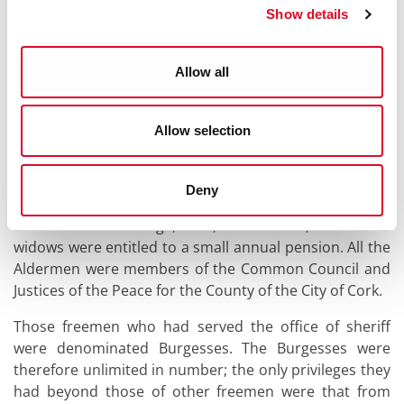
Mayor, Aldermen, Burgesses, and Commonalty or
Show details
Freemen.
Allow all
The Aldermen were those members of the Corporation
as had served the office of Mayor; these were,
therefore, unlimited as to number; of this body, six
Allow selection
were called "Aldermen of the Ward", and were entitled
to certain emoluments over and above the ordinary
Aldermen. The only pecuniary advantages possessed
Deny
by an ordinary Alderman were those that belonged to
the freemen at large, and, in addition, that their
widows were entitled to a small annual pension. All the
Aldermen were members of the Common Council and
Justices of the Peace for the County of the City of Cork.
Those freemen who had served the office of sheriff
were denominated Burgesses. The Burgesses were
therefore unlimited in number; the only privileges they
had beyond those of other freemen were that from