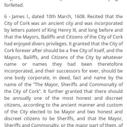
forfeited.
6 - James I., dated 10th March, 1608. Recited that the
City of Cork was an ancient city and was incorporated
by letters patent of King Henry III, and long before and
that the Mayors, Bailiffs and Citizens of the City of Cork
had enjoyed divers privileges. It granted that the City of
Cork forever after should be a free City of itself, and the
Mayors, Bailiffs, and Citizens of the City by whatever
name or names they had been theretofore
incorporated, and their successors for ever, should be
one body corporate, in deed, fact and name by the
name of the "The Mayor, Sheriffs and Commonalty of
the City of Cork". It further granted that there should
be annually one of the most honest and discreet
citizens, according to the ancient manner and custom
of the City elected to be Mayor and two honest and
discreet citizens to be Sheriffs, and that the Mayor,
Sheriffs and Commonalty, or the major part of them, of