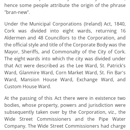
hence some people attribute the origin of the phrase
"bran-new".
Under the Municipal Corporations (Ireland) Act, 1840,
Cork was divided into eight wards, returning 16
Aldermen and 48 Councillors to the Corporation, and
the official style and title of the Corporate Body was the
Mayor, Sheriffs, and Commonalty of the City of Cork.
The eight wards into which the city was divided under
that Act were described as the Lee Ward, St. Patrick's
Ward, Glanmire Ward, Corn Market Ward, St. Fin Bar's
Ward, Mansion House Ward, Exchange Ward, and
Custom House Ward.
At the passing of this Act there were in existence two
bodies, whose property, powers and jurisdiction were
subsequently taken over by the Corporation, viz., the
Wide Street Commissioners and the Pipe Water
Company. The Wide Street Commissioners had charge