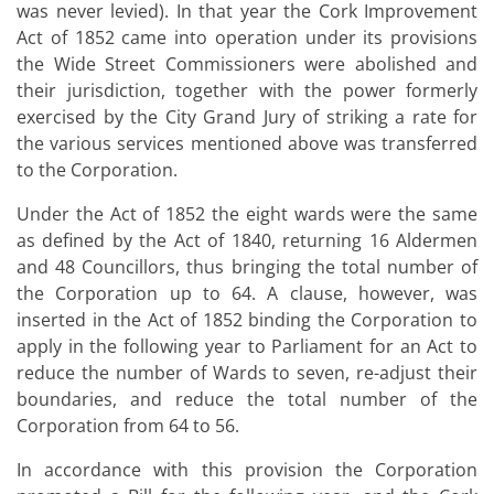
was never levied). In that year the Cork Improvement
Act of 1852 came into operation under its provisions
the Wide Street Commissioners were abolished and
their jurisdiction, together with the power formerly
exercised by the City Grand Jury of striking a rate for
the various services mentioned above was transferred
to the Corporation.
Under the Act of 1852 the eight wards were the same
as defined by the Act of 1840, returning 16 Aldermen
and 48 Councillors, thus bringing the total number of
the Corporation up to 64. A clause, however, was
inserted in the Act of 1852 binding the Corporation to
apply in the following year to Parliament for an Act to
reduce the number of Wards to seven, re-adjust their
boundaries, and reduce the total number of the
Corporation from 64 to 56.
In accordance with this provision the Corporation