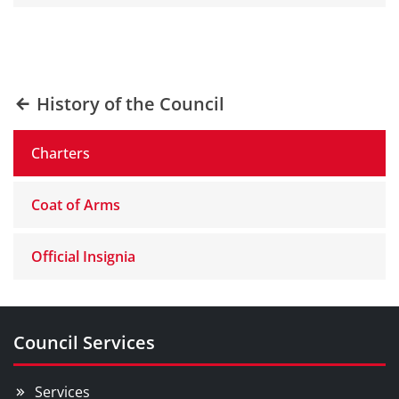
History of the Council
Charters
Coat of Arms
Official Insignia
Council Services
Services