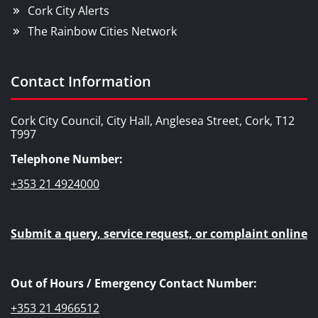
Cork City Alerts
The Rainbow Cities Network
Contact Information
Cork City Council, City Hall, Anglesea Street, Cork, T12
T997
Telephone Number:
+353 21 4924000
Submit a query, service request, or complaint online
Out of Hours / Emergency Contact Number:
+353 21 4966512