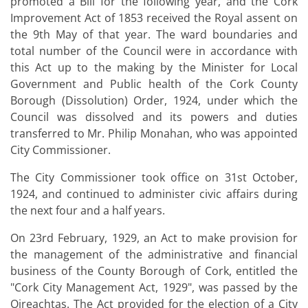
promoted a Bill for the following year, and the Cork
Improvement Act of 1853 received the Royal assent on
the 9th May of that year. The ward boundaries and
total number of the Council were in accordance with
this Act up to the making by the Minister for Local
Government and Public health of the Cork County
Borough (Dissolution) Order, 1924, under which the
Council was dissolved and its powers and duties
transferred to Mr. Philip Monahan, who was appointed
City Commissioner.
The City Commissioner took office on 31st October,
1924, and continued to administer civic affairs during
the next four and a half years.
On 23rd February, 1929, an Act to make provision for
the management of the administrative and financial
business of the County Borough of Cork, entitled the
"Cork City Management Act, 1929", was passed by the
Oireachtas. The Act provided for the election of a City