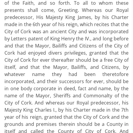
of the Faith, and so forth. To all to whom these
presents shall come, Greeting. Whereas our Royal
predecessor, His Majesty King James, by his Charter
made in the 6th year of his reign, which recites that the
City of Cork was an ancient City and was incorporated
by Letters patent of King Henry the IV., and long before
and that the Mayor, Bailiffs and Citizens of the City of
Cork had enjoyed divers privileges, granted that the
City of Cork for ever thereafter should be a free City of
itself, and that the Mayor, Bailiffs, and Citizens, by
whatever name they had been theretofore
incorporated, and their successors for ever, should be
in one body corporate in deed, fact and name, by the
name of the Mayor, Sheriffs and Commonalty of the
City of Cork. And whereas our Royal predecessor, his
Majesty King Charles I., by his Charter made in the 7th
year of his reign, granted that the City of Cork and the
grounds and premises therein should be a County in
itself and called the County of City of Cork. And