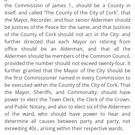
the Commission of James 1., should be a County in
itself, and called "The County of the City of Cork", that
the Mayor, Recorder, and four senior Aldermen should
be Justices of the Peace for the same, and that Justices
of the County of Cork should not act in the City: and
further directed that each Mayor on retiring from
office should be an Alderman, and that all the
Aldermen should be members of the Common Council,
provided the number should not exceed twenty-four. It
further granted that the Mayor of the City should be
the first Commissioner named in every Commission to
be executed within the County of the City of Cork. That
the Mayor, Sheriffs, and Commonalty, should have
power to elect the Town Clerk, the Clerk of the Crown,
and Public Notary, and also to elect six of the Aldermen
of the ward, who should have power to hear and
determine all causes between party and party, not
exceeding 40s., arising within their respective wards.