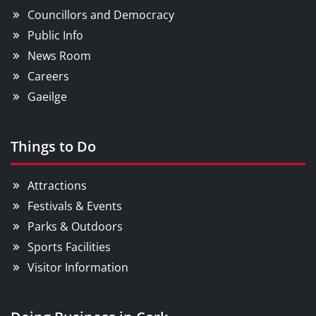
Councillors and Democracy
Public Info
News Room
Careers
Gaeilge
Things to Do
Attractions
Festivals & Events
Parks & Outdoors
Sports Facilities
Visitor Information