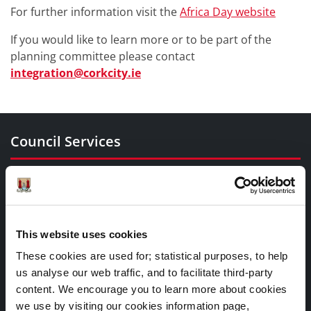
For further information visit the
Africa Day website
If you would like to learn more or to be part of the
planning committee please contact
integration@corkcity.ie
Council Services
Services
Councillors and Democracy
Public Info
This website uses cookies
News Room
These cookies are used for; statistical purposes, to help
Careers
us analyse our web traffic, and to facilitate third-party
Gaeilge
content. We encourage you to learn more about cookies
we use by visiting our cookies information page,