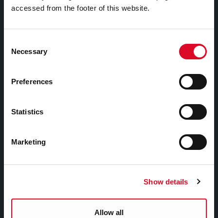
accessed from the footer of this website.
Things to Do
Attractions
Consent
Necessary
Festivals & Events
Selection
Parks & Outdoors
Sports Facilities
Preferences
Visitor Information
Statistics
Doing Business in Cork
Marketing
Business Supports
Rates
Show details
EU Affairs & International Relations
SMART City
Allow all
Night Time Economy Cork