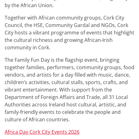
by the African Union.
Together with African community groups, Cork City
Council, the HSE, Community Gardaí and NGOs, Cork
City hosts a vibrant programme of events that highlight
the cultural richness and growing African‑Irish
community in Cork.
The Family Fun Day is the flagship event, bringing
together families, performers, community groups, food
vendors, and artists for a day filled with music, dance,
children’s activities, cultural stalls, sports, crafts, and
vibrant entertainment. With support from the
Department of Foreign Affairs and Trade, all 31 Local
Authorities across Ireland host cultural, artistic, and
family-friendly events to celebrate the people and
culture of African countries.
Africa Day Cork City Events 2026