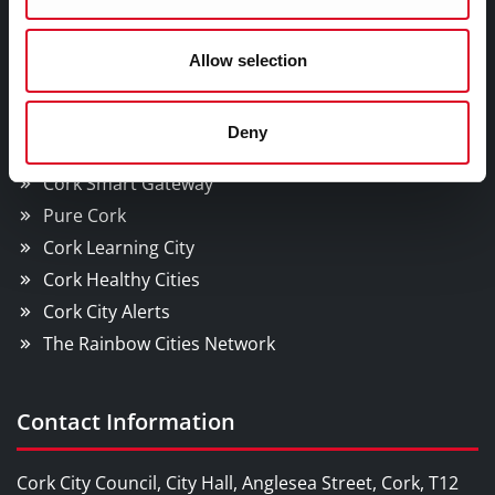
WHO Summit of Mayors on Climate and Health,
Cork City
Allow selection
YOU MAY BE INTERESTED IN
Deny
Cork Smart Gateway
Pure Cork
Cork Learning City
Cork Healthy Cities
Cork City Alerts
The Rainbow Cities Network
Contact Information
Cork City Council, City Hall, Anglesea Street, Cork, T12