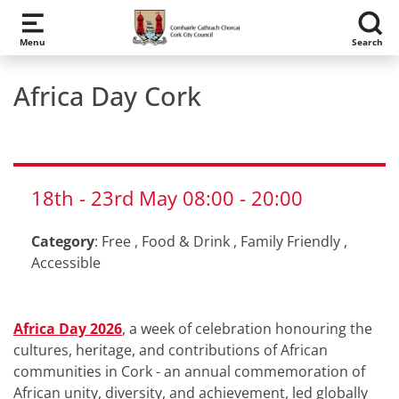
Skip to main content
Menu
Search
Africa Day Cork
18th
-
23rd
May
08:00
-
20:00
Category
:
Free
,
Food & Drink
,
Family Friendly
,
Accessible
Africa Day 2026
, a week of celebration honouring the
cultures, heritage, and contributions of African
communities in Cork - an annual commemoration of
African unity, diversity, and achievement, led globally