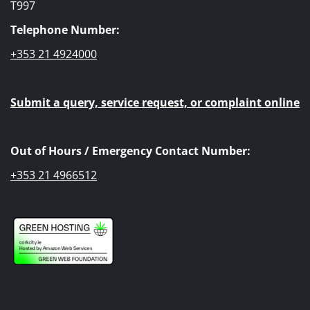
T997
Telephone Number:
+353 21 4924000
Submit a query, service request, or complaint online
Out of Hours / Emergency Contact Number:
+353 21 4966512