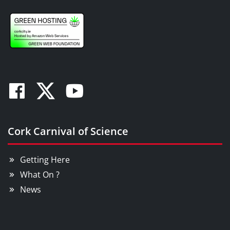
Facebook
Twitter
Youtube
Cork Carnival of Science
Getting Here
What On ?
News