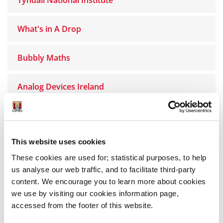
What's in A Drop
Bubbly Maths
Analog Devices Ireland
Simply Science
This website uses cookies
MTU Science for Life
These cookies are used for; statistical purposes, to help
us analyse our web traffic, and to facilitate third-party
INFANT
content. We encourage you to learn more about cookies
we use by visiting our cookies information page,
Bee-ology - Science Show
accessed from the footer of this website.