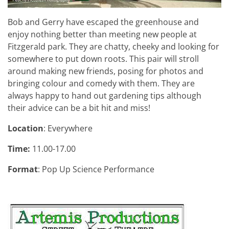
Bob and Gerry have escaped the greenhouse and
enjoy nothing better than meeting new people at
Fitzgerald park. They are chatty, cheeky and looking for
somewhere to put down roots. This pair will stroll
around making new friends, posing for photos and
bringing colour and comedy with them. They are
always happy to hand out gardening tips although
their advice can be a bit hit and miss!
Location
: Everywhere
Time:
11.00-17.00
Format
: Pop Up Science Performance