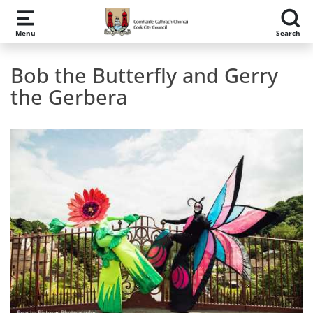
Skip to main content
Menu
Search
Bob the Butterfly and Gerry
the Gerbera