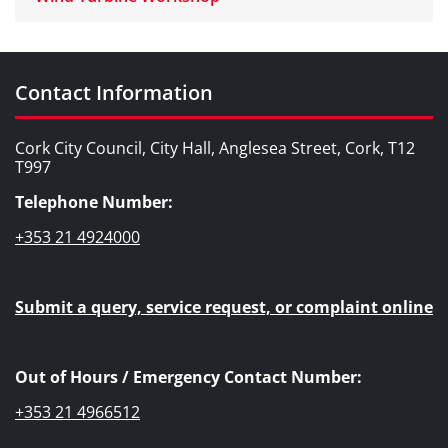
Contact Information
Cork City Council, City Hall, Anglesea Street, Cork, T12
T997
Telephone Number:
+353 21 4924000
Submit a query, service request, or complaint online
Out of Hours / Emergency Contact Number:
+353 21 4966512