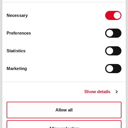
Science Seanchaí
Consent
Necessary
Selection
TFI Bike Share
Preferences
Cork Sports Partnership
Statistics
Irish Bee Conservation Project
Marketing
Science on Stilts
Science of Sport - Science Show
Show details
UCC School of BEES
Allow all
Cork City Council Sports Zone