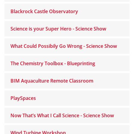
Blackrock Castle Observatory
Science is your Super Hero - Science Show
What Could Possibily Go Wrong - Science Show
The Chemistry Toolbox - Blueprinting
BIM Aquaculture Remote Classroom
PlaySpaces
Now That’s What I Call Science - Science Show
Wind Turbine Workshop