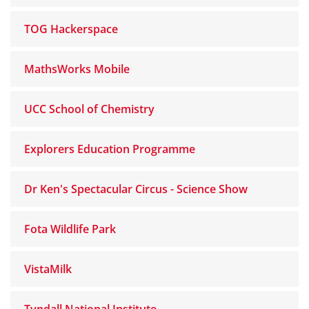
TOG Hackerspace
MathsWorks Mobile
UCC School of Chemistry
Explorers Education Programme
Dr Ken's Spectacular Circus - Science Show
Fota Wildlife Park
VistaMilk
Tyndall National Institute