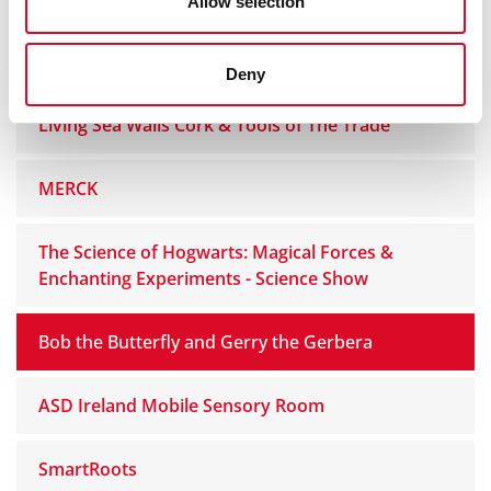
Allow selection
Explorium - Ireland’s National Sport and Science
Centre
Deny
Living Sea Walls Cork & Tools of The Trade
MERCK
The Science of Hogwarts: Magical Forces &
Enchanting Experiments - Science Show
Bob the Butterfly and Gerry the Gerbera
ASD Ireland Mobile Sensory Room
SmartRoots