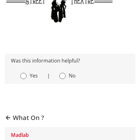
Was this information helpful?
Yes
|
No
What On ?
Madlab