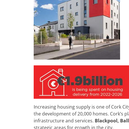
Increasing housing supply is one of Cork Cit
the development of 20,000 homes. Cork’s pla
infrastructure and services.
Blackpool, Bal
strategic areas for growth in the city.