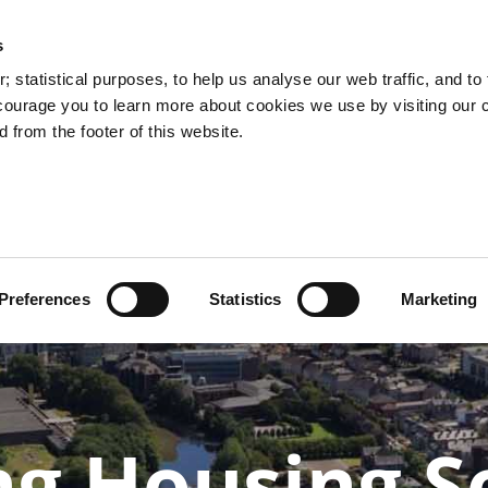
s
 statistical purposes, to help us analyse our web traffic, and to f
courage you to learn more about cookies we use by visiting our 
 from the footer of this website.
k
Quality
Climate
Protecting
Gre
ands
Streetscapes
Action
Our City
Ci
Preferences
Statistics
Marketing
ng Housing S