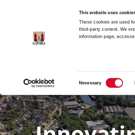
Skip to main content
This website uses cookie
These cookies are used for;
third-party content. We en
information page, accessed
Changing The
Housing
Cor
Way We
Solutions
Dockl
Travel
Consent
Necessary
Selection
Innovati