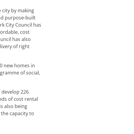
e city by making
nd purpose-built
rk City Council has
ordable, cost
uncil has also
ivery of right
650 new homes in
ogramme of social,
o develop 226
ds of cost rental
is also being
the capacity to