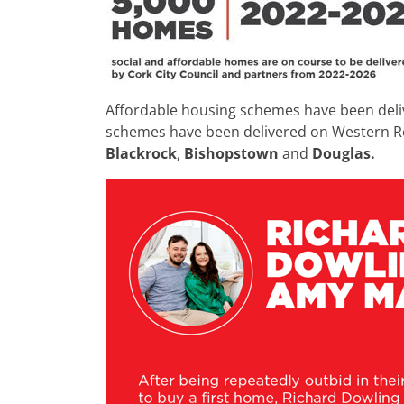
Affordable housing schemes have been deli
schemes have been delivered on Western Ro
Blackrock
,
Bishopstown
and
Douglas.