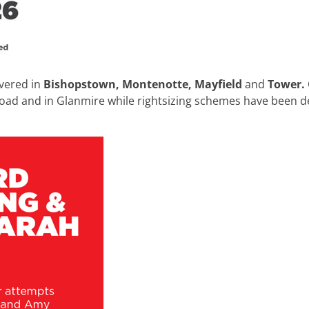
vered in
Bishopstown, Montenotte, Mayfield
and
Tower.
ad and in Glanmire while rightsizing schemes have been d