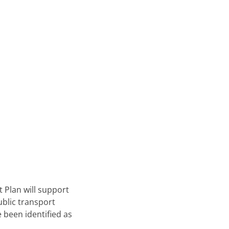
t Plan will support
ublic transport
 been identified as