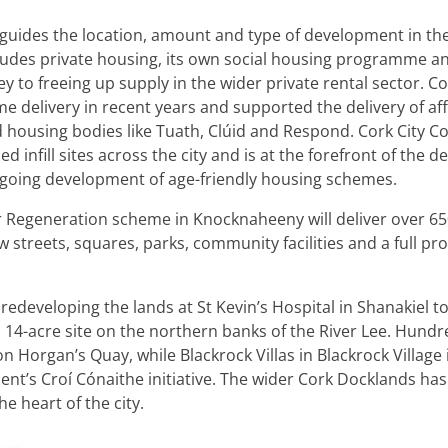
l guides the location, amount and type of development in th
cludes private housing, its own social housing programme a
to freeing up supply in the wider private rental sector. Co
 delivery in recent years and supported the delivery of aff
 housing bodies like Tuath, Clúid and Respond. Cork City Co
 infill sites across the city and is at the forefront of the del
ongoing development of age-friendly housing schemes.
er Regeneration scheme in Knocknaheeny will deliver over 
 streets, squares, parks, community facilities and a full pr
edeveloping the lands at St Kevin’s Hospital in Shanakiel t
 14-acre site on the northern banks of the River Lee. Hundre
n Horgan’s Quay, while Blackrock Villas in Blackrock Village 
t’s Croí Cónaithe initiative. The wider Cork Docklands has 
e heart of the city.