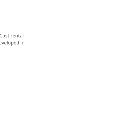
Cost rental
eveloped in