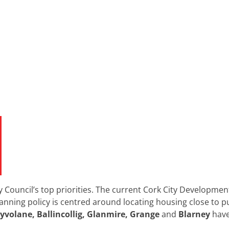
y Council’s top priorities. The current Cork City Developmen
nning policy is centred around locating housing close to p
lyvolane, Ballincollig, Glanmire, Grange
and
Blarney
have