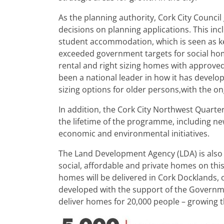
As the planning authority, Cork City Counci
decisions on planning applications. This in
student accommodation, which is seen as key 
exceeded government targets for social home
rental and right sizing homes with approved
been a national leader in how it has developed
sizing options for older persons,with the 
In addition, the Cork City Northwest Quart
the lifetime of the programme, including new
economic and environmental initiatives.
The Land Development Agency (LDA) is also r
social, affordable and private homes on this
homes will be delivered in Cork Docklands, o
developed with the support of the Governmen
deliver homes for 20,000 people – growing th