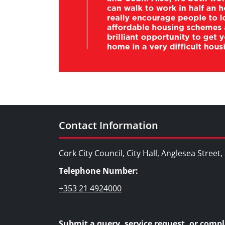
Contact Information
Cork City Council, City Hall, Anglesea Street
Telephone Number:
+353 21 4924000
Submit a query, service request, or compl