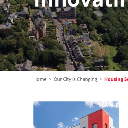
Home
Our City is Changing
Housing S