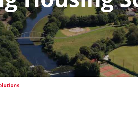
olutions