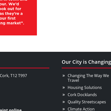
Our City is Changing
, Cork, T12 T997
Changing The Way We
Travel
Housing Solutions
Cork Docklands
Quality Streetscapes
Climate Action
aint online