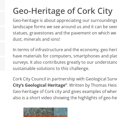
Geo-Heritage of Cork City
Geo-heritage is about appreciating our surrounding
landscape forms we see around us and it can be seen e
statues, gravestones and the pavement on which we wa
dust, minerals and ions!
In terms of infrastructure and the economy, geo-heri
have materials for computers, smartphones and plas
surveys. It also contributes greatly to our understan
sustainable solutions to this challenge.
Cork City Council in partnership with Geological Su
City’s Geological Heritage”
. Written by Thomas Heisi
Geo-heritage of Cork city and gives examples of whe
also is a short video showing the highlights of geo-he