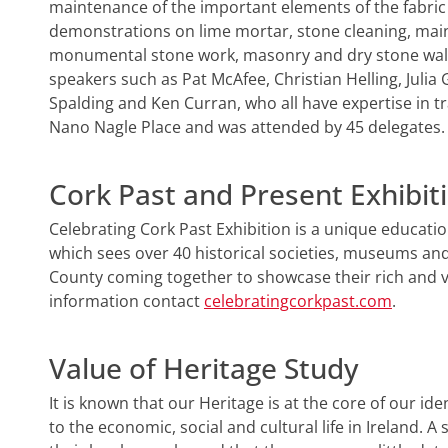
maintenance of the important elements of the fabric o
demonstrations on lime mortar, stone cleaning, mai
monumental stone work, masonry and dry stone walls
speakers such as Pat McAfee, Christian Helling, Juli
Spalding and Ken Curran, who all have expertise in tr
Nano Nagle Place and was attended by 45 delegates.
Cork Past and Present Exhibit
Celebrating Cork Past Exhibition is a unique education
which sees over 40 historical societies, museums an
County coming together to showcase their rich and vi
information contact
celebratingcorkpast.com
.
Value of Heritage Study
It is known that our Heritage is at the core of our i
to the economic, social and cultural life in Ireland. A