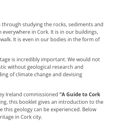
s through studying the rocks, sediments and
verywhere in Cork. It is in our buildings,
lk. It is even in our bodies in the form of
tage is incredibly important. We would not
tic without geological research and
ding of climate change and devising
rvey Ireland commissioned
“A Guide to Cork
ng, this booklet gives an introduction to the
re this geology can be experienced. Below
ritage in Cork city.