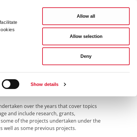
Search
COUNCIL SERVICES
Allow all
acilitate
cookies
Allow selection
News Room
Careers
Gaeilge
Deny
Show details
ndertaken over the years that cover topics
tage and include research, grants,
of some of the projects undertaken under the
as well as some previous projects.