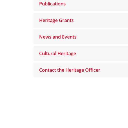
Publications
Heritage Grants
News and Events
Cultural Heritage
Contact the Heritage Officer