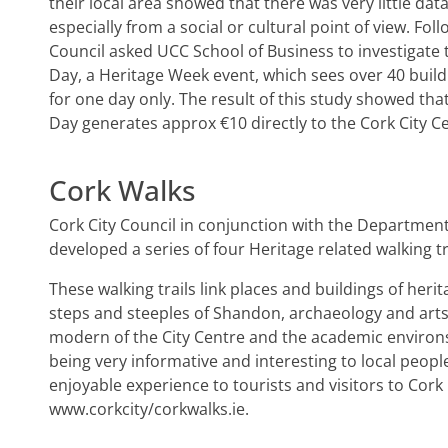
their local area showed that there was very little dat
especially from a social or cultural point of view. Fol
Council asked UCC School of Business to investigate
Day, a Heritage Week event, which sees over 40 buil
for one day only. The result of this study showed th
Day generates approx €10 directly to the Cork City 
Cork Walks
Cork City Council in conjunction with the Departmen
developed a series of four Heritage related walking tr
These walking trails link places and buildings of heri
steps and steeples of Shandon, archaeology and arts 
modern of the City Centre and the academic environs 
being very informative and interesting to local people
enjoyable experience to tourists and visitors to Cork 
www.corkcity/corkwalks.ie.