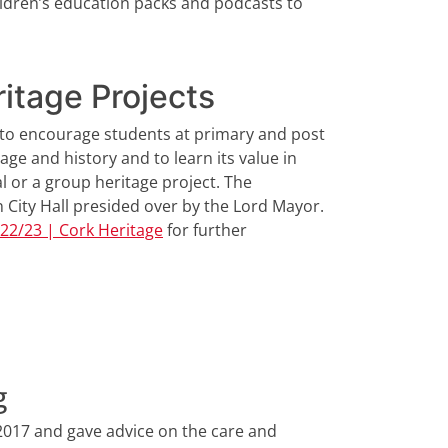
children’s education packs and podcasts to
itage Projects
s to encourage students at primary and post
age and history and to learn its value in
al or a group heritage project. The
in City Hall presided over by the Lord Mayor.
022/23 | Cork Heritage
for further
g
2017 and gave advice on the care and