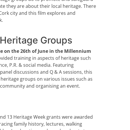
te they are about their local heritage. There
 Cork city and this film explores and
k.
y Heritage Groups
ce on the 26th of June in the Millennium
ided training in aspects of heritage such
ce, P.R. & social media. Featuring
 panel discussions and Q & A sessions, this
heritage groups on various issues such as
e community and organising an event.
 and 13 Heritage Week grants were awarded
acing family history, lectures, walking