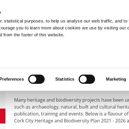
s
You are here:
 statistical purposes, to help us analyse our web traffic, and to f
courage you to learn more about cookies we use by visiting our 
 from the footer of this website.
Services
Councillors and Democracy
Public Info
s,Culture & Heritage
Heritage
Heritage Projects
Heritage Projects
Preferences
Statistics
Marketing
Many heritage and biodiversity projects have been u
such as archaeology, natural, built and cultural heri
publication, training and events. Below is a flavour 
Cork City Heritage and Biodiversity Plan 2021 - 2026 