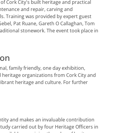
f Cork City's built heritage and practical
ntenance and repair, carving and
. Training was provided by expert guest
a Gebel, Pat Ruane, Gareth O Callaghan, Tom
aditional stonework. The event took place in
ion
al, family friendly, one day exhibition,
d heritage organizations from Cork City and
brant heritage and culture. For further
dentity and makes an invaluable contribution
 study carried out by four Heritage Officers in