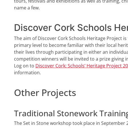
tours, festivals and exhibitions as well as training, 
name a few.
Discover Cork Schools Her
The aim of Discover Cork Schools Heritage Project i
primary level to become familiar with their local herit
their lives through participating in either an individu
competition winners will be invited to a prize giving 
Log on to
Discover Cork: Schools’ Heritage Project 2
information.
Other Projects
Traditional Stonework Trainin
The Set in Stone workshop took place in September 