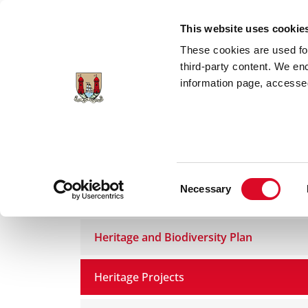
Skip to main content
This website uses cookie
These cookies are used for;
third-party content. We en
information page, accessed
Home
Council Services
Services
Art
Consent
Necessary
Heritage
Selection
Heritage and Biodiversity Plan
Heritage Projects