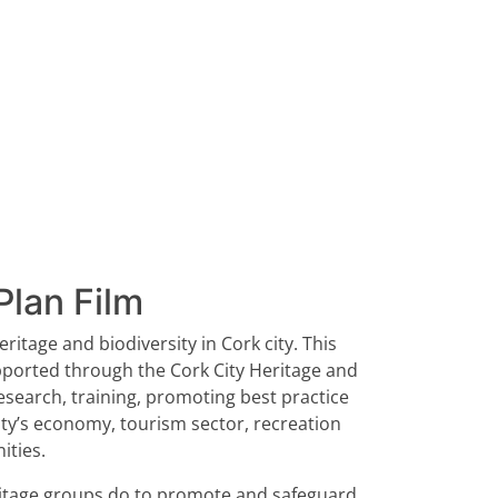
Plan Film
ritage and biodiversity in Cork city. This
upported through the Cork City Heritage and
research, training, promoting best practice
ity’s economy, tourism sector, recreation
ities.
heritage groups do to promote and safeguard