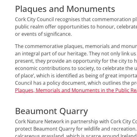
Plaques and Monuments
Cork City Council recognises that commemoration 
public realm offer opportunities to honour, celebra
or events of significance.
The commemorative plaques, memorials and monumen
an integral part of our heritage. They not only link u
present, they provide an opportunity for the city to h
economic contributions to society, to celebrate the u
of place’, which is identified as being of great importa
Council has a policy document, which outlines the 
Plaques, Memorials and Monuments in the Public R
Beaumont Quarry
Cork Nature Network in partnership with Cork City 
protect Beaumont Quarry for wildlife and recreation.
calcareous grassland, which is scarce around Ireland. 