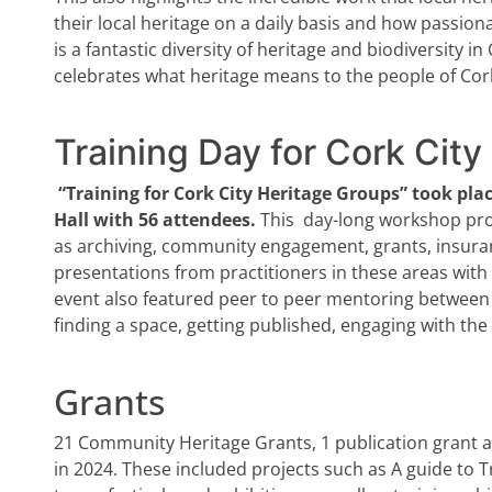
their local heritage on a daily basis and how passiona
is a fantastic diversity of heritage and biodiversity in
celebrates what heritage means to the people of Cor
Training Day for Cork Cit
“Training for Cork City Heritage Groups” took pla
Hall with 56 attendees.
This
day-long workshop prov
as archiving, community engagement, grants, insuran
presentations from practitioners in these areas with
event also featured peer to peer mentoring between 
finding a space, getting published, engaging with th
Grants
21 Community Heritage Grants, 1 publication grant
in 2024. These included projects such as A guide to Tr