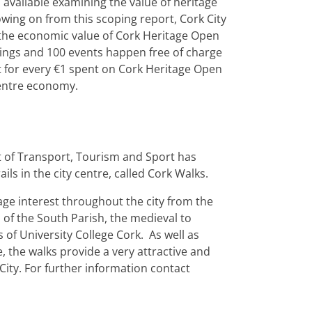
a available examining the value of heritage
lowing on from this scoping report, Cork City
 the economic value of Cork Heritage Open
dings and 100 events happen free of charge
at for every €1 spent on Cork Heritage Open
Centre economy.
t of Transport, Tourism and Sport has
ails in the city centre, called Cork Walks.
tage interest throughout the city from the
of the South Parish, the medieval to
of University College Cork. As well as
, the walks provide a very attractive and
City. For further information contact