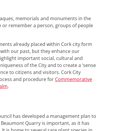
plaques, memorials and monuments in the
te or remember a person, groups of people
ts already placed within Cork city form
s with our past, but they enhance our
ighlight important social, cultural and
niqueness of the City and to create a ‘sense
nce to citizens and visitors. Cork City
process and procedure for
Commemorative
ealm
.
Council has developed a management plan to
 Beaumont Quarry is important, as it has
It is home to several rare plant species in