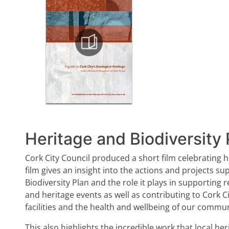
Heritage and Biodiversity 
Cork City Council produced a short film celebrating he
film gives an insight into the actions and projects s
Biodiversity Plan and the role it plays in supporting 
and heritage events as well as contributing to Cork C
facilities and the health and wellbeing of our commun
This also highlights the incredible work that local 