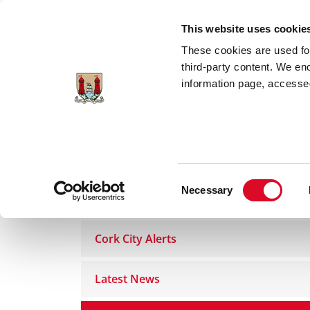
Skip to main content
This website uses cookie
These cookies are used for;
third-party content. We en
information page, accessed
Home
Council Services
News Room
Consent
Necessary
News Room
Selection
Cork City Alerts
Latest News