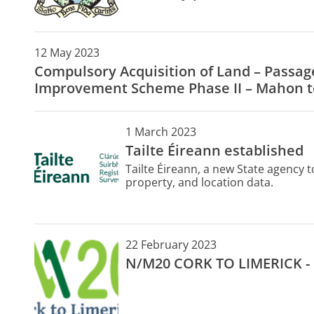
12 May 2023
Compulsory Acquisition of Land – Passa
Improvement Scheme Phase II – Mahon t
1 March 2023
Tailte Éireann established
Tailte Éireann, a new State agency 
property, and location data.
22 February 2023
N/M20 CORK TO LIMERICK -