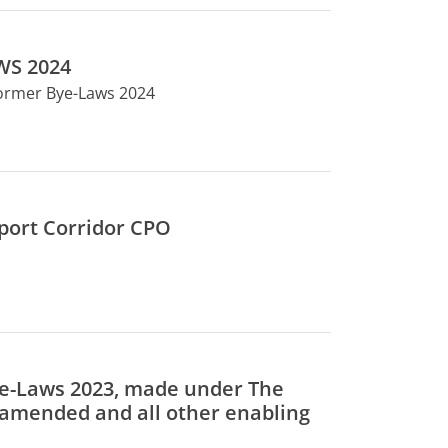
WS 2024
former Bye-Laws 2024
sport Corridor CPO
ye-Laws 2023, made under The
s amended and all other enabling