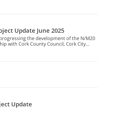
oject Update June 2025
s progressing the development of the N/M20
hip with Cork County Council, Cork City
Ireland and the Department of Transport.
nt in the Government’s National Development
ject Update