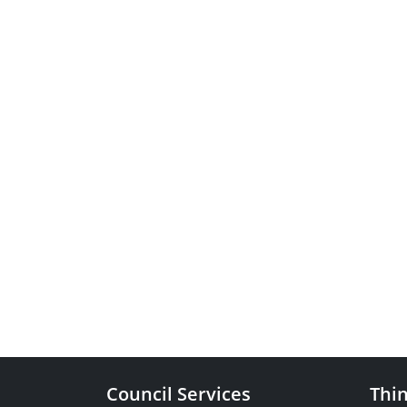
Council Services
Thin