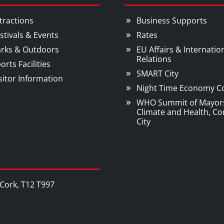
tractions
Business Supports
stivals & Events
Rates
rks & Outdoors
EU Affairs & Internatio
Relations
orts Facilities
SMART City
sitor Information
Night Time Economy C
WHO Summit of Mayor
Climate and Health, Co
City
, Cork, T12 T997