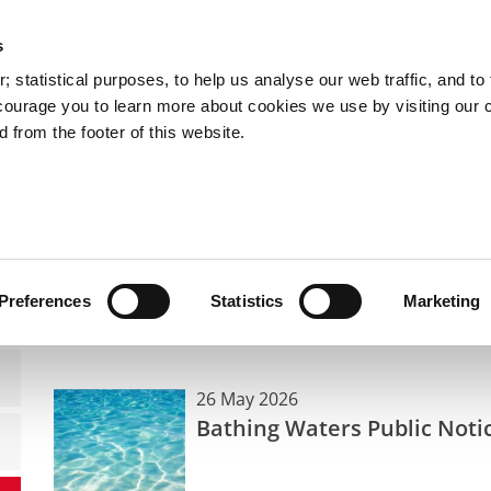
s
You are here:
 statistical purposes, to help us analyse our web traffic, and to f
courage you to learn more about cookies we use by visiting our 
 from the footer of this website.
Services
Councillors and Democracy
Public Info
Public Notices
Public Notices
Preferences
Statistics
Marketing
26 May 2026
Bathing Waters Public Noti