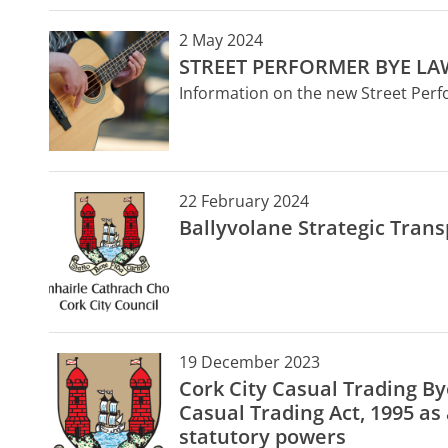
2 May 2024
STREET PERFORMER BYE LA
Information on the new Street Per
22 February 2024
Ballyvolane Strategic Tran
19 December 2023
Cork City Casual Trading B
Casual Trading Act, 1995 a
statutory powers