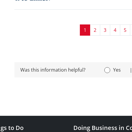
1
2
3
4
5
Was this information helpful?
Yes
gs to Do
Doing Business in C