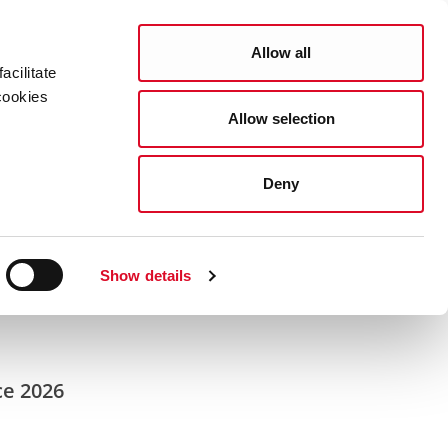
Search
COUNCIL SERVICES
Allow all
acilitate
cookies
Allow selection
News Room
Careers
Gaeilge
Deny
Show details
ce 2026