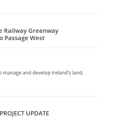
ge Railway Greenway
o Passage West
to manage and develop Ireland’s land,
 PROJECT UPDATE