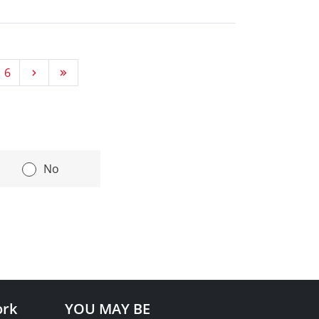
Go next
Go last
6
|
No
ork
YOU MAY BE