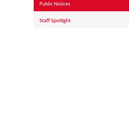
Public Notices
Staff Spotlight