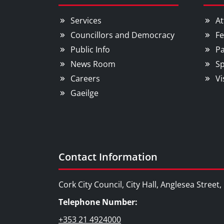
Services
At
Councillors and Democracy
Fe
Public Info
Pa
News Room
Sp
Careers
Vi
Gaeilge
Contact Information
Cork City Council, City Hall, Anglesea Street
Telephone Number:
+353 21 4924000