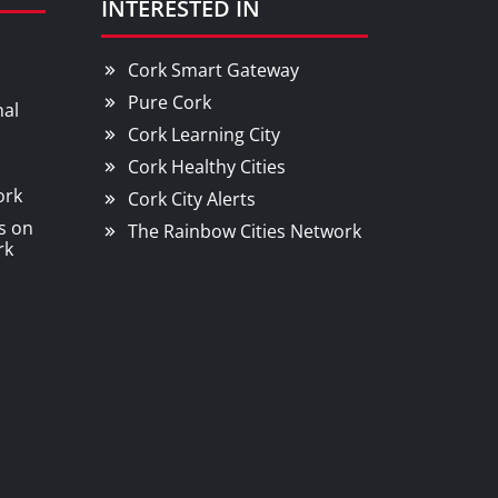
INTERESTED IN
Cork Smart Gateway
Pure Cork
nal
Cork Learning City
Cork Healthy Cities
ork
Cork City Alerts
s on
The Rainbow Cities Network
rk