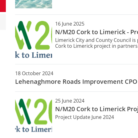
16 June 2025
N/M20 Cork to Limerick - Pr
Limerick City and County Council i
Cork to Limerick project in partners
Council, Transport Infrastructure 
The project is a priority investme
Plan 2021-2030.
18 October 2024
Lehenaghmore Roads Improvement CPO
25 June 2024
N/M20 Cork to Limerick Pro
Project Update June 2024