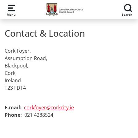
Skip to main content
Menu
Search
Contact & Location
Cork Foyer,
Assumption Road,
Blackpool,
Cork,
Ireland.
T23 FDT4
E-mail:
corkfoyer@corkcity.ie
Phone:
021 4288524