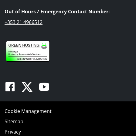
Out of Hours / Emergency Contact Number:
+353 21 4966512
Facebook
Twitter
Youtube
Cookie Management
Sitemap
Privacy