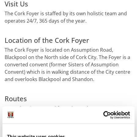
Visit Us
The Cork Foyer is staffed by its own holistic team and
operates 24/7, 365 days of the year.
Location of the Cork Foyer
The Cork Foyer is located on Assumption Road,
Blackpool on the North side of Cork City. The Foyer is a
converted convent (former Sisters of Assumption
Convent) which is in walking distance of the City centre
and overlooks Blackpool and Shandon.
Routes
From the City proceed from the Cork Opera House
over the Christy Ring Bridge to Leitrim Street
(Blackpool By-Pass). Take a right at the Mill Building and
the Cork Foyer is located just past the new Revenue
This website uses cookies