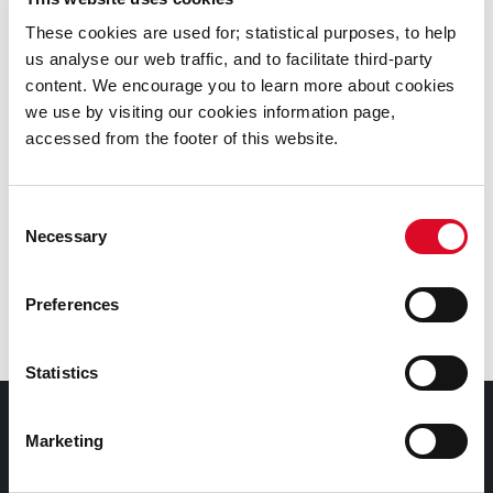
Commissioners building.
These cookies are used for; statistical purposes, to help
us analyse our web traffic, and to facilitate third-party
Public Transport
content. We encourage you to learn more about cookies
From Cork City Centre (Merchants Quay, near the bus
we use by visiting our cookies information page,
station at Parnell Place), the No. 3 bus serves
accessed from the footer of this website.
Watercourse Road, which is a five minute walk from
Assumption Road.
Consent
Necessary
Selection
Parking
The Cork Foyer has a secure car park located at the
Preferences
front of the building.
Statistics
Cork Foyer
Marketing
The Foyer