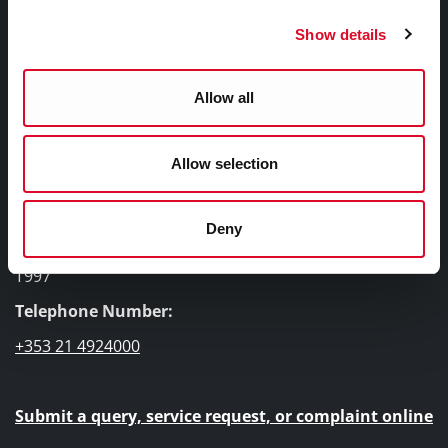
How to Apply
Show details
Bishopsgrove, The Foyer's Sister Project
Contact & Location
Allow all
Allow selection
Contact Information
Deny
Cork City Council, City Hall, Anglesea Street, Cork, T12
T997
Telephone Number:
+353 21 4924000
Submit a query, service request, or complaint online