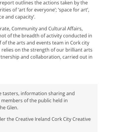
 report outlines the actions taken by the
ies of ‘art for everyone’; ‘space for art’,
nce and capacity’.
rate, Community and Cultural Affairs,
ot of the breadth of activity conducted in
ff of the arts and events team in Cork city
relies on the strength of our brilliant arts
nership and collaboration, carried out in
 tasters, information sharing and
 members of the public held in
The Glen.
r the Creative Ireland Cork City Creative