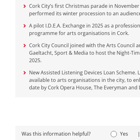
Cork City’s first Christmas parade in Novembe
performed its winter procession to an audience 
A pilot I.D.E.A. Exchange in 2025 as a professi
programme for arts organisations in Cork.
Cork City Council joined with the Arts Council 
Gaeltacht, Sport & Media to host the Night-Tim
2025.
New Assisted Listening Devices Loan Scheme. Li
available to arts organisations in the city, to e
date by Cork Opera House, The Everyman and D
Was this information helpful?
Yes