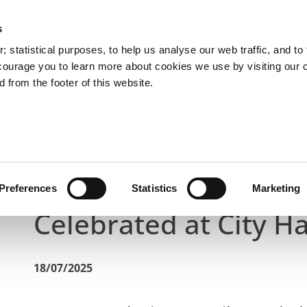
s
You are here:
 statistical purposes, to help us analyse our web traffic, and to f
courage you to learn more about cookies we use by visiting our 
 from the footer of this website.
Services
Councillors and Democracy
Public Info
Latest News
City’s Arts Community Contributions Cele
City’s Arts Communit
Preferences
Statistics
Marketing
Celebrated at City Ha
18/07/2025