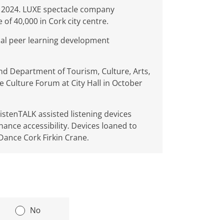
r 2024. LUXE spectacle company
of 40,000 in Cork city centre.
onal peer learning development
and Department of Tourism, Culture, Arts,
e Culture Forum at City Hall in October
stenTALK assisted listening devices
nhance accessibility. Devices loaned to
ance Cork Firkin Crane.
|
No