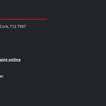
, Cork, T12 T997
aint online
r: