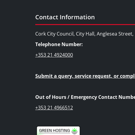
Contact Information
Cork City Council, City Hall, Anglesea Street
Telephone Number:
+353 21 4924000
Submit a query, service request, or compl
Out of Hours / Emergency Contact Numbe
+353 21 4966512