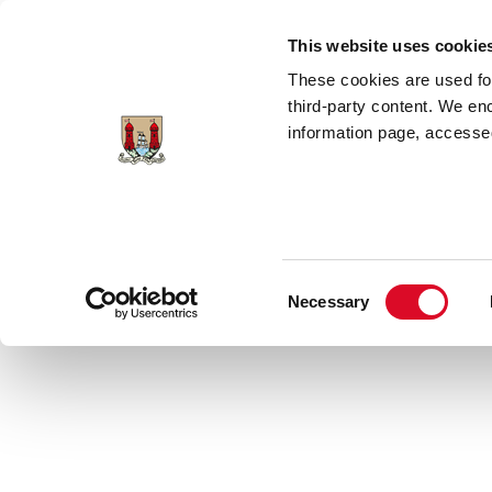
Skip to main content
This website uses cookie
These cookies are used for;
third-party content. We en
information page, accessed
Home
Council Services
News Room
Consent
Necessary
Latest News
Selection