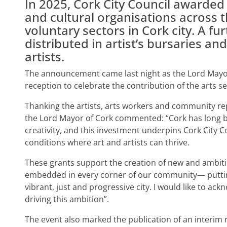
In 2025, Cork City Council awarded 
and cultural organisations across 
voluntary sectors in Cork city. A f
distributed in artist’s bursaries an
artists.
The announcement came last night as the Lord Mayor 
reception to celebrate the contribution of the arts sect
Thanking the artists, arts workers and community re
the Lord Mayor of Cork commented: “Cork has long b
creativity, and this investment underpins Cork City 
conditions where art and artists can thrive.
These grants support the creation of new and ambitio
embedded in every corner of our community— putting
vibrant, just and progressive city. I would like to a
driving this ambition”.
The event also marked the publication of an interim 