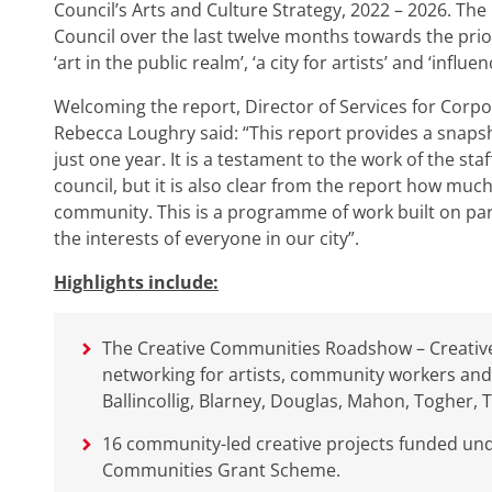
Council’s Arts and Culture Strategy, 2022 – 2026. The
Council over the last twelve months towards the priorit
‘art in the public realm’, ‘a city for artists’ and ‘influe
Welcoming the report, Director of Services for Corpo
Rebecca Loughry said: “This report provides a snapsh
just one year. It is a testament to the work of the sta
council, but it is also clear from the report how much 
community. This is a programme of work built on part
the interests of everyone in our city”.
Highlights include:
The Creative Communities Roadshow – Creative
networking for artists, community workers and
Ballincollig, Blarney, Douglas, Mahon, Togher, 
16 community-led creative projects funded unde
Communities Grant Scheme.