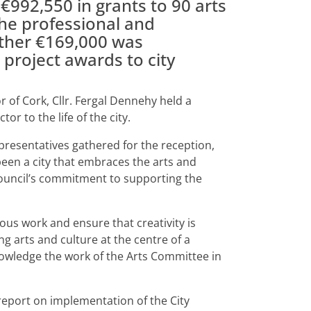
€992,550 in grants to 90 arts
the professional and
urther €169,000 was
d project awards to city
of Cork, Cllr. Fergal Dennehy held a
or to the life of the city.
presentatives gathered for the reception,
een a city that embraces the arts and
Council’s commitment to supporting the
us work and ensure that creativity is
 arts and culture at the centre of a
cknowledge the work of the Arts Committee in
report on implementation of the City