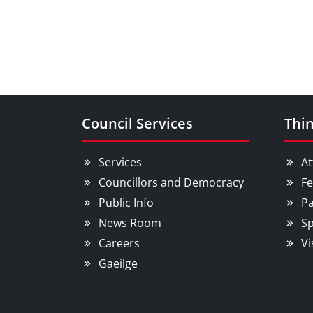
Council Services
Thin
Services
At
Councillors and Democracy
Fe
Public Info
Pa
News Room
Sp
Careers
Vi
Gaeilge