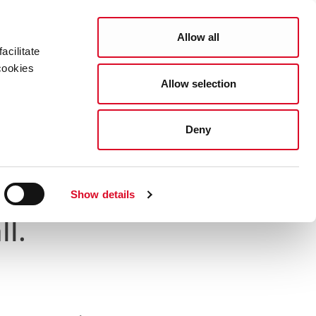
Search
COUNCIL SERVICES
Allow all
acilitate
cookies
Allow selection
News Room
Careers
Gaeilge
brated at City Hall
Deny
y Contributions
Show details
ll.