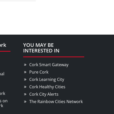
ork
YOU MAY BE
INTERESTED IN
Cork Smart Gateway
Pure Cork
nal
Cork Learning City
Cork Healthy Cities
ork
Cork City Alerts
s on
The Rainbow Cities Network
rk