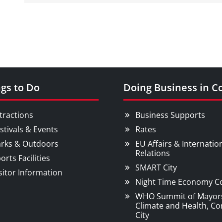
gs to Do
Doing Business in C
tractions
Business Supports
stivals & Events
Rates
rks & Outdoors
EU Affairs & Internatio
Relations
orts Facilities
SMART City
sitor Information
Night Time Economy C
WHO Summit of Mayor
Climate and Health, Co
City