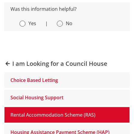
Was this information helpful?
Yes
|
No
I am Looking for a Council House
Choice Based Letting
Social Housing Support
Rental Accommodation Scheme (RAS)
Housing Assistance Payment Scheme (HAP)