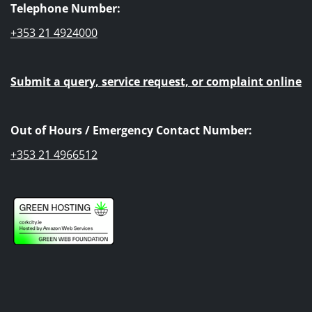
Telephone Number:
+353 21 4924000
Submit a query, service request, or complaint online
Out of Hours / Emergency Contact Number:
+353 21 4966512