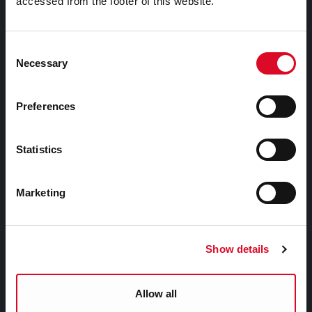
accessed from the footer of this website.
Attractions
Consent
Festivals & Events
Necessary
Selection
Parks & Outdoors
Sports Facilities
Preferences
Visitor Information
Statistics
Doing Business in Cork
Marketing
Business Supports
Rates
EU Affairs & International Relations
Show details
SMART City
Night Time Economy Cork
Allow all
WHO Summit of Mayors on Climate and Health,