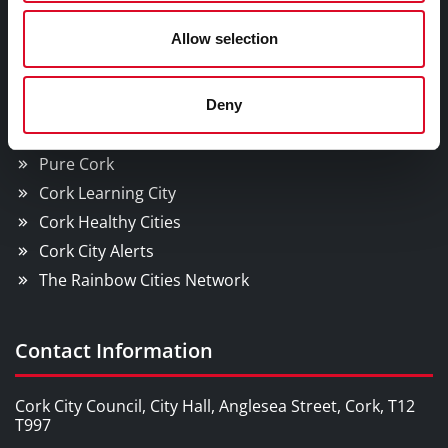
Cork City
Allow selection
YOU MAY BE INTERESTED IN
Deny
Cork Smart Gateway
Pure Cork
Cork Learning City
Cork Healthy Cities
Cork City Alerts
The Rainbow Cities Network
Contact Information
Cork City Council, City Hall, Anglesea Street, Cork, T12
T997