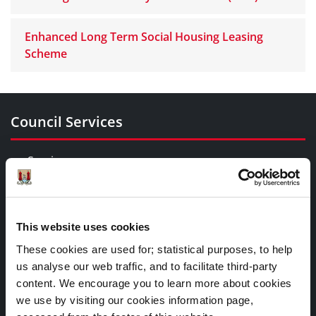
Enhanced Long Term Social Housing Leasing
Scheme
Council Services
Services
Councillors and Democracy
Public Info
News Room
This website uses cookies
Careers
These cookies are used for; statistical purposes, to help
Gaeilge
us analyse our web traffic, and to facilitate third-party
content. We encourage you to learn more about cookies
we use by visiting our cookies information page,
Things to Do