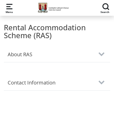
Skip to main content
Menu
Search
Rental Accommodation
Scheme (RAS)
About RAS
Contact Information