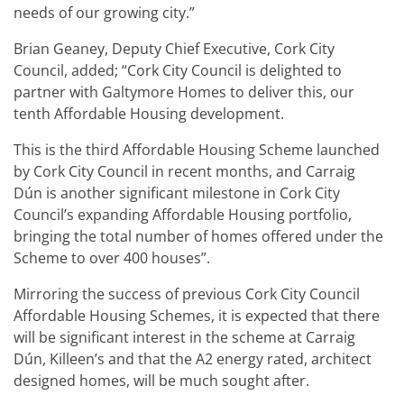
needs of our growing city.”
Brian Geaney, Deputy Chief Executive, Cork City
Council, added; “Cork City Council is delighted to
partner with Galtymore Homes to deliver this, our
tenth Affordable Housing development.
This is the third Affordable Housing Scheme launched
by Cork City Council in recent months, and Carraig
Dún is another significant milestone in Cork City
Council’s expanding Affordable Housing portfolio,
bringing the total number of homes offered under the
Scheme to over 400 houses”.
Mirroring the success of previous Cork City Council
Affordable Housing Schemes, it is expected that there
will be significant interest in the scheme at Carraig
Dún, Killeen’s and that the A2 energy rated, architect
designed homes, will be much sought after.