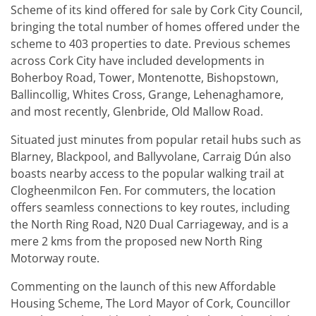
Scheme of its kind offered for sale by Cork City Council,
bringing the total number of homes offered under the
scheme to 403 properties to date. Previous schemes
across Cork City have included developments in
Boherboy Road, Tower, Montenotte, Bishopstown,
Ballincollig, Whites Cross, Grange, Lehenaghamore,
and most recently, Glenbride, Old Mallow Road.
Situated just minutes from popular retail hubs such as
Blarney, Blackpool, and Ballyvolane, Carraig Dún also
boasts nearby access to the popular walking trail at
Clogheenmilcon Fen. For commuters, the location
offers seamless connections to key routes, including
the North Ring Road, N20 Dual Carriageway, and is a
mere 2 kms from the proposed new North Ring
Motorway route.
Commenting on the launch of this new Affordable
Housing Scheme, The Lord Mayor of Cork, Councillor