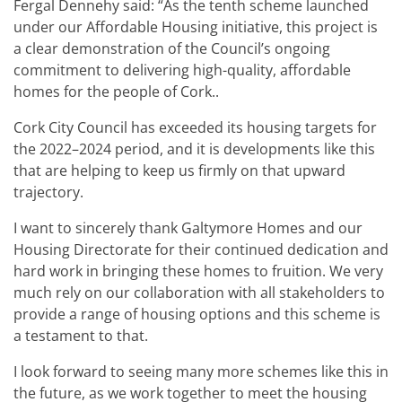
Fergal Dennehy said: “As the tenth scheme launched
under our Affordable Housing initiative, this project is
a clear demonstration of the Council’s ongoing
commitment to delivering high-quality, affordable
homes for the people of Cork..
Cork City Council has exceeded its housing targets for
the 2022–2024 period, and it is developments like this
that are helping to keep us firmly on that upward
trajectory.
I want to sincerely thank Galtymore Homes and our
Housing Directorate for their continued dedication and
hard work in bringing these homes to fruition. We very
much rely on our collaboration with all stakeholders to
provide a range of housing options and this scheme is
a testament to that.
I look forward to seeing many more schemes like this in
the future, as we work together to meet the housing