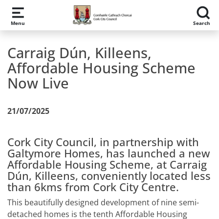
Skip to main content
Menu
Search
Carraig Dún, Killeens,
Affordable Housing Scheme
Now Live
21/07/2025
Cork City Council, in partnership with
Galtymore Homes, has launched a new
Affordable Housing Scheme, at Carraig
Dún, Killeens, conveniently located less
than 6kms from Cork City Centre.
This beautifully designed development of nine semi-
detached homes is the tenth Affordable Housing