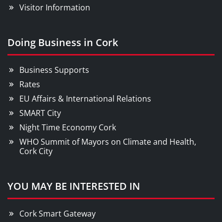
Visitor Information
Doing Business in Cork
Business Supports
Rates
EU Affairs & International Relations
SMART City
Night Time Economy Cork
WHO Summit of Mayors on Climate and Health,
Cork City
YOU MAY BE INTERESTED IN
Cork Smart Gateway