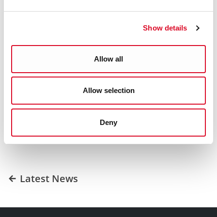
for the homes at Carraig Dún, as interest is expected to
exceed the number of houses available for purchase.
Show details
For further information, please
contact
affordablehousing@corkcity.ie
Allow all
Was this information helpful?
Allow selection
Yes
|
No
Deny
Latest News