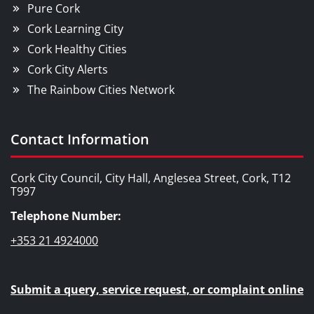
Pure Cork
Cork Learning City
Cork Healthy Cities
Cork City Alerts
The Rainbow Cities Network
Contact Information
Cork City Council, City Hall, Anglesea Street, Cork, T12
T997
Telephone Number:
+353 21 4924000
Submit a query, service request, or complaint online