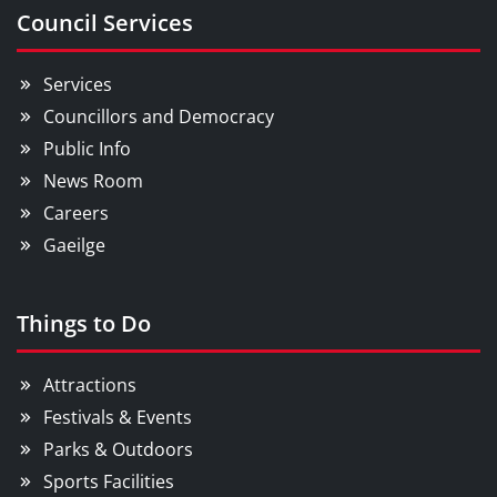
Council Services
Services
Councillors and Democracy
Public Info
News Room
Careers
Gaeilge
Things to Do
Attractions
Festivals & Events
Parks & Outdoors
Sports Facilities