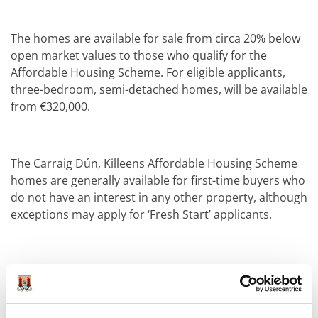
The homes are available for sale from circa 20% below
open market values to those who qualify for the
Affordable Housing Scheme. For eligible applicants,
three-bedroom, semi-detached homes, will be available
from €320,000.
The Carraig Dún, Killeens Affordable Housing Scheme
homes are generally available for first-time buyers who
do not have an interest in any other property, although
exceptions may apply for ‘Fresh Start’ applicants.
Income limits apply and potential applicants are
advised to familiarise themselves with the qualification
criteria and the documentation required, details of