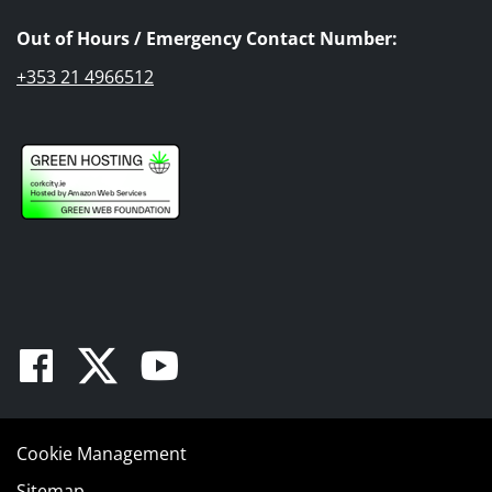
Out of Hours / Emergency Contact Number:
+353 21 4966512
Facebook
Twitter
Youtube
Cookie Management
Sitemap