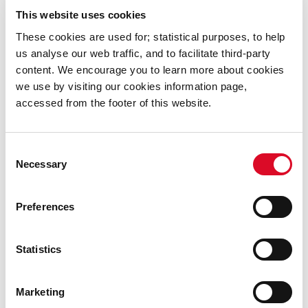
which are available on
www.carraigdun.ie
This website uses cookies
These cookies are used for; statistical purposes, to help
us analyse our web traffic, and to facilitate third-party
Under the terms of the scheme, purchasers will enter
content. We encourage you to learn more about cookies
an ‘Affordable Dwelling Purchase Agreement’ with the
we use by visiting our cookies information page,
local authority, which will see the council retaining a
accessed from the footer of this website.
percentage equity share in the house equal to the
difference between its open market value and the price
paid by the purchaser.
Consent
Necessary
Selection
Applications may be made until midnight, Wednesday,
Preferences
27 August 2025 via an online application portal,
available at
www.carraigdun.ie
Statistics
Applicants are strongly encouraged to familiarise
Marketing
themselves with the documentation required to apply