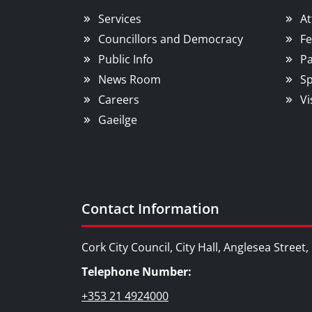
Services
At
Councillors and Democracy
Fe
Public Info
Pa
News Room
Sp
Careers
Vi
Gaeilge
Contact Information
Cork City Council, City Hall, Anglesea Street
Telephone Number:
+353 21 4924000