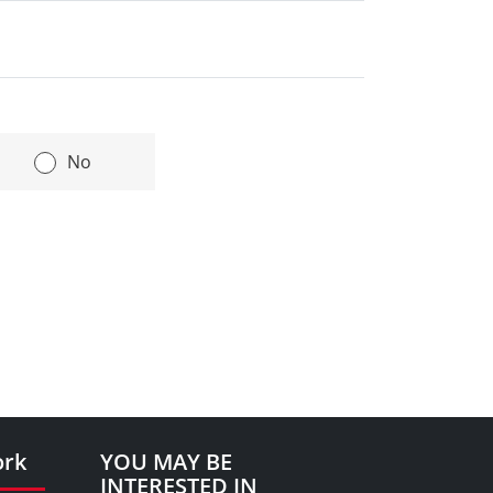
l under the terms of the Financial
|
No
ork
YOU MAY BE
INTERESTED IN