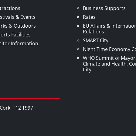
tractions
Business Supports
stivals & Events
Rates
rks & Outdoors
EU Affairs & Internatio
Relations
orts Facilities
SMART City
sitor Information
Night Time Economy C
WHO Summit of Mayor
Climate and Health, Co
City
, Cork, T12 T997