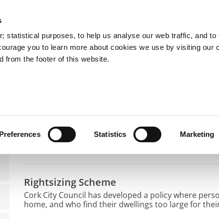
s
You are here:
 statistical purposes, to help us analyse our web traffic, and to f
courage you to learn more about cookies we use by visiting our 
 from the footer of this website.
Services
Councillors and Democracy
Public Info
using
I want to Sell or Lease my House
I want to Sell or Le
Preferences
Statistics
Marketing
Rightsizing Scheme
Cork City Council has developed a policy where pers
home, and who find their dwellings too large for the
purchase their home in return for a lifelong tenancy i