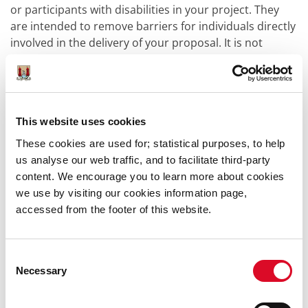
or participants with disabilities in your project. They
are intended to remove barriers for individuals directly
involved in the delivery of your proposal. It is not
obligatory to apply for Access Costs.
Access Costs
2026
Guidelines
Access Costs
2026
Budget
This website uses cookies
Please note:
The Application Forms referenced on this
These cookies are used for; statistical purposes, to help
page are provided by a third-party,
Submit.com,
us analyse our web traffic, and to facilitate third-party
contracted by Cork City Council to process online
content. We encourage you to learn more about cookies
submissions. You will be presented with the privacy
we use by visiting our cookies information page,
policy and terms and conditions if you choose to use
accessed from the footer of this website.
the service.
Consent
Funding Information:
Necessary
Selection