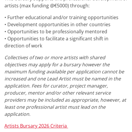
artists (max funding @€5000) through:
• Further educational and/or training opportunities
• Development opportunities in other countries
• Opportunities to be professionally mentored
• Opportunities to facilitate a significant shift in
direction of work
Collectives of two or more artists with shared
objectives may apply for a bursary however the
maximum funding available per application cannot be
increased and one Lead Artist must be named in the
application. Fees for curator, project manager,
producer, mentor and/or other relevant service
providers may be included as appropriate, however, at
least one professional artist must lead on the
application.
Artists Bursary 2026 Criteria