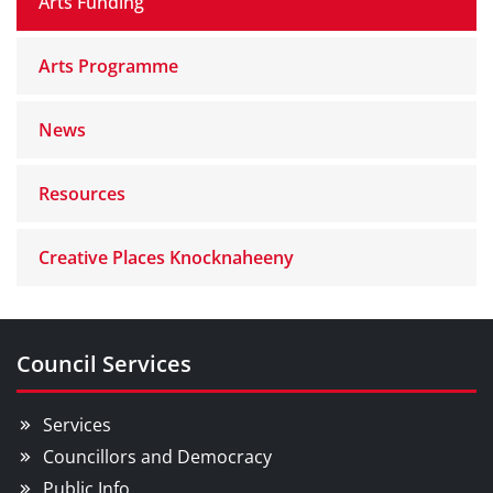
Arts Funding
Arts Programme
News
Resources
Creative Places Knocknaheeny
Council Services
Services
Councillors and Democracy
Public Info