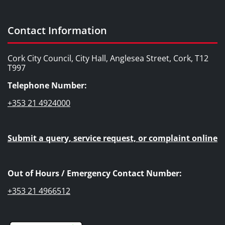
Contact Information
Cork City Council, City Hall, Anglesea Street, Cork, T12
T997
Telephone Number:
+353 21 4924000
Submit a query, service request, or complaint online
Out of Hours / Emergency Contact Number:
+353 21 4966512