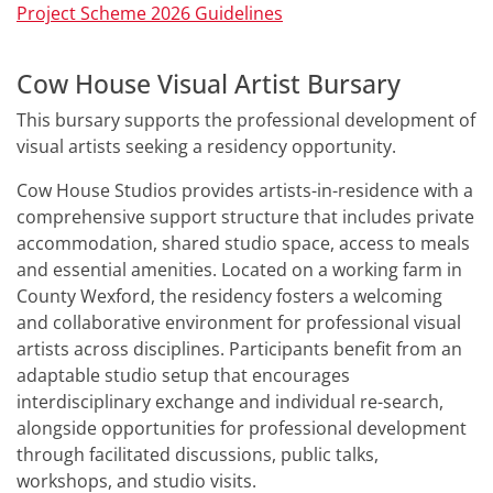
Project Scheme 2026 Guidelines
Cow House Visual Artist Bursary
This bursary supports the professional development of
visual artists seeking a residency opportunity.
Cow House Studios provides artists-in-residence with a
comprehensive support structure that includes private
accommodation, shared studio space, access to meals
and essential amenities. Located on a working farm in
County Wexford, the residency fosters a welcoming
and collaborative environment for professional visual
artists across disciplines. Participants benefit from an
adaptable studio setup that encourages
interdisciplinary exchange and individual re-search,
alongside opportunities for professional development
through facilitated discussions, public talks,
workshops, and studio visits.