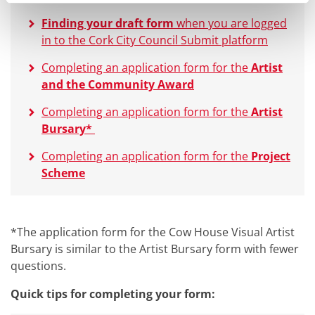
Finding your draft form
when you are logged
in to the Cork City Council Submit platform
Completing an application form for the
Artist
and the Community Award
Completing an application form for the
Artist
Bursary*
Completing an application form for the
Project
Scheme
*The application form for the Cow House Visual Artist
Bursary is similar to the Artist Bursary form with fewer
questions.
Quick tips for completing your form: