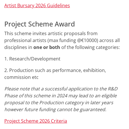
Artist Bursary 2026 Guidelines
Project Scheme Award
This scheme invites artistic proposals from
professional artists (max funding @€10000) across all
disciplines in
one or both
of the following categories:
1. Research/Development
2. Production such as performance, exhibition,
commission etc
Please note that a successful application to the R&D
Phase of this scheme in 2024 may lead to an eligible
proposal to the Production category in later years
however future funding cannot be guaranteed.
Project Scheme 2026
Criteria