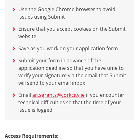
Use the Google Chrome browser to avoid
issues using Submit
Ensure that you accept cookies on the Submit
website
Save as you work on your application form
Submit your form in advance of the
application deadline so that you have time to
verify your signature via the email that Submit
will send to your email inbox
Email
artsgrants@corkcity.ie
if you encounter
technical difficulties so that the time of your
issue is logged
Access Requirements: