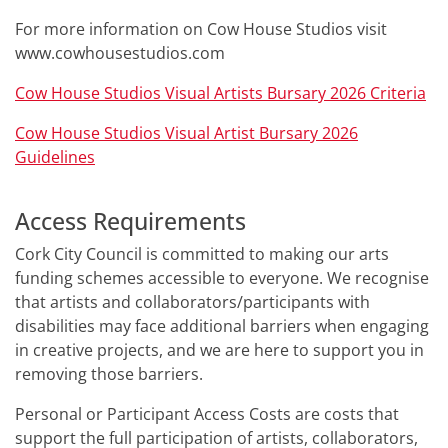
For more information on Cow House Studios visit
www.cowhousestudios.com
Cow House Studios Visual Artists Bursary 2026 Criteria
Cow House Studios Visual Artist Bursary 2026
Guidelines
Access Requirements
Cork City Council is committed to making our arts
funding schemes accessible to everyone. We recognise
that artists and collaborators/participants with
disabilities may face additional barriers when engaging
in creative projects, and we are here to support you in
removing those barriers.
Personal or Participant Access Costs are costs that
support the full participation of artists, collaborators,