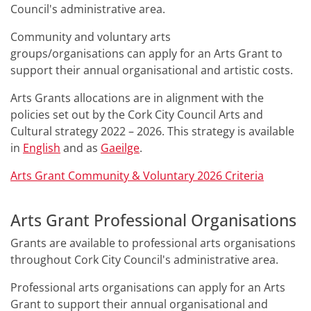
Council's administrative area.
Community and voluntary arts
groups/organisations can apply for an Arts Grant to
support their annual organisational and artistic costs.
Arts Grants allocations are in alignment with the
policies set out by the Cork City Council Arts and
Cultural strategy 2022 – 2026. This strategy is available
in
English
and as
Gaeilge
.
Arts Grant Community & Voluntary 2026
Criteria
Arts Grant Professional Organisations
Grants are available to professional arts organisations
throughout Cork City Council's administrative area.
Professional arts organisations can apply for an Arts
Grant to support their annual organisational and