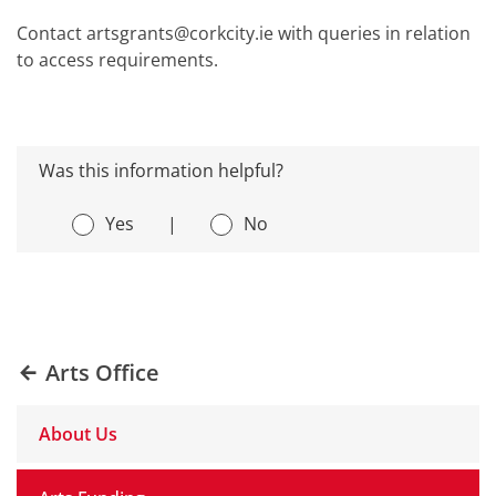
Contact artsgrants@corkcity.ie with queries in relation
to access requirements.
Was this information helpful?
Yes
|
No
Arts Office
About Us