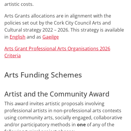
artistic costs.
Arts Grants allocations are in alignment with the
policies set out by the Cork City Council Arts and
Cultural strategy 2022 – 2026. This strategy is available
in
English
and as
Gaeilge
Arts Grant Professional Arts Organisations 2026
Criteria
Arts Funding Schemes
Artist and the Community Award
This award invites artistic proposals involving
professional artists in non-professional arts contexts
using community arts, socially engaged, collaborative
and/or participatory methods in
one
of any of the