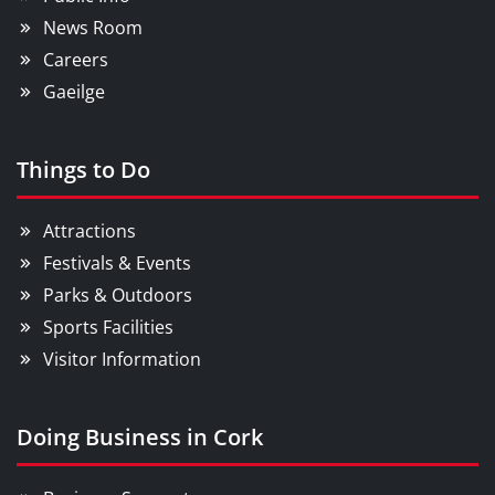
News Room
Careers
Gaeilge
Things to Do
Attractions
Festivals & Events
Parks & Outdoors
Sports Facilities
Visitor Information
Doing Business in Cork