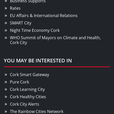
Business Supports
Rates
EU Affairs & International Relations
SMART City
Night Time Economy Cork
WHO Summit of Mayors on Climate and Health,
Cork City
YOU MAY BE INTERESTED IN
Cork Smart Gateway
Pure Cork
Cork Learning City
Cork Healthy Cities
Cork City Alerts
The Rainbow Cities Network