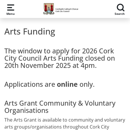
Skip to main content
Menu
Search
Arts Funding
The window to apply for 2026 Cork
City Council Arts Funding closed on
20th November 2025 at 4pm.
Applications are
online
only.
Arts Grant Community & Voluntary
Organisations
The Arts Grant is available to community and voluntary
arts groups/organisations throughout Cork City