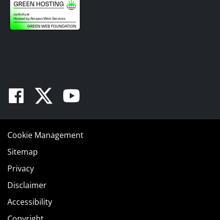
Facebook
Twitter
Youtube
Cookie Management
Sitemap
Privacy
Disclaimer
Accessibility
Copyright