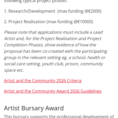
following typical project phases:
1. Research/Development (max funding @€2000)
2. Project Realisation (max funding @€10000)
Please note that applications must include a Lead
Artist and, for the Project Realisation and Project
Completion Phases, show evidence of how the
proposal has been co-created with the participating
group in the relevant setting eg. a school, health or
social care setting, youth club, prison, community
space etc.
Artist and the Community 2026
Criteria
Artist and the Community Award
2026
Guidelines
Artist Bursary Award
This bursary supports the professional development of