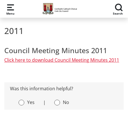
Skip to main content
Menu
Search
2011
Council Meeting Minutes 2011
Click here to download Council Meeting Minutes 2011
Was this information helpful?
Yes
|
No