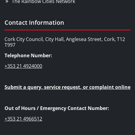
The Rainbow Cities Network
Contact Information
Cork City Council, City Hall, Anglesea Street, Cork, T12
T997
Telephone Number:
+353 21 4924000
Submit a query, service request, or complaint online
Out of Hours / Emergency Contact Number:
+353 21 4966512