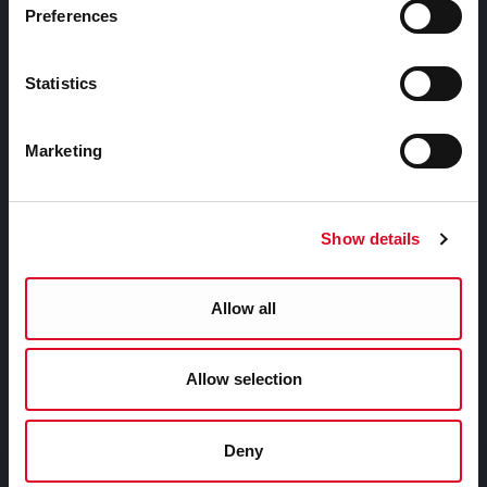
Public Info
Preferences
News Room
Careers
Statistics
Gaeilge
Marketing
Things to Do
Show details
Attractions
Festivals & Events
Parks & Outdoors
Allow all
Sports Facilities
Visitor Information
Allow selection
Doing Business in Cork
Deny