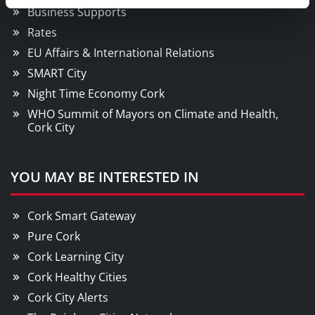
Business Supports
Rates
EU Affairs & International Relations
SMART City
Night Time Economy Cork
WHO Summit of Mayors on Climate and Health,
Cork City
YOU MAY BE INTERESTED IN
Cork Smart Gateway
Pure Cork
Cork Learning City
Cork Healthy Cities
Cork City Alerts