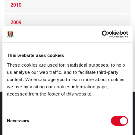
2010
2009
2008
This website uses cookies
2007
These cookies are used for; statistical purposes, to help
us analyse our web traffic, and to facilitate third-party
2006
content. We encourage you to learn more about cookies
we use by visiting our cookies information page,
accessed from the footer of this website.
Council Services
Consent
Services
Necessary
Selection
Councillors and Democracy