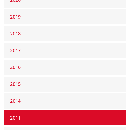
2020
2019
2018
2017
2016
2015
2014
2011