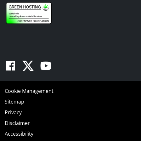
Facebook
Twitter
Youtube
Cookie Management
Sitemap
Privacy
Disclaimer
Accessibility