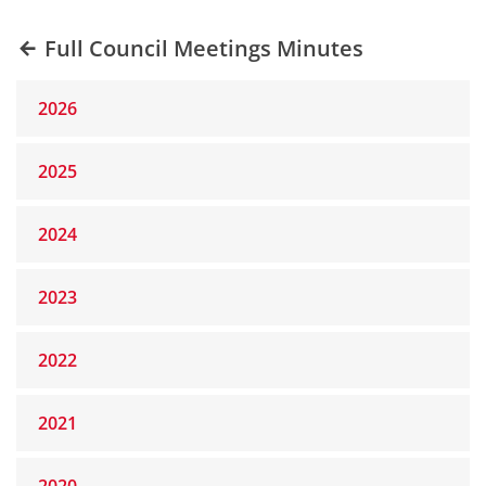
Full Council Meetings Minutes
2026
2025
2024
2023
2022
2021