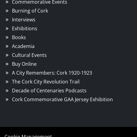
Commemorative Events
Burning of Cork
Interviews
Exhibitions
Books
Academia
Cultural Events
Buy Online
A City Remembers: Cork 1920-1923
The Cork City Revolution Trail
Decade of Centenaries Podcasts
Cork Commemorative GAA Jersey Exhibition
Cookie Management