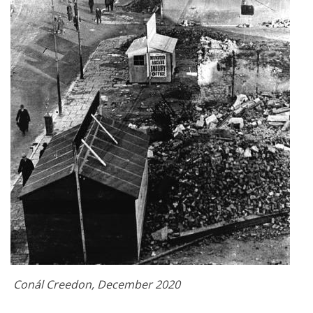
Conál Creedon, December 2020