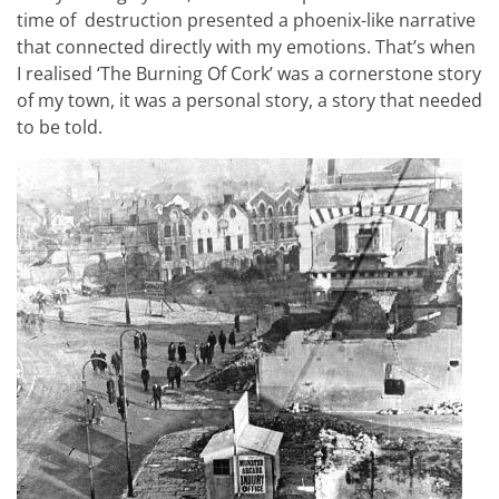
time of destruction presented a phoenix-like narrative
that connected directly with my emotions. That’s when
I realised ‘The Burning Of Cork’ was a cornerstone story
of my town, it was a personal story, a story that needed
to be told.