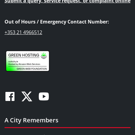
Submit a query, service request, or complaint online
Out of Hours / Emergency Contact Number:
+353 21 4966512
Facebook
Twitter
Youtube
A City Remembers