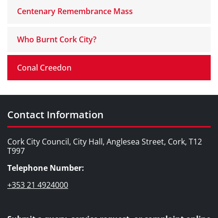
Centenary Remembrance Mass
Who Burnt Cork City?
Conal Creedon
Contact Information
Cork City Council, City Hall, Anglesea Street, Cork, T12
T997
Telephone Number:
+353 21 4924000