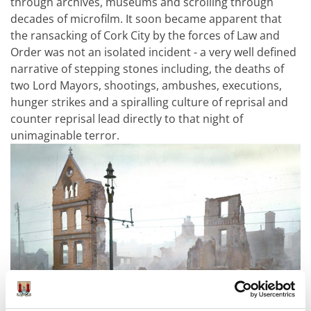
through archives, museums and scrolling through
decades of microfilm. It soon became apparent that
the ransacking of Cork City by the forces of Law and
Order was not an isolated incident - a very well defined
narrative of stepping stones including, the deaths of
two Lord Mayors, shootings, ambushes, executions,
hunger strikes and a spiralling culture of reprisal and
counter reprisal lead directly to that night of
unimaginable terror.