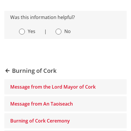
Was this information helpful?
Yes
|
No
Burning of Cork
Message from the Lord Mayor of Cork
Message from An Taoiseach
Burning of Cork Ceremony