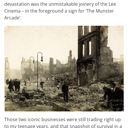
devastation was the unmistakable joinery of the Lee
Cinema – in the foreground a sign for ‘The Munster
Arcade’.
Those two iconic businesses were still trading right up
to my teenage years, and that snapshot of survival in a