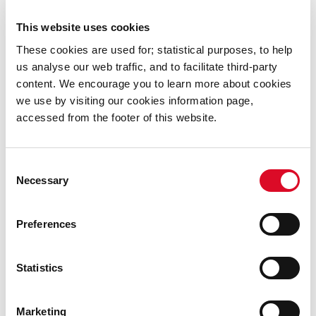
This website uses cookies
These cookies are used for; statistical purposes, to help
I was very fortunate and privileged to spend a lot of
us analyse our web traffic, and to facilitate third-party
time with the McCurtain, McSwiney and Delaney
content. We encourage you to learn more about cookies
families. This brought a heightened sense of empathy
we use by visiting our cookies information page,
and emotion to my understanding of those times. The
accessed from the footer of this website.
final piece of the jigsaw fell into place when I met with
historians: Gerry White, Donal O’Drisceol, Brendan
O’Shea, Meda Ryan and Pat Poland. I am so grateful for
Consent
Necessary
their generous sharing of research and observations
Selection
with me.
Preferences
Statistics
Marketing