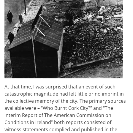
At that time, I was surprised that an event of such
catastrophic magnitude had left little or no imprint in
the collective memory of the city. The primary sources
available were – “Who Burnt Cork City?” and “The
Interim Report of The American Commission on
Conditions in Ireland” both reports consisted of
witness statements complied and published in the