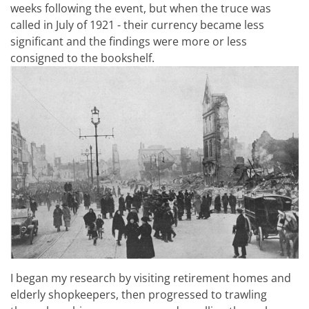
weeks following the event, but when the truce was
called in July of 1921 - their currency became less
significant and the findings were more or less
consigned to the bookshelf.
I began my research by visiting retirement homes and
elderly shopkeepers, then progressed to trawling