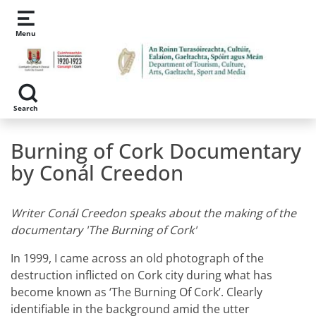
Skip to main content
Menu
Search
Burning of Cork Documentary
by Conál Creedon
Writer Conál Creedon speaks about the making of the
documentary 'The Burning of Cork'
In 1999, I came across an old photograph of the
destruction inflicted on Cork city during what has
become known as ‘The Burning Of Cork’. Clearly
identifiable in the background amid the utter