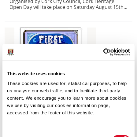
Organised by Cork City Council, Cork Heritage
Open Day will take place on Saturday August 15th
with 42 buildings opening their doors for free for
one day only.
This website uses cookies
These cookies are used for; statistical purposes, to help
us analyse our web traffic, and to facilitate third-party
content. We encourage you to learn more about cookies
we use by visiting our cookies information page,
accessed from the footer of this website.
5 August 2026
Cork City Council Announces First
Consent