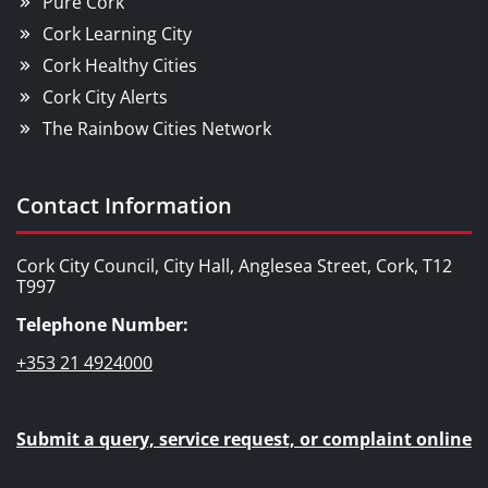
Pure Cork
Cork Learning City
Cork Healthy Cities
Cork City Alerts
The Rainbow Cities Network
Contact Information
Cork City Council, City Hall, Anglesea Street, Cork, T12
T997
Telephone Number:
+353 21 4924000
Submit a query, service request, or complaint online