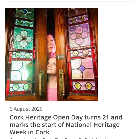
6 August 2026
Cork Heritage Open Day turns 21 and
marks the start of National Heritage
Week in Cork