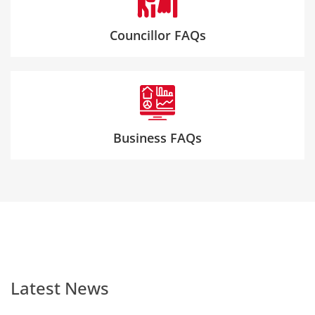
Councillor FAQs
Business FAQs
Latest News