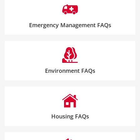
Emergency Management FAQs
Environment FAQs
Housing FAQs