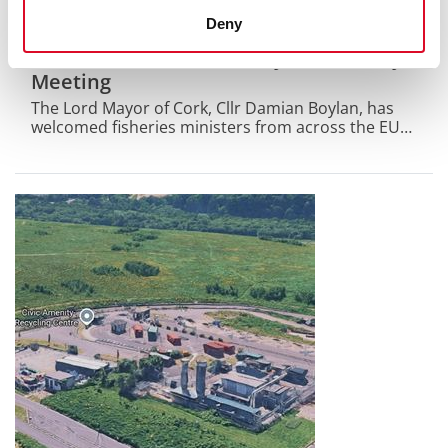
29 July 2026
Deny
Lord Mayor of Cork Welcomes EU
Fisheries Ministers to City Hall for Key
Meeting
The Lord Mayor of Cork, Cllr Damian Boylan, has
welcomed fisheries ministers from across the EU
to City Hall today for their informal AGRIFISH
Fisheries meeting.