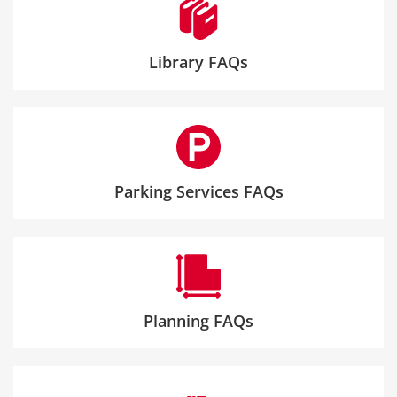
Library FAQs
Parking Services FAQs
Planning FAQs