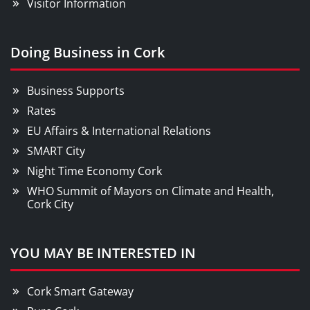
Visitor Information
Doing Business in Cork
Business Supports
Rates
EU Affairs & International Relations
SMART City
Night Time Economy Cork
WHO Summit of Mayors on Climate and Health,
Cork City
YOU MAY BE INTERESTED IN
Cork Smart Gateway