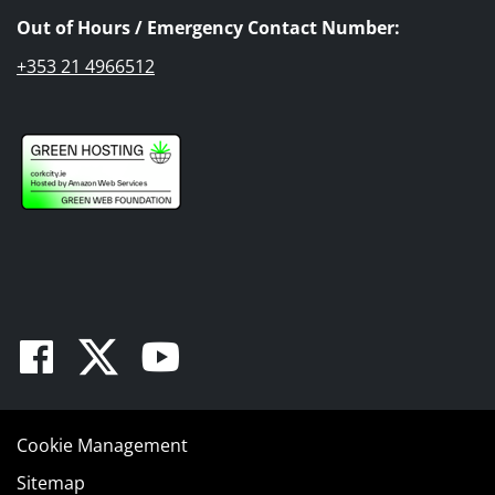
Out of Hours / Emergency Contact Number:
+353 21 4966512
Facebook
Twitter
Youtube
Cookie Management
Sitemap