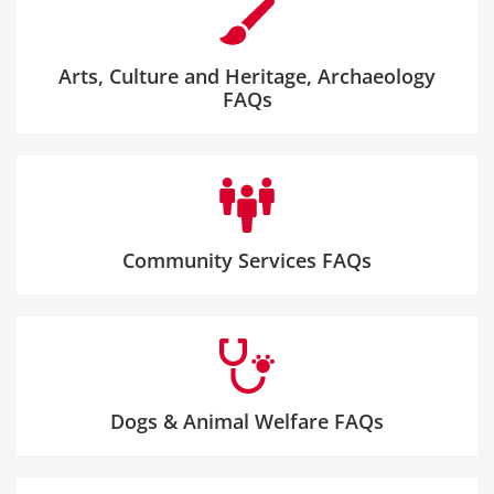
Arts, Culture and Heritage, Archaeology
FAQs
Community Services FAQs
Dogs & Animal Welfare FAQs