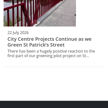
22 July 2026
City Centre Projects Continue as we
Green St Patrick’s Street
There has been a hugely positive reaction to the
first part of our greening pilot project on St
Patrick’s Street.