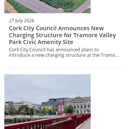
27 July 2026
Cork City Council Announces New
Charging Structure for Tramore Valley
Park Civic Amenity Site
Cork City Council has announced plans to
introduce a new charging structure at the Tramore
Valley Park Civic Amenity Site (CAS) - a key part of
Cork's waste management infrastructure.