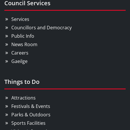
Council Services
Services
Councillors and Democracy
Public Info
News Room
Careers
Gaeilge
Things to Do
Attractions
Festivals & Events
Parks & Outdoors
Sports Facilities