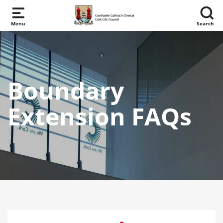
Skip to main content
Menu
Search
Boundary
Extension FAQs