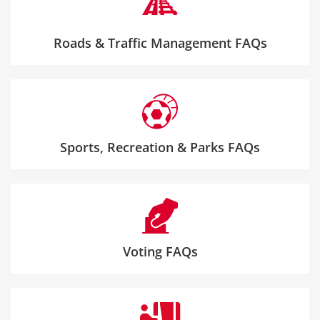
Roads & Traffic Management FAQs
Sports, Recreation & Parks FAQs
Voting FAQs