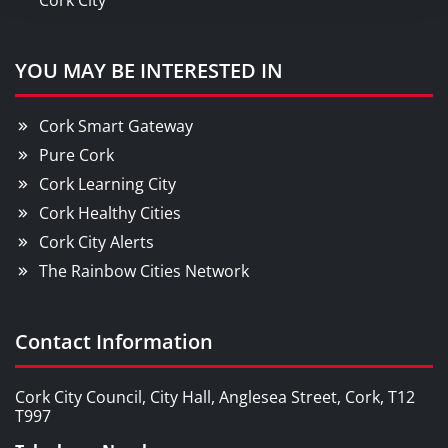
Cork City
YOU MAY BE INTERESTED IN
Cork Smart Gateway
Pure Cork
Cork Learning City
Cork Healthy Cities
Cork City Alerts
The Rainbow Cities Network
Contact Information
Cork City Council, City Hall, Anglesea Street, Cork, T12
T997