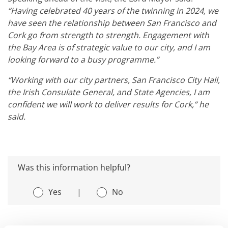
“Having celebrated 40 years of the twinning in 2024, we
have seen the relationship between San Francisco and
Cork go from strength to strength. Engagement with
the Bay Area is of strategic value to our city, and I am
looking forward to a busy programme.”
“Working with our city partners, San Francisco City Hall,
the Irish Consulate General, and State Agencies, I am
confident we will work to deliver results for Cork,” he
said.
Was this information helpful?
Yes
|
No