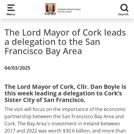
Skip to main content
Menu
Search
The Lord Mayor of Cork leads
a delegation to the San
Francisco Bay Area
04/03/2025
The Lord Mayor of Cork, Cllr. Dan Boyle is
this week leading a delegation to Cork’s
Sister City of San Francisco.
The visit will focus on the importance of the economic
partnership between the San Francisco Bay Area and
Cork. The Bay Area's investment in Ireland between
2017 and 2022 was worth $30.6 billion, and more than