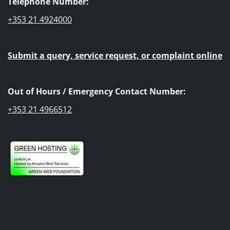
Telephone Number:
+353 21 4924000
Submit a query, service request, or complaint online
Out of Hours / Emergency Contact Number:
+353 21 4966512