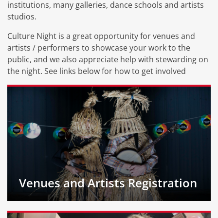
institutions, many galleries, dance schools and artists
studios.
Culture Night is a great opportunity for venues and
artists / performers to showcase your work to the
public, and we also appreciate help with stewarding on
the night. See links below for how to get involved
Venues and Artists Registration