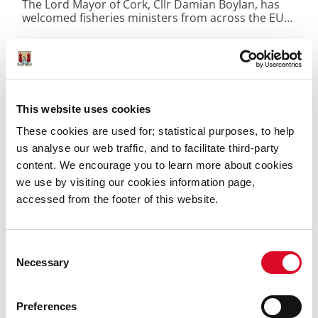
The Lord Mayor of Cork, Cllr Damian Boylan, has
welcomed fisheries ministers from across the EU
to City Hall today for their informal AGRIFISH
Fisheries meeting.
This website uses cookies
These cookies are used for; statistical purposes, to help
us analyse our web traffic, and to facilitate third-party
content. We encourage you to learn more about cookies
we use by visiting our cookies information page,
accessed from the footer of this website.
Consent
Necessary
Selection
27 July 2026
Preferences
Cork City Council Announces New