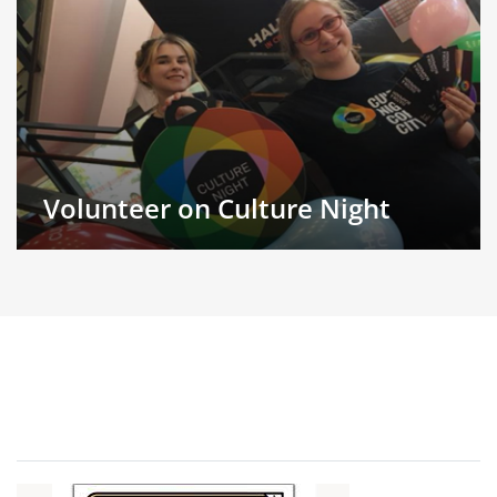
Volunteer on Culture Night