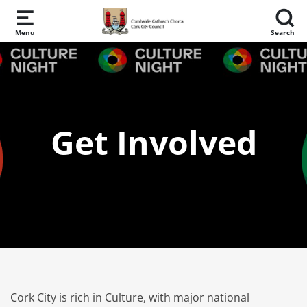
Skip to main content
Menu
Search
Get Involved
Cork City is rich in Culture, with major national