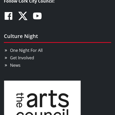
Follow Cork City Council:
Facebook
Twitter
Youtube
Culture Night
One Night For All
Get Involved
News