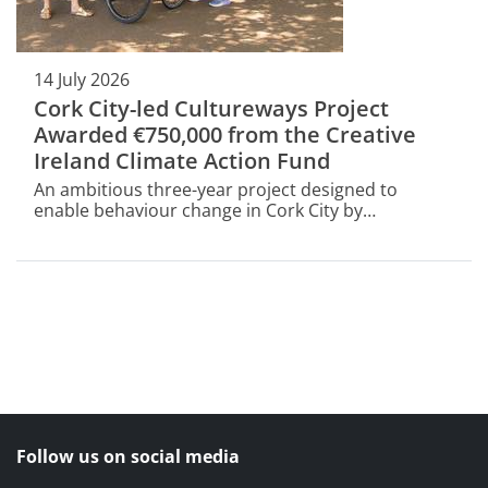
14 July 2026
Cork City-led Cultureways Project
Awarded €750,000 from the Creative
Ireland Climate Action Fund
An ambitious three-year project designed to
enable behaviour change in Cork City by
encouraging people to rethink and reduce the
number of short car journeys has been awarded
€750,000 through the Creative Ireland Climate
Action Fund III (2026–2029).
Follow us on social media