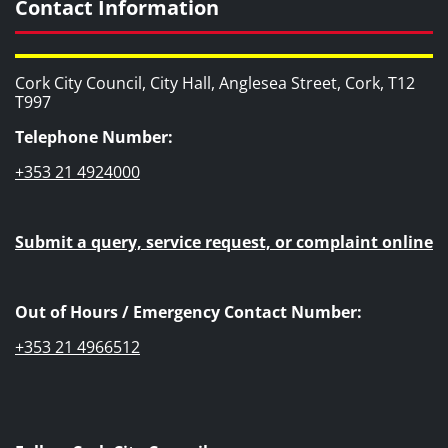
Contact Information
Cork City Council, City Hall, Anglesea Street, Cork, T12
T997
Telephone Number:
+353 21 4924000
Submit a query, service request, or complaint online
Out of Hours / Emergency Contact Number:
+353 21 4966512