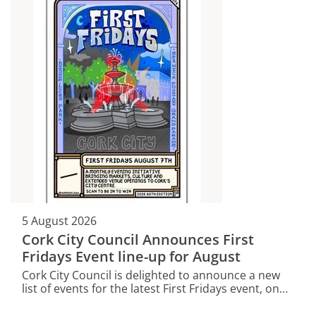
5 August 2026
Cork City Council Announces First
Fridays Event line-up for August
Cork City Council is delighted to announce a new
list of events for the latest First Fridays event, on
this Friday, August 7.