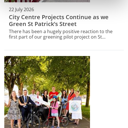
22 July 2026
City Centre Projects Continue as we
Green St Patrick’s Street
There has been a hugely positive reaction to the
first part of our greening pilot project on St
Patrick’s Street.