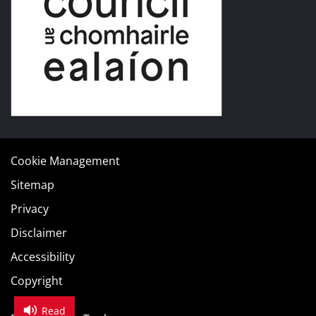
Cookie Management
Sitemap
Privacy
Disclaimer
Accessibility
Copyright
Read