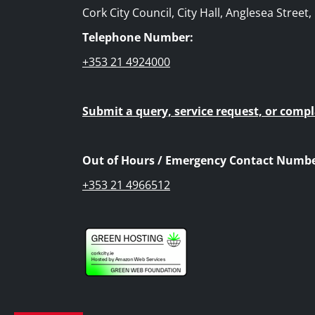
Cork City Council, City Hall, Anglesea Street
Telephone Number:
+353 21 4924000
Submit a query, service request, or compl
Out of Hours / Emergency Contact Numbe
+353 21 4966512