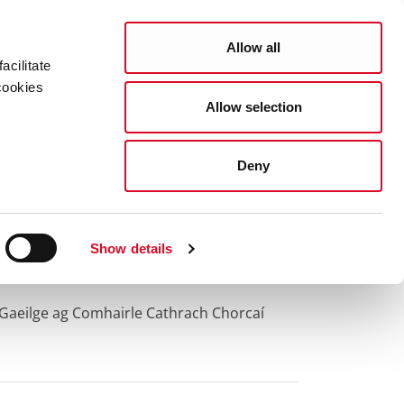
Search
COUNCIL SERVICES
Allow all
acilitate
cookies
Allow selection
News Room
Careers
Gaeilge
Deny
Show details
 Gaeilge ag Comhairle Cathrach Chorcaí