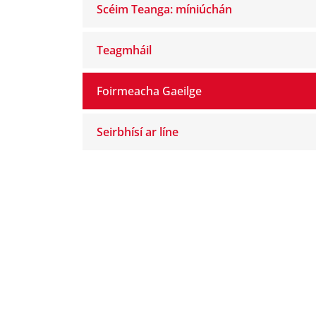
Scéim Teanga: míniúchán
Teagmháil
Foirmeacha Gaeilge
Seirbhísí ar líne