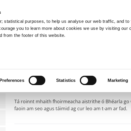
s
You are here:
 statistical purposes, to help us analyse our web traffic, and to f
courage you to learn more about cookies we use by visiting our 
 from the footer of this website.
Services
Councillors and Democracy
Public Info
rmeacha Gaeilge
Foirmeacha Gaeilge
Preferences
Statistics
Marketing
Tá roinnt mhaith fhoirmeacha aistrithe ó Bhéarla go
faoin am seo agus táimid ag cur leo am t-am ar fad.