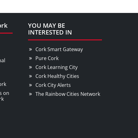
ork
YOU MAY BE
INTERESTED IN
Cork Smart Gateway
Pure Cork
nal
Cork Learning City
Cork Healthy Cities
ork
Cork City Alerts
s on
The Rainbow Cities Network
rk