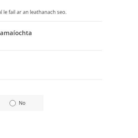
 le fail ar an leathanach seo.
cnamaíochta
|
No