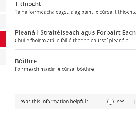
Tithíocht
Tá na foirmeacha éagsúla ag baint le cúrsaí tithíochtaí
Pleanáil Straitéiseach agus Forbairt Ea
Chuile fhoirm atá le fáil ó thaobh chúrsaí pleanála.
Bóithre
Foirmeach maidir le cúrsaí bóithre
Was this information helpful?
Yes