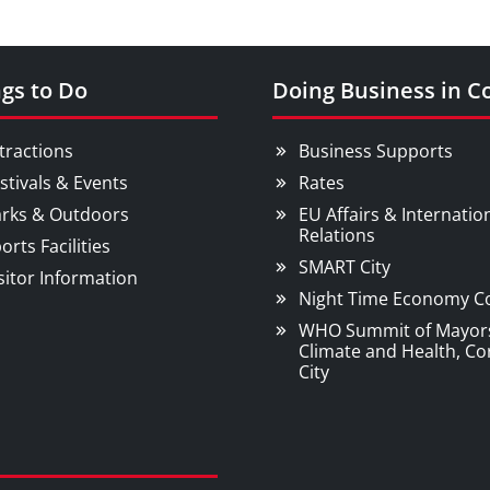
gs to Do
Doing Business in C
tractions
Business Supports
stivals & Events
Rates
rks & Outdoors
EU Affairs & Internatio
Relations
orts Facilities
SMART City
sitor Information
Night Time Economy C
WHO Summit of Mayor
Climate and Health, Co
City