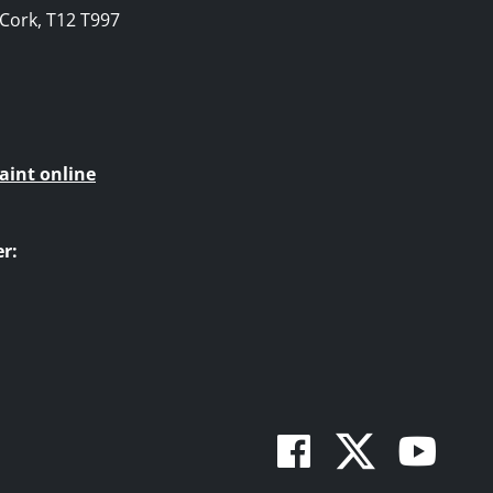
, Cork, T12 T997
aint online
r:
Facebook
Twitte
You