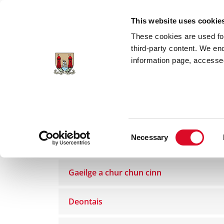
Skip to main content
This website uses cookie
These cookies are used for;
third-party content. We en
information page, accessed
Home
Council Services
Gaeilge
Foi
Consent
Necessary
Gaeilge
Selection
Gaeilge a chur chun cinn
Deontais