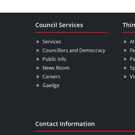
Council Services
Thin
Services
At
Councillors and Democracy
Fe
Public Info
Pa
News Room
Sp
Careers
Vi
Gaeilge
Contact Information