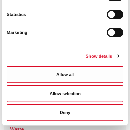
Waste Enforcement
Statistics
Burning of Waste Regulations
Marketing
End of Life Vehicles (ELVs)
Food Waste Regulations
Show details
Packaging Regulations
Allow all
Plastic Bag Levy
Allow selection
Waste Battery Regulations
Deny
Waste Collection Permits and Movement of
Waste