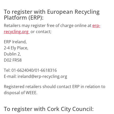
To register with European Recycling
Platform (ERP):
Retailers may register free of charge online at
erp-
recycling.org
or contact;
ERP Ireland,
2-4 Ely Place,
Dublin 2,
D02 FR58
Tel: 01-6624040/01-6618316
E-mail: ireland@erp-recycling.org
Registered retailers should contact ERP in relation to
disposal of WEEE.
To register with Cork City Council: