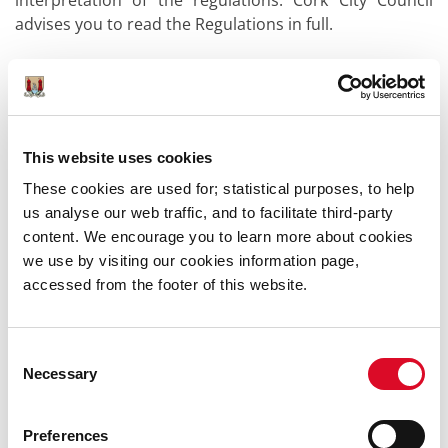
interpretation of the regulations. Cork City Council
advises you to read the Regulations in full.
Legislation
European Union (Waste Electrical and Electronic
Equipment) Regulations 2014
This website uses cookies
These cookies are used for; statistical purposes, to help
us analyse our web traffic, and to facilitate third-party
content. We encourage you to learn more about cookies
we use by visiting our cookies information page,
Was this information helpful?
accessed from the footer of this website.
Yes
|
No
Consent
Necessary
Selection
Preferences