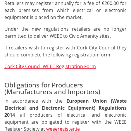
Retailers may register annually for a fee of €200.00 for
each premises from which electrical or electronic
equipment is placed on the market.
Under the new regulations retailers are no longer
permitted to deliver WEEE to Civic Amenity sites.
If retailers wish to register with Cork City Council they
should complete the following registration form:
Cork City Council WEEE Registration Form
Obligations for Producers
(Manufacturers and Importers)
In accordance with the
European Union (Waste
Electrical and Electronic Equipment) Regulations
2014
all producers of electrical and electronic
equipment are obligated to register with the WEEE
Register Society at
weeeregister.ie