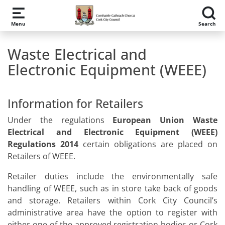
Skip to main content
Menu
Search
Waste Electrical and
Electronic Equipment (WEEE)
Information for Retailers
Under the regulations
European Union Waste
Electrical and Electronic Equipment (WEEE)
Regulations 2014
certain obligations are placed on
Retailers of WEEE.
Retailer duties include the environmentally safe
handling of WEEE, such as in store take back of goods
and storage. Retailers within Cork City Council’s
administrative area have the option to register with
either one of the approved registration bodies or Cork