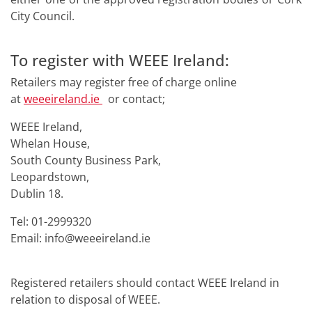
City Council.
To register with WEEE Ireland:
Retailers may register free of charge online
at
weeeireland.ie
or contact;
WEEE Ireland,
Whelan House,
South County Business Park,
Leopardstown,
Dublin 18.
Tel: 01-2999320
Email: info@weeeireland.ie
Registered retailers should contact WEEE Ireland in
relation to disposal of WEEE.