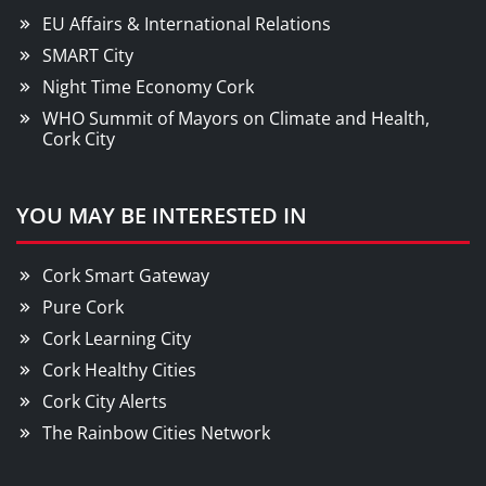
EU Affairs & International Relations
SMART City
Night Time Economy Cork
WHO Summit of Mayors on Climate and Health,
Cork City
YOU MAY BE INTERESTED IN
Cork Smart Gateway
Pure Cork
Cork Learning City
Cork Healthy Cities
Cork City Alerts
The Rainbow Cities Network