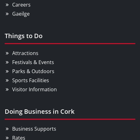
Careers
Gaeilge
Things to Do
Attractions
Festivals & Events
Parks & Outdoors
Sports Facilities
Visitor Information
Doing Business in Cork
Business Supports
Rates