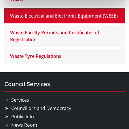
Waste Electrical and Electronic Equipment (WEEE)
Waste Facility Permits and Certificates of
Registration
Waste Tyre Regulations
Council Services
Services
Councillors and Democracy
Public Info
News Room