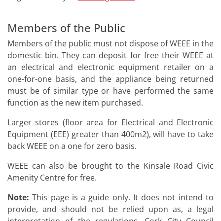
Members of the Public
Members of the public must not dispose of WEEE in the
domestic bin. They can deposit for free their WEEE at
an electrical and electronic equipment retailer on a
one-for-one basis, and the appliance being returned
must be of similar type or have performed the same
function as the new item purchased.
Larger stores (floor area for Electrical and Electronic
Equipment (EEE) greater than 400m2), will have to take
back WEEE on a one for zero basis.
WEEE can also be brought to the Kinsale Road Civic
Amenity Centre for free.
Note:
This page is a guide only. It does not intend to
provide, and should not be relied upon as, a legal