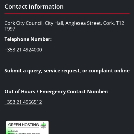
Contact Information
Cork City Council, City Hall, Anglesea Street, Cork, T12
T997
Telephone Number:
+353 21 4924000
Submit a query, service request, or complaint online
Out of Hours / Emergency Contact Number:
+353 21 4966512