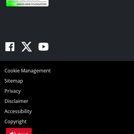
Facebook
Twitter
Youtube
Cookie Management
Sitemap
Privacy
Disclaimer
Accessibility
Copyright