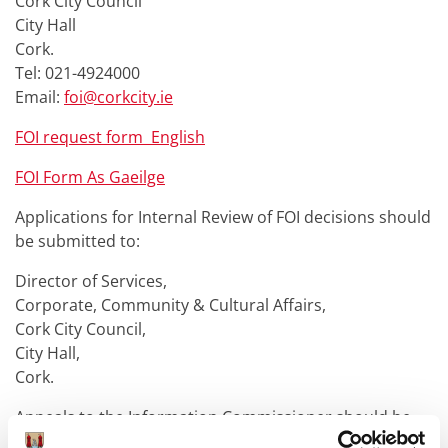
Cork City Council
City Hall
Cork.
Tel: 021-4924000
Email:
foi@corkcity.ie
FOI request form English
FOI Form As Gaeilge
Applications for Internal Review of FOI decisions should
be submitted to:
Director of Services,
Corporate, Community & Cultural Affairs,
Cork City Council,
City Hall,
Cork.
Appeals to the Information Commissioner should be
made to: