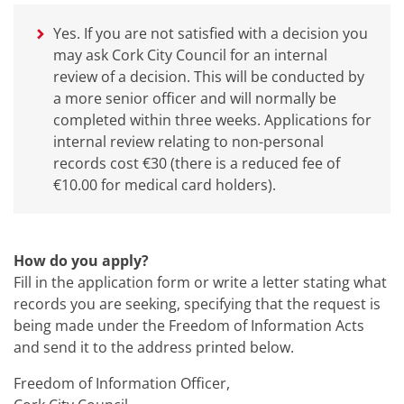
Yes. If you are not satisfied with a decision you
may ask Cork City Council for an internal
review of a decision. This will be conducted by
a more senior officer and will normally be
completed within three weeks. Applications for
internal review relating to non-personal
records cost €30 (there is a reduced fee of
€10.00 for medical card holders).
How do you apply?
Fill in the application form or write a letter stating what
records you are seeking, specifying that the request is
being made under the Freedom of Information Acts
and send it to the address printed below.
Freedom of Information Officer,