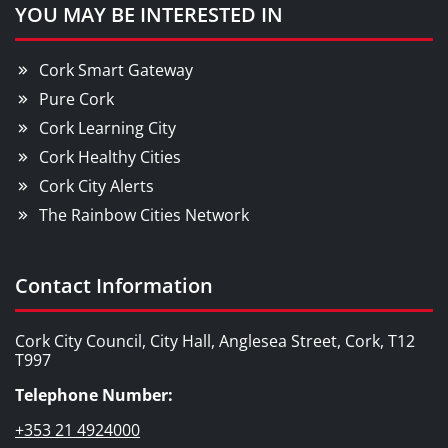
YOU MAY BE INTERESTED IN
Cork Smart Gateway
Pure Cork
Cork Learning City
Cork Healthy Cities
Cork City Alerts
The Rainbow Cities Network
Contact Information
Cork City Council, City Hall, Anglesea Street, Cork, T12
T997
Telephone Number:
+353 21 4924000