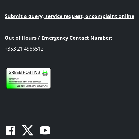
Submit a query, service request, or complaint online
Out of Hours / Emergency Contact Number:
+353 21 4966512
Facebook
Twitter
Youtube