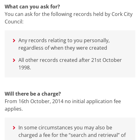
What can you ask for?
You can ask for the following records held by Cork City
Council:
Any records relating to you personally,
regardless of when they were created
All other records created after 21st October
1998.
Will there be a charge?
From 16th October, 2014 no initial application fee
applies.
In some circumstances you may also be
charged a fee for the “search and retrieval” of