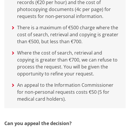
records (€20 per hour) and the cost of
photocopying documents (4c per page) for
requests for non-personal information.
There is a maximum of €500 charge where the
cost of search, retrieval and copying is greater
than €500, but less than €700.
Where the cost of search, retrieval and
copying is greater than €700, we can refuse to
process the request. You will be given the
opportunity to refine your request.
An appeal to the Information Commissioner
for non-personal requests costs €50 (5 for
medical card holders).
Can you
appeal the decision?