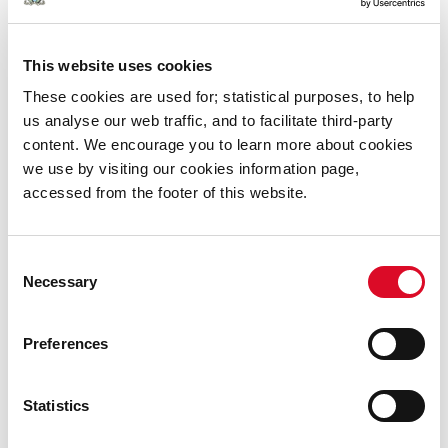
Office of the Information Commissioner,
6 Earlsfort Terrace,
This website uses cookies
Dublin 2.
These cookies are used for; statistical purposes, to help
DO2 W773
us analyse our web traffic, and to facilitate third-party
Tel: 01-6395689
content. We encourage you to learn more about cookies
Email:
info@oic.ie
we use by visiting our cookies information page,
Where can you get more information?
accessed from the footer of this website.
The Freedom of Information Act 2014 is available on
Consent
the Government website (
www.foi.gov.ie
) or from the
Necessary
Selection
Government Publications Office, Molesworth Street,
Dublin 2.
Preferences
Statistics
Was this information helpful?