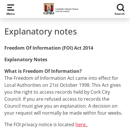
Skip to main content
Menu
Search
Explanatory notes
Freedom Of Information (FOI) Act 2014
Explanatory Notes
What is Freedom Of Information?
The Freedom of Information Act came into effect for
Local Authorities on 21st October 1998. This Act gives
you the right to access records held by Cork City
Council. If you are refused access to records the
Council must give you an explanation. A decision on
your request will normally be made within four weeks.
The FOI privacy notice is located
here.