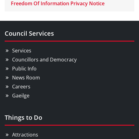
Freedom Of Information Privacy Notice
Council Services
Services
Councillors and Democracy
Public Info
News Room
Careers
Gaeilge
Things to Do
Attractions