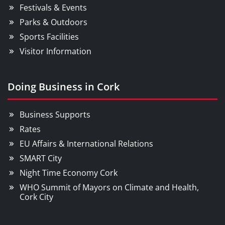
Festivals & Events
Parks & Outdoors
Sports Facilities
Visitor Information
Doing Business in Cork
Business Supports
Rates
EU Affairs & International Relations
SMART City
Night Time Economy Cork
WHO Summit of Mayors on Climate and Health,
Cork City