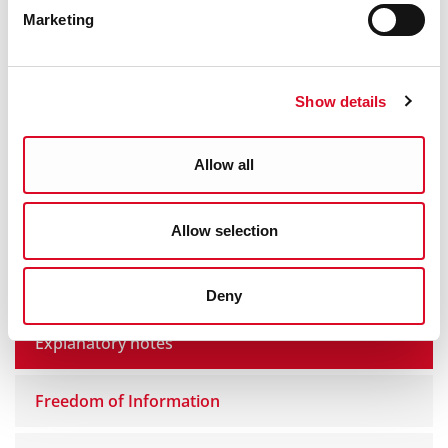
Yes
|
No
Marketing
Show details
Freedom of information
Allow all
Access to Information on the Environment
Regulations (AIE)
Allow selection
Amendment of Personal Information
Deny
Explanatory notes
Freedom of Information