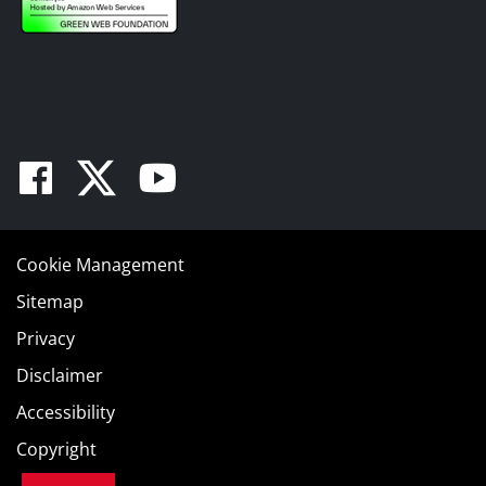
Facebook
Twitter
Youtube
Cookie Management
Sitemap
Privacy
Disclaimer
Accessibility
Copyright