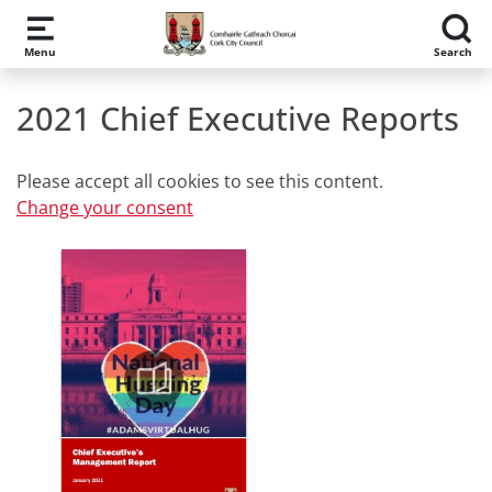
Skip to main content
Menu
Search
2021 Chief Executive Reports
Please accept all cookies to see this content.
Change your consent