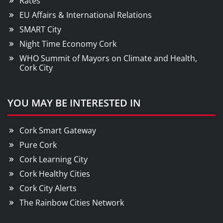
Rates
EU Affairs & International Relations
SMART City
Night Time Economy Cork
WHO Summit of Mayors on Climate and Health,
Cork City
YOU MAY BE INTERESTED IN
Cork Smart Gateway
Pure Cork
Cork Learning City
Cork Healthy Cities
Cork City Alerts
The Rainbow Cities Network