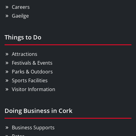
Careers
Gaeilge
Things to Do
Attractions
Festivals & Events
Parks & Outdoors
Sports Facilities
Visitor Information
Doing Business in Cork
Business Supports