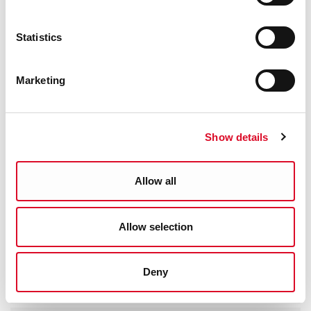
Statistics
Marketing
Show details
Allow all
Allow selection
Deny