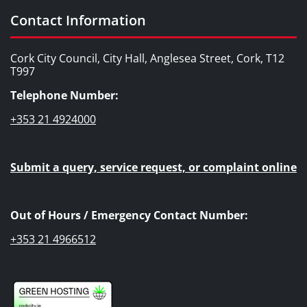
Contact Information
Cork City Council, City Hall, Anglesea Street, Cork, T12
T997
Telephone Number:
+353 21 4924000
Submit a query, service request, or complaint online
Out of Hours / Emergency Contact Number:
+353 21 4966512