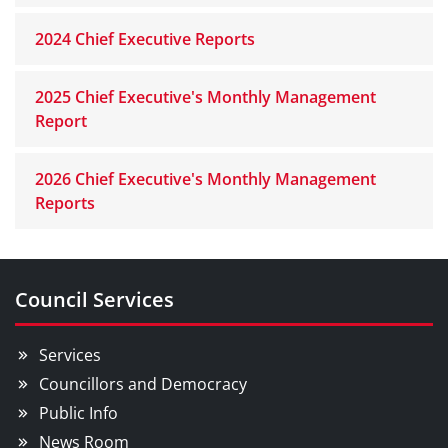
2024 Chief Executive Reports
2025 Chief Executive's Monthly Management
Report
2026 Chief Executive's Monthly Management
Reports
Council Services
Services
Councillors and Democracy
Public Info
News Room