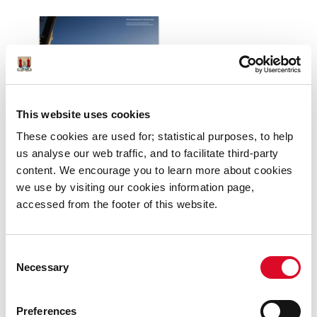
This website uses cookies
These cookies are used for; statistical purposes, to help
us analyse our web traffic, and to facilitate third-party
content. We encourage you to learn more about cookies
we use by visiting our cookies information page,
accessed from the footer of this website.
Consent
Necessary
Selection
Preferences