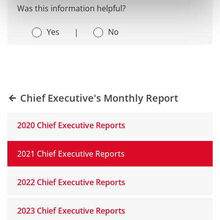
Was this information helpful?
Yes
|
No
Chief Executive's Monthly Report
2020 Chief Executive Reports
2021 Chief Executive Reports
2022 Chief Executive Reports
2023 Chief Executive Reports