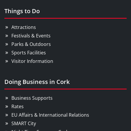
Things to Do
Attractions
Festivals & Events
Parks & Outdoors
Sports Facilities
Visitor Information
Doing Business in Cork
Business Supports
Rates
EU Affairs & International Relations
SMART City