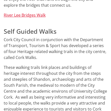
explore the bridges that connect us.
River Lee Bridges Walk
Self Guided Walks
Cork City Council in conjunction with the Department
of Transport, Tourism & Sport has developed a series
of four Heritage related walking trails in the city centre,
called Cork Walks.
These walking trails link places and buildings of
heritage interest throughout the city from the steps
and steeples of Shandon, archaeology and arts of the
South Parish, the medieval to modern of the City
Centre and the academic environs of University College
Cork. As well as being very informative and interesting
to local people, the walks provide a very attractive and
enjoyable experience to tourists and visitors to Cork