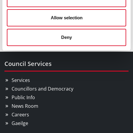
Playgrounds
Allotments
Allow selection
Orienteering
Deny
Council Services
Services
Councillors and Democracy
Public Info
News Room
Careers
Gaeilge