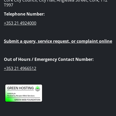
T997
Telephone Number:
+353 21 4924000
Submit a query, service request, or complaint online
Out of Hours / Emergency Contact Number:
+353 21 4966512