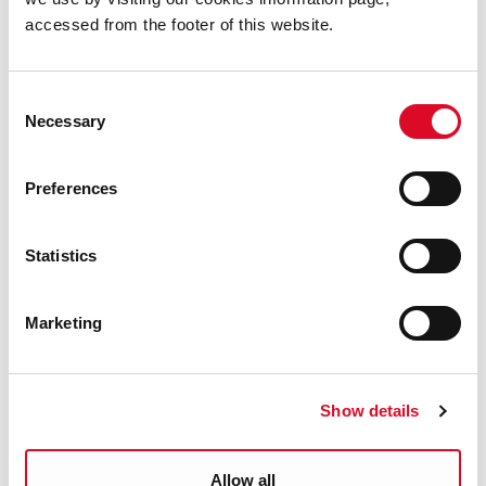
accessed from the footer of this website.
Yes
|
No
Consent
Necessary
Selection
Parks & Outdoors
Preferences
Cork City Parks
Statistics
Cork City Walks
Marketing
Tree Services
Show details
Tree Planting
Allow all