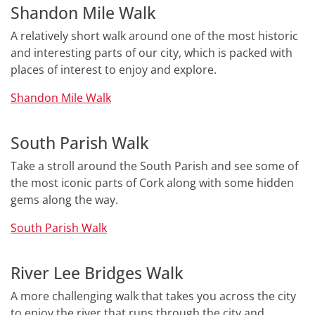
Shandon Mile Walk
A relatively short walk around one of the most historic
and interesting parts of our city, which is packed with
places of interest to enjoy and explore.
Shandon Mile Walk
South Parish Walk
Take a stroll around the South Parish and see some of
the most iconic parts of Cork along with some hidden
gems along the way.
South Parish Walk
River Lee Bridges Walk
A more challenging walk that takes you across the city
to enjoy the river that runs through the city and