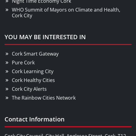
Night Time Economy Cork
WHO Summit of Mayors on Climate and Health,
Cork City
YOU MAY BE INTERESTED IN
Cork Smart Gateway
Pure Cork
Cork Learning City
Cork Healthy Cities
Cork City Alerts
The Rainbow Cities Network
Contact Information
Cork City Council, City Hall, Anglesea Street, Cork, T12