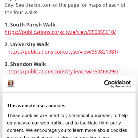
City. See the bottom of the page for maps of each of
the four walks.
1. South Parish Walk
-
https://publications.corkcity.ie/view/350355610/
2. University Walk
-
https://publications.corkcity.ie/view/350821981/
3. Shandon Walk
-
https://publications.corkcity.ie/view/350466294/
4. Island Walk
-
https://publications.corkcity.ie/view/350508303/
This website uses cookies
These cookies are used for; statistical purposes, to help
us analyse our web traffic, and to facilitate third-party
content. We encourage you to learn more about cookies
Was this information helpful?
we use by visiting our cookies information page,