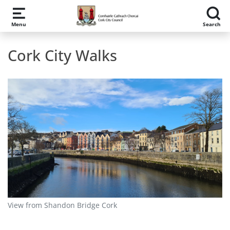
Skip to main content
Menu
Search
Cork City Walks
View from Shandon Bridge Cork