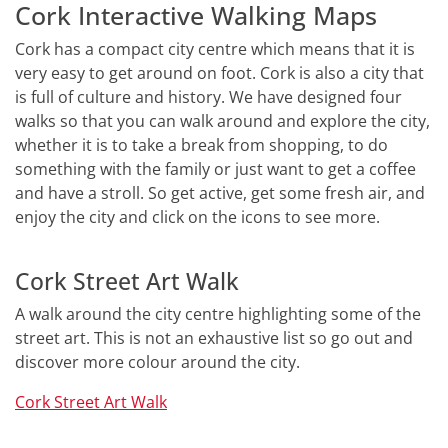
Cork Interactive Walking Maps
Cork has a compact city centre which means that it is
very easy to get around on foot. Cork is also a city that
is full of culture and history. We have designed four
walks so that you can walk around and explore the city,
whether it is to take a break from shopping, to do
something with the family or just want to get a coffee
and have a stroll. So get active, get some fresh air, and
enjoy the city and click on the icons to see more.
Cork Street Art Walk
A walk around the city centre highlighting some of the
street art. This is not an exhaustive list so go out and
discover more colour around the city.
Cork Street Art Walk