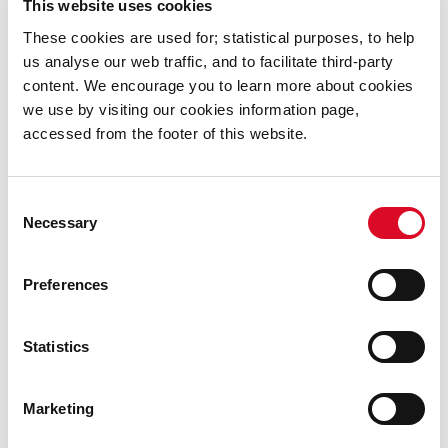
This website uses cookies
These cookies are used for; statistical purposes, to help
Restore the overall structural integrity of the
us analyse our web traffic, and to facilitate third-party
bridge;
content. We encourage you to learn more about cookies
Improve road safety through the construction
we use by visiting our cookies information page,
of new bridge parapets and approach walls.
accessed from the footer of this website.
Consent
Timeline
Necessary
Selection
Start: Consultant appointed November 2021.
Preferences
Completion of Design
April 2022
Statistics
Contractor Appointment
June 2022
Works Completion
October 2022
Marketing
For further information please contact Dan