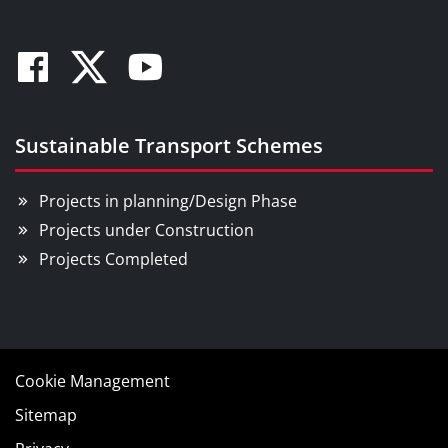
Facebook
Twitter
Youtube
Sustainable Transport Schemes
Projects in planning/Design Phase
Projects under Construction
Projects Completed
Cookie Management
Sitemap