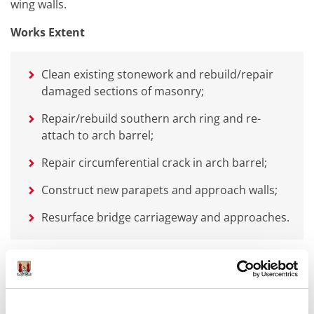
wing walls.
Works Extent
Clean existing stonework and rebuild/repair
damaged sections of masonry;
Repair/rebuild southern arch ring and re-
attach to arch barrel;
Repair circumferential crack in arch barrel;
Construct new parapets and approach walls;
Resurface bridge carriageway and approaches.
Objectives
The objectives of the works were: