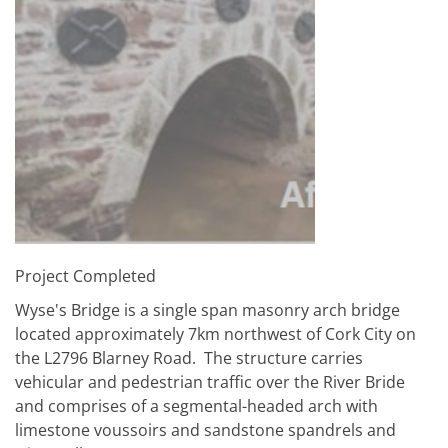
Project Completed
Wyse's Bridge is a single span masonry arch bridge
located approximately 7km northwest of Cork City on
the L2796 Blarney Road. The structure carries
vehicular and pedestrian traffic over the River Bride
and comprises of a segmental-headed arch with
limestone voussoirs and sandstone spandrels and