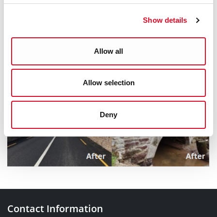
O'Sullivan, Senior Executive Engineer at email
Show details
dan_osullivan@corkcity.ie
Allow all
Allow selection
Deny
Contact Information