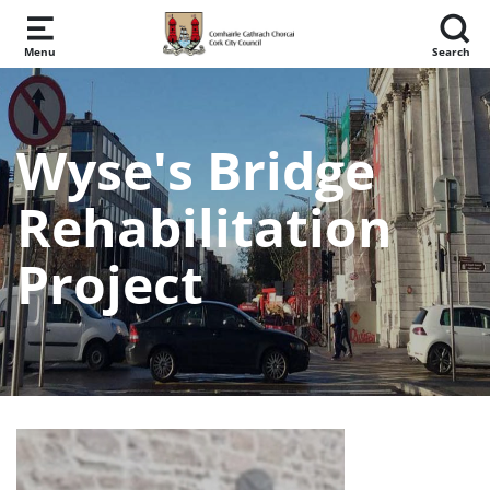
Skip to main content
Menu
Search
Wyse's Bridge
Rehabilitation
Project