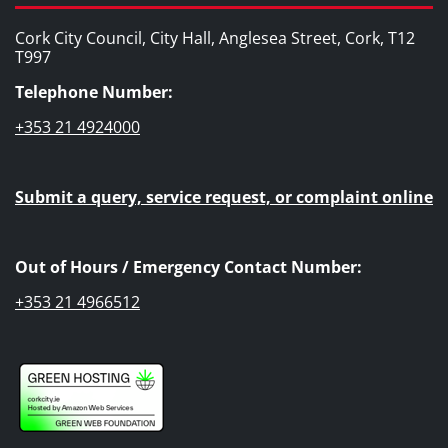
Cork City Council, City Hall, Anglesea Street, Cork, T12
T997
Telephone Number:
+353 21 4924000
Submit a query, service request, or complaint online
Out of Hours / Emergency Contact Number:
+353 21 4966512