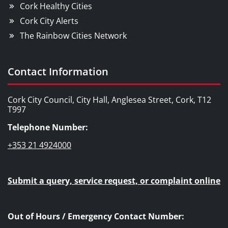
Cork Healthy Cities
Cork City Alerts
The Rainbow Cities Network
Contact Information
Cork City Council, City Hall, Anglesea Street, Cork, T12
T997
Telephone Number:
+353 21 4924000
Submit a query, service request, or complaint online
Out of Hours / Emergency Contact Number: