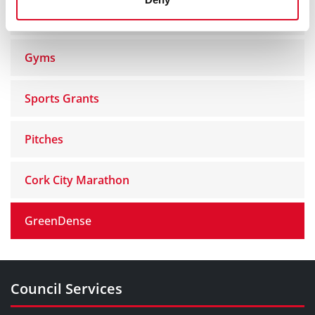
Recreation Centres
Gyms
Sports Grants
Pitches
Cork City Marathon
GreenDense
Council Services