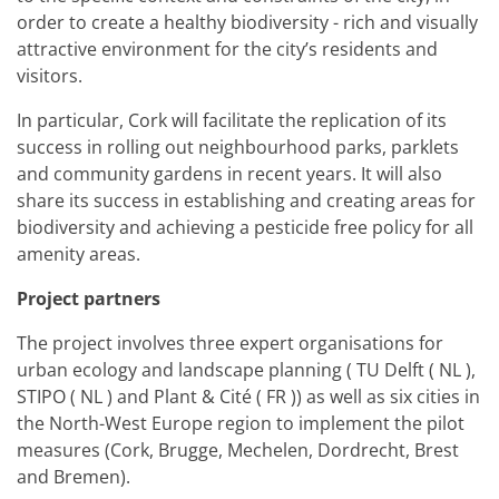
order to create a healthy biodiversity - rich and visually
attractive environment for the city’s residents and
visitors.
In particular, Cork will facilitate the replication of its
success in rolling out neighbourhood parks, parklets
and community gardens in recent years. It will also
share its success in establishing and creating areas for
biodiversity and achieving a pesticide free policy for all
amenity areas.
Project partners
The project involves three expert organisations for
urban ecology and landscape planning ( TU Delft ( NL ),
STIPO ( NL ) and Plant & Cité ( FR )) as well as six cities in
the North-West Europe region to implement the pilot
measures (Cork, Brugge, Mechelen, Dordrecht, Brest
and Bremen).