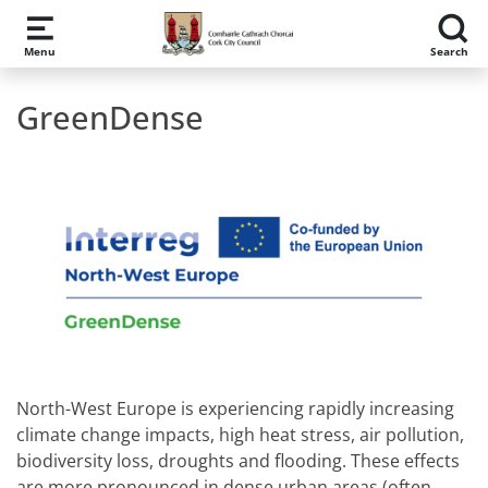
Skip to main content
Menu
Search
GreenDense
North-West Europe is experiencing rapidly increasing
climate change impacts, high heat stress, air pollution,
biodiversity loss, droughts and flooding. These effects
are more pronounced in dense urban areas (often