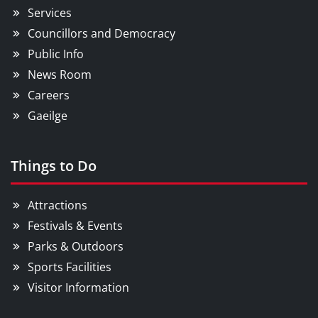
Services
Councillors and Democracy
Public Info
News Room
Careers
Gaeilge
Things to Do
Attractions
Festivals & Events
Parks & Outdoors
Sports Facilities
Visitor Information