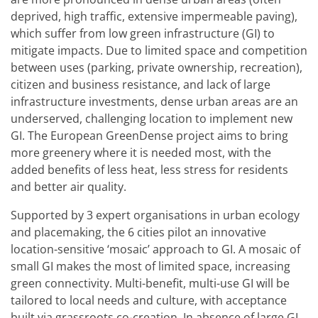
deprived, high traffic, extensive impermeable paving),
which suffer from low green infrastructure (GI) to
mitigate impacts. Due to limited space and competition
between uses (parking, private ownership, recreation),
citizen and business resistance, and lack of large
infrastructure investments, dense urban areas are an
underserved, challenging location to implement new
GI. The European GreenDense project aims to bring
more greenery where it is needed most, with the
added benefits of less heat, less stress for residents
and better air quality.
Supported by 3 expert organisations in urban ecology
and placemaking, the 6 cities pilot an innovative
location-sensitive ‘mosaic’ approach to GI. A mosaic of
small GI makes the most of limited space, increasing
green connectivity. Multi-benefit, multi-use GI will be
tailored to local needs and culture, with acceptance
built via grassroots co-creation. In absence of large GI