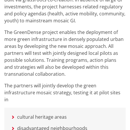
investments, the project harnesses related regulatory
and policy agendas (health, active mobility, community,
youth) to mainstream mosaic GI.
The GreenDense project enables the deployment of
more green infrastructure in densely populated urban
areas by developing the new mosaic approach. All
partners will test with jointly designed local pilots as
possible solutions. Training programs, action plans
and strategies will also be developed within this
transnational collaboration.
The partners will jointly develop the green
infrastructure mosaic strategy, testing it at pilot sites
in
cultural heritage areas
disadvantaged neighbourhoods