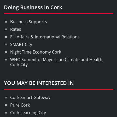
Doing Business in Cork
Business Supports
Rates
EU Affairs & International Relations
SMART City
Night Time Economy Cork
WHO Summit of Mayors on Climate and Health,
Cork City
YOU MAY BE INTERESTED IN
Cork Smart Gateway
Pure Cork
Cork Learning City