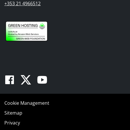
+353 21 4966512
Facebook
Twitter
Youtube
Cookie Management
Sitemap
Privacy