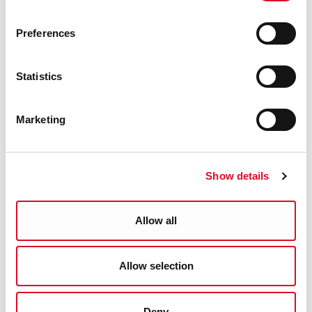
Preferences
Statistics
Sports, Recreation & Parks
Marketing
Tips for Staying Active
Marina Park
Show details
Ringbuoys
Allow all
Parks
Allow selection
Swimming Pools
Deny