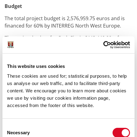
Budget
The total project budget is 2,576,959.75 euros and is
financed for 60% by INTERREG North West Europe.
The project budget for Cork City is €442,440.00, of
which €265,464.00 (60%) is subsidy.
GreenDense is implemented within the Interreg
NorthWest European programme –
www.nweurope.eu
This website uses cookies
These cookies are used for; statistical purposes, to help
Duration
us analyse our web traffic, and to facilitate third-party
The project will run from early 2024 to early 2027.
content. We encourage you to learn more about cookies
we use by visiting our cookies information page,
accessed from the footer of this website.
Was this information helpful?
Consent
Necessary
Selection
Yes
|
No