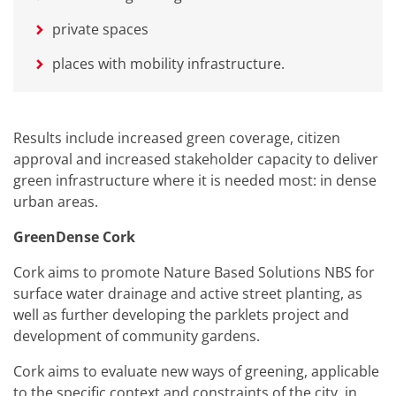
private spaces
places with mobility infrastructure.
Results include increased green coverage, citizen
approval and increased stakeholder capacity to deliver
green infrastructure where it is needed most: in dense
urban areas.
GreenDense Cork
Cork aims to promote Nature Based Solutions NBS for
surface water drainage and active street planting, as
well as further developing the parklets project and
development of community gardens.
Cork aims to evaluate new ways of greening, applicable
to the specific context and constraints of the city, in