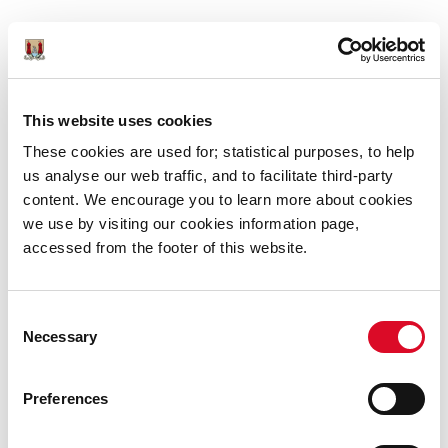
11am to 4pm (Friday, Saturday, Monday) 12pm to
4pm (Sunday, Tuesday)
This website uses cookies
Booking Required:
No
These cookies are used for; statistical purposes, to help
Website:
www.elizabethfort.ie
us analyse our web traffic, and to facilitate third-party
content. We encourage you to learn more about cookies
Social Media Links:
Instagram
Twitter
we use by visiting our cookies information page,
accessed from the footer of this website.
Consent
Necessary
Selection
Preferences