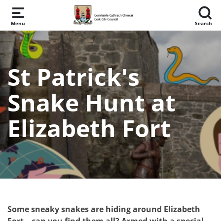
Skip to main content
Menu
Search
St Patrick's
Snake Hunt at
Elizabeth Fort
Some sneaky snakes are hiding around Elizabeth