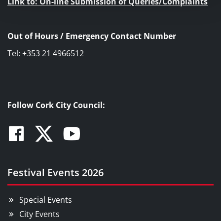
Link to: On-line Submission of Queries/Complaints
Out of Hours / Emergency Contact Number
Tel: +353 21 4966512
Follow Cork City Council:
Facebook
Twitter
Youtube
Festival Events 2026
Special Events
City Events