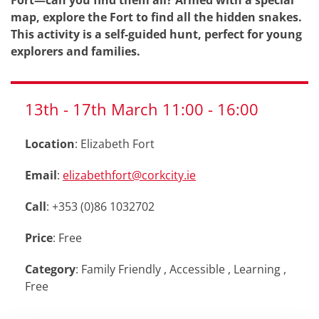
Fort—can you find them all? Armed with a special
map, explore the Fort to find all the hidden snakes.
This activity is a self-guided hunt, perfect for young
explorers and families.
13th
-
17th
March
11:00
-
16:00
Location
: Elizabeth Fort
Email
:
elizabethfort@corkcity.ie
Call
: +353 (0)86 1032702
Price
: Free
Category
:
Family Friendly
,
Accessible
,
Learning
,
Free