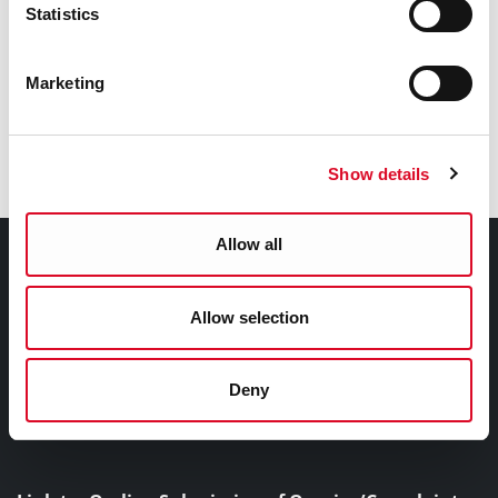
Statistics
Marketing
Show details
Allow all
Follow us on social media
Contact Information
Allow selection
Cork City Council, City Hall, Anglesea Street, Cork, T12
T997
Deny
+353 21 4924000