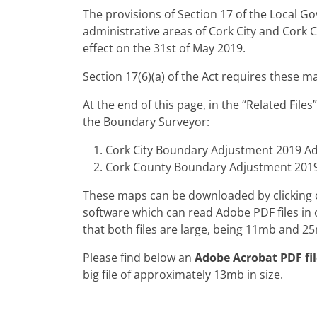
The provisions of Section 17 of the Local 
administrative areas of Cork City and Cork 
effect on the 31st of May 2019.
Section 17(6)(a) of the Act requires these m
At the end of this page, in the “Related Fil
the Boundary Surveyor:
Cork City Boundary Adjustment 2019 Ad
Cork County Boundary Adjustment 2019
These maps can be downloaded by clicking on
software which can read Adobe PDF files in o
that both files are large, being 11mb and 25
Please find below an
Adobe Acrobat PDF fil
big file of approximately 13mb in size.