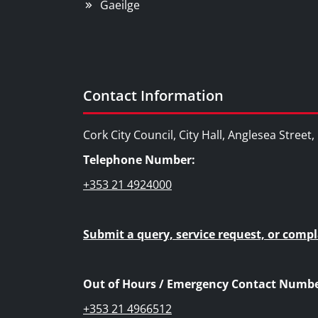
Gaeilge
Contact Information
Cork City Council, City Hall, Anglesea Street
Telephone Number:
+353 21 4924000
Submit a query, service request, or compl
Out of Hours / Emergency Contact Numbe
+353 21 4966512