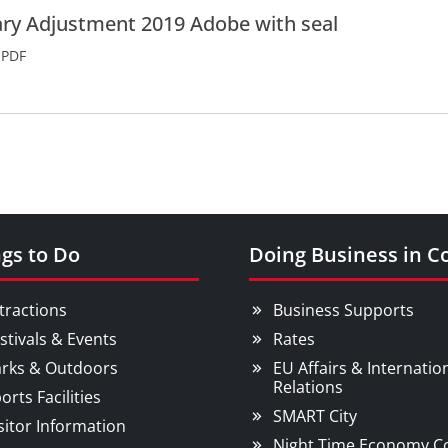
ry Adjustment 2019 Adobe with seal
PDF
gs to Do
Doing Business in C
tractions
Business Supports
stivals & Events
Rates
rks & Outdoors
EU Affairs & Internatio
Relations
orts Facilities
SMART City
sitor Information
Night Time Economy C