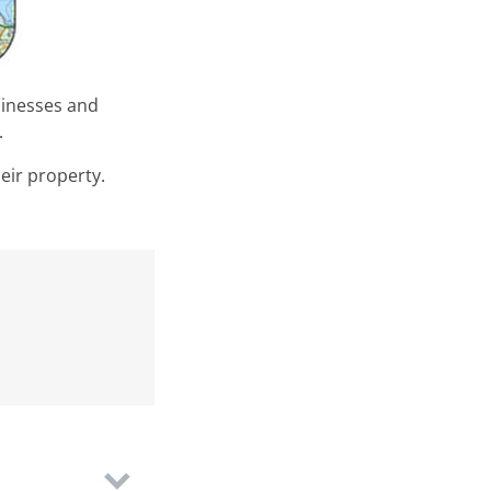
sinesses and
y.
eir property.