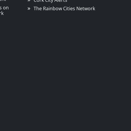
Cork City Alerts
s on
The Rainbow Cities Network
rk