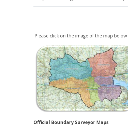
Please click on the image of the map below 
Official Boundary Surveyor Maps