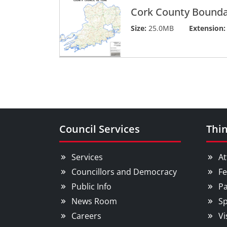
Cork County Bounda
Size:
25.0MB
Extension:
Council Services
Thin
Services
At
Councillors and Democracy
Fe
Public Info
Pa
News Room
Sp
Careers
Vi