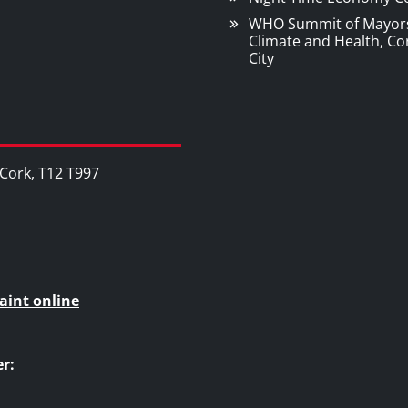
WHO Summit of Mayor
Climate and Health, Co
City
, Cork, T12 T997
aint online
r: