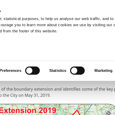
s
You are here:
 statistical purposes, to help us analyse our web traffic, and to f
courage you to learn more about cookies we use by visiting our 
 from the footer of this website.
Services
Councillors and Democracy
Public Info
oundary Extension
Maps of the New City
City
Preferences
Statistics
Marketing
nt of the boundary extension and identifies some of the key
to the City on May 31, 2019.