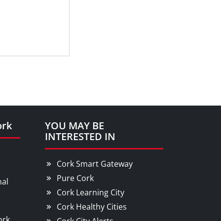
ork
YOU MAY BE
INTERESTED IN
Cork Smart Gateway
Pure Cork
nal
Cork Learning City
Cork Healthy Cities
ork