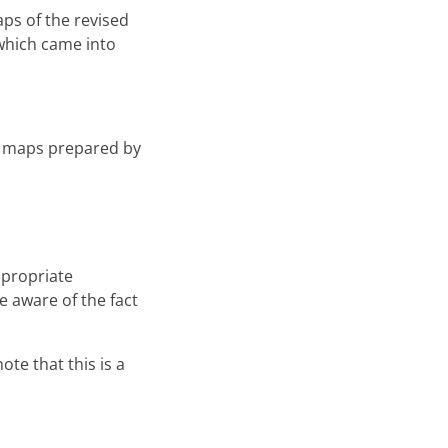
ps of the revised
 which came into
two maps prepared by
ppropriate
e aware of the fact
ote that this is a