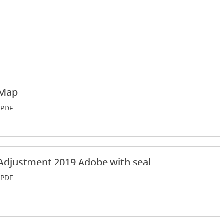
 Map
PDF
Adjustment 2019 Adobe with seal
PDF