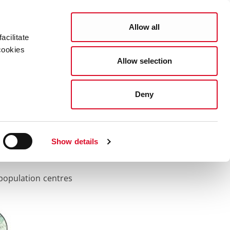
Search
COUNCIL SERVICES
Allow all
acilitate
cookies
Allow selection
News Room
Careers
Gaeilge
Deny
Show details
 population centres