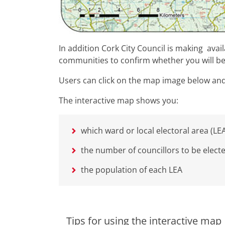
In addition Cork City Council is making avai
communities to confirm whether you will be
Users can click on the map image below and 
The interactive map shows you:
which ward or local electoral area (LEA
the number of councillors to be elect
the population of each LEA
Tips for using the interactive map