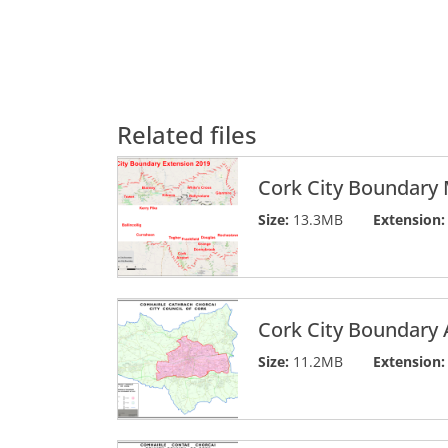
Related files
Cork City Boundary
Size:
13.3MB
Extension:
Cork City Boundary 
Size:
11.2MB
Extension: