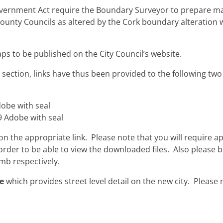
Government Act require the Boundary Surveyor to prepare ma
County Councils as altered by the Cork boundary alteration
aps to be published on the City Council’s website.
es” section, links have thus been provided to the following 
obe with seal
 Adobe with seal
 the appropriate link. Please note that you will require a
rder to be able to view the downloaded files. Also please b
mb respectively.
e
which provides street level detail on the new city. Please n