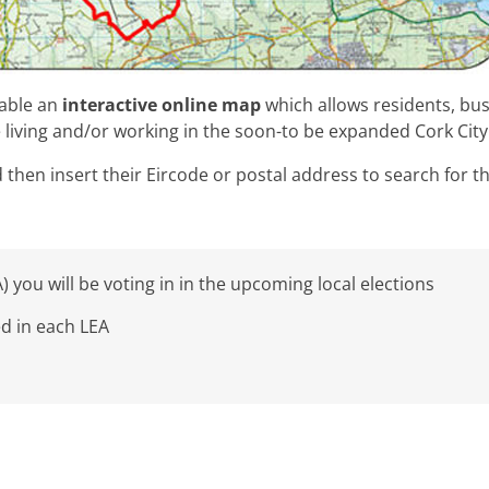
lable an
interactive online map
which allows residents, bu
 living and/or working in the soon-to be expanded Cork Cit
then insert their Eircode or postal address to search for th
) you will be voting in in the upcoming local elections
ed in each LEA