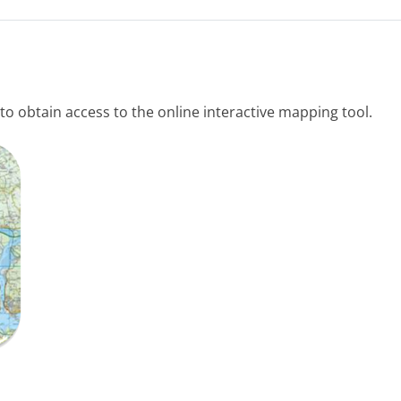
to obtain access to the online interactive mapping tool.