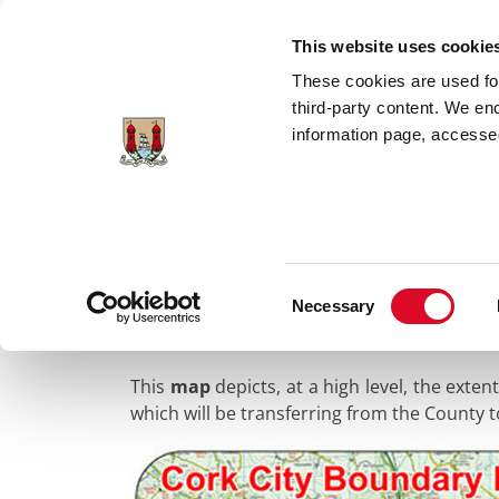
Skip to main content
This website uses cookie
These cookies are used for;
third-party content. We en
information page, accessed
Home
Council Services
Public Info
B
Consent
Maps of the New 
Necessary
Selection
This
map
depicts, at a high level, the exte
which will be transferring from the County 